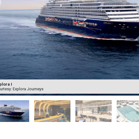
plora I
urtesy: Explora Journeys