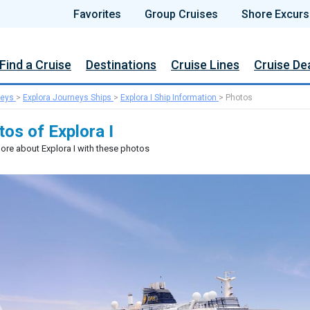
Favorites
Group Cruises
Shore Excurs
Find a Cruise
Destinations
Cruise Lines
Cruise De
neys
>
Explora Journeys Ships
>
Explora I Ship Information
>
Photos
os of Explora I
ore about Explora I with these photos