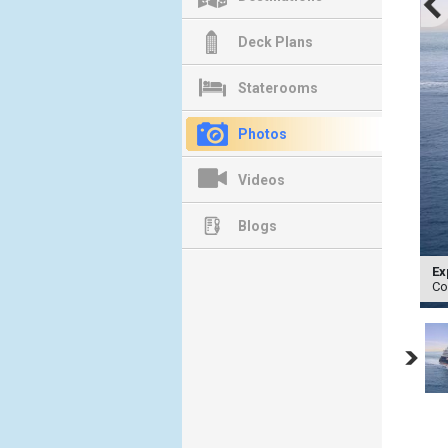
Deck Plans
Staterooms
Photos
Videos
Blogs
Ex
Co
Previous