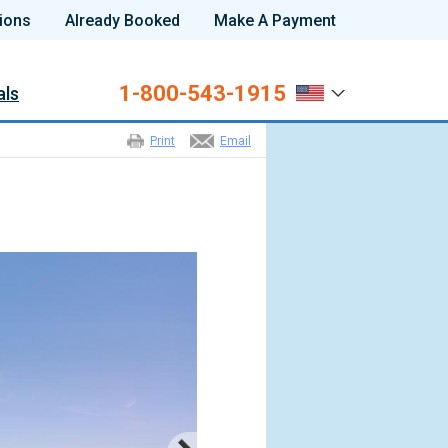
ions
Already Booked
Make A Payment
1-800-543-1915
als
Print
Email