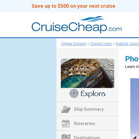
Save up to $500 on your next cruise
Cheap Cruises
>
Cruise Lines
>
Explora Jour
Phot
Learn m
Ship Summary
Itineraries
Destinations