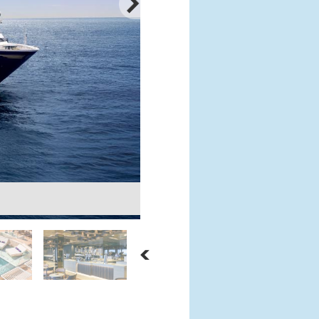
Astern Lounge
Courtesy: Explora Journeys