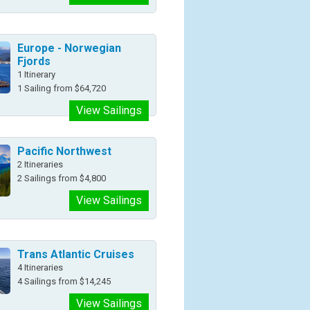
Europe - Norwegian
Fjords
1 Itinerary
1 Sailing from $64,720
View Sailings
Pacific Northwest
2 Itineraries
2 Sailings from $4,800
View Sailings
Trans Atlantic Cruises
4 Itineraries
4 Sailings from $14,245
View Sailings