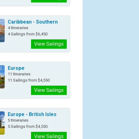
Caribbean - Southern
4 Itineraries
4 Sailings from $6,450
View Sailings
Europe
11 Itineraries
11 Sailings from $4,550
View Sailings
Europe - British Isles
5 Itineraries
5 Sailings from $4,550
View Sailings