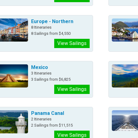
Europe - Northern
8 Itineraries
8 Sailings from $4,550
View Sailings
Mexico
3 Itineraries
3 Sailings from $6,825
View Sailings
Panama Canal
2 Itineraries
2 Sailings from $11,515
View Sailings