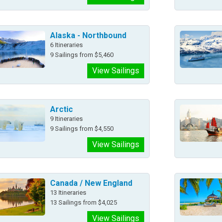
Alaska - Northbound
6 Itineraries
9 Sailings from $5,460
View Sailings
Arctic
9 Itineraries
9 Sailings from $4,550
View Sailings
Canada / New England
13 Itineraries
13 Sailings from $4,025
View Sailings