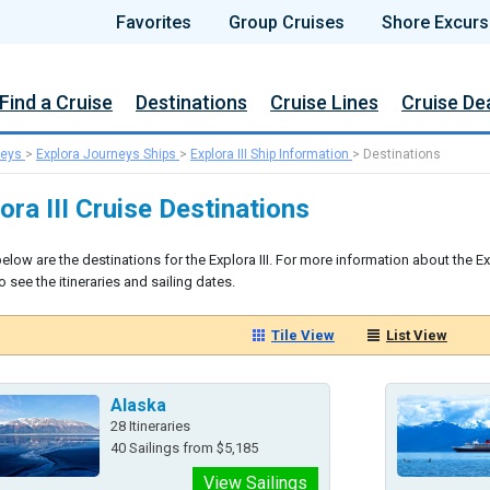
Favorites
Group Cruises
Shore Excurs
Find a Cruise
Destinations
Cruise Lines
Cruise De
neys
>
Explora Journeys Ships
>
Explora III Ship Information
>
Destinations
ora III Cruise Destinations
elow are the destinations for the Explora III. For more information about the Exp
 see the itineraries and sailing dates.
Tile View
List View
Alaska
28 Itineraries
40 Sailings from $5,185
View Sailings