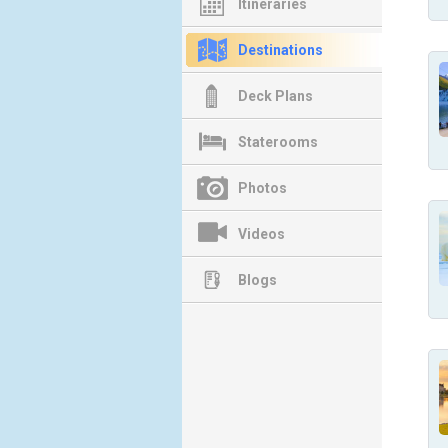
Itineraries
Destinations
Deck Plans
Staterooms
Photos
Videos
Blogs