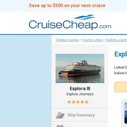
Save up to $500 on your next cruise
Cheap Cruises
>
Cruise Lines
>
Explora Jour
Expl
Listed b
below to
Explora III
Explora Journeys
Ship Summary