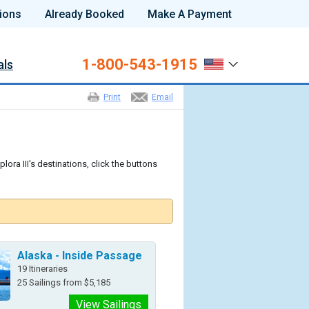
ions
Already Booked
Make A Payment
1-800-543-1915
als
Print
Email
lora III's destinations, click the buttons
Alaska - Inside Passage
19 Itineraries
25 Sailings from $5,185
View Sailings