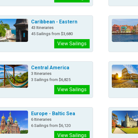
Caribbean - Eastern
43 Itineraries
45 Sailings from $3,680
View Sailings
Central America
3 Itineraries
3 Sailings from $6,825
View Sailings
Europe - Baltic Sea
6 Itineraries
6 Sailings from $6,120
View Sailings