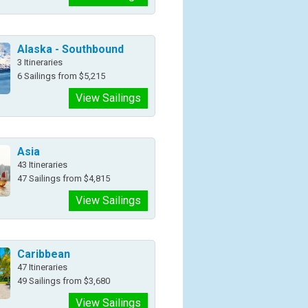
Alaska - Southbound
3 Itineraries
6 Sailings from $5,215
View Sailings
Asia
43 Itineraries
47 Sailings from $4,815
View Sailings
Caribbean
47 Itineraries
49 Sailings from $3,680
View Sailings