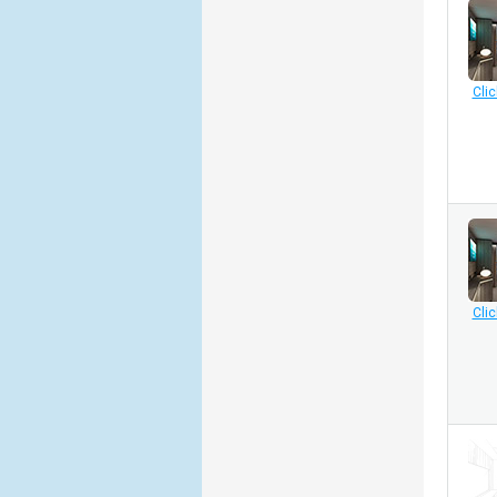
Clic
Clic