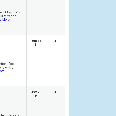
s of Explora's
r terrace’s
d More
506 sq
4
ft
ront floor-to-
And with a
ore
452 sq
4
ft
ront floor-to-