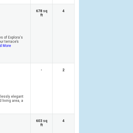
678 sq
4
ft
s of Explora's
r terrace’s
d More
-
2
tlessly elegant
 living area, a
603 sq
4
ft