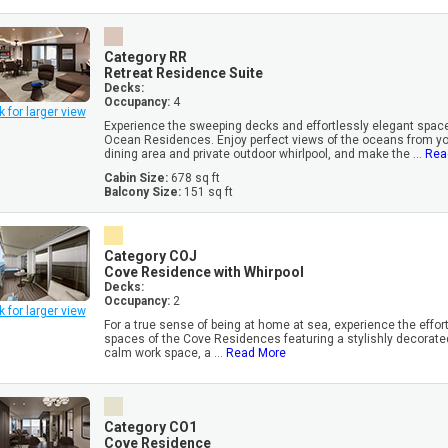
Category RR
Retreat Residence Suite
Decks:
Occupancy:
4
k for larger view
Experience the sweeping decks and effortlessly elegant space
Ocean Residences. Enjoy perfect views of the oceans from you
dining area and private outdoor whirlpool, and make the ...
Rea
Cabin Size:
678 sq ft
Balcony Size:
151 sq ft
Category COJ
Cove Residence with Whirpool
Decks:
Occupancy:
2
k for larger view
For a true sense of being at home at sea, experience the effor
spaces of the Cove Residences featuring a stylishly decorated
calm work space, a ...
Read More
Category CO1
Cove Residence