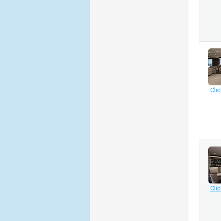
Clic
Clic