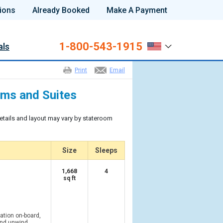
ions
Already Booked
Make A Payment
1-800-543-1915
als
Print
Email
oms and Suites
etails and layout may vary by stateroom
Size
Sleeps
1,668
4
sq ft
tion on-board,
and unwind.