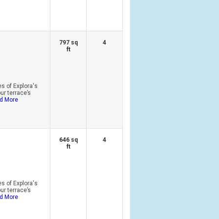
797 sq
4
ft
s of Explora's
r terrace’s
d More
646 sq
4
ft
s of Explora's
r terrace’s
d More