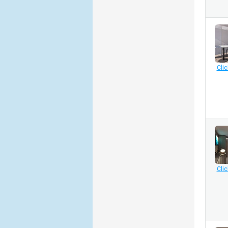
Clic
Clic