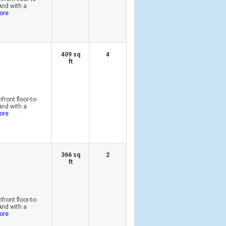
And with a
ore
409 sq
4
ft
ront floor-to-
And with a
ore
366 sq
2
ft
ront floor-to-
And with a
ore