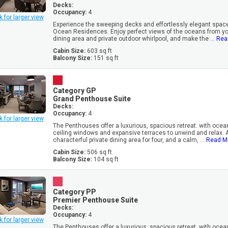
Decks:
Occupancy:
4
k for larger view
Experience the sweeping decks and effortlessly elegant space
Ocean Residences. Enjoy perfect views of the oceans from you
dining area and private outdoor whirlpool, and make the ...
Rea
Cabin Size:
603 sq ft
Balcony Size:
151 sq ft
Category GP
Grand Penthouse Suite
Decks:
Occupancy:
4
k for larger view
The Penthouses offer a luxurious, spacious retreat. with oceanf
ceiling windows and expansive terraces to unwind and relax. 
characterful private dining area for four, and a calm, ...
Read M
Cabin Size:
506 sq ft
Balcony Size:
104 sq ft
Category PP
Premier Penthouse Suite
Decks:
Occupancy:
4
k for larger view
The Penthouses offer a luxurious, spacious retreat. with oceanf