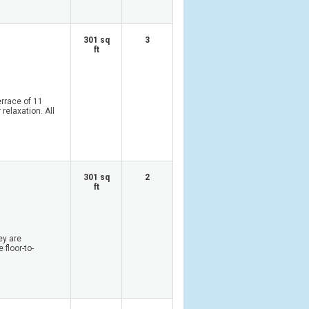
301 sq
3
ft
rrace of 11
relaxation. All
301 sq
2
ft
ey are
 floor-to-