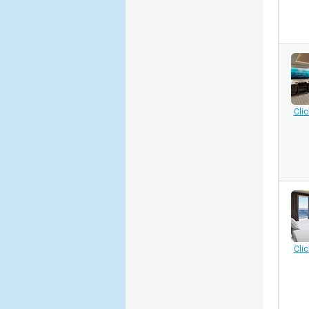
Clic
Clic