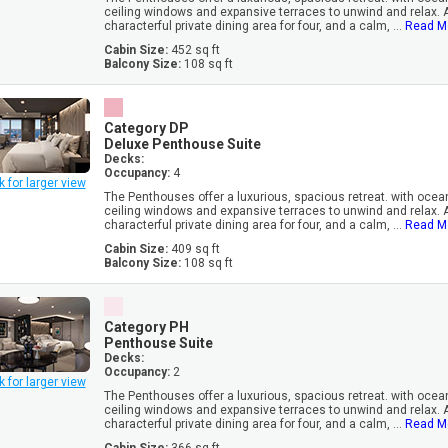
ceiling windows and expansive terraces to unwind and relax. 
characterful private dining area for four, and a calm, ...
Read M
Cabin Size:
452 sq ft
Balcony Size:
108 sq ft
Category DP
Deluxe Penthouse Suite
Decks:
Occupancy:
4
k for larger view
The Penthouses offer a luxurious, spacious retreat. with oceanf
ceiling windows and expansive terraces to unwind and relax. 
characterful private dining area for four, and a calm, ...
Read M
Cabin Size:
409 sq ft
Balcony Size:
108 sq ft
Category PH
Penthouse Suite
Decks:
Occupancy:
2
k for larger view
The Penthouses offer a luxurious, spacious retreat. with oceanf
ceiling windows and expansive terraces to unwind and relax. 
characterful private dining area for four, and a calm, ...
Read M