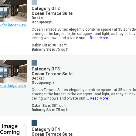
Category OT2
Ocean Terrace Suite
Decks:
Occupancy:
3
k for larger view
Ocean Terrace Suites elegantly combine space - at 35 sqm th
amongst the largest in the category - and light, as they all have
ceiling windows and private sun ...
Read More
Cabin Size:
301 sq ft
Balcony Size:
75 sq ft
Category OT3
Ocean Terrace Suite
Decks:
Occupancy:
3
k for larger view
Ocean Terrace Suites elegantly combine space - at 35 sqm th
amongst the largest in the category - and light, as they all have
ceiling windows and private sun ...
Read More
Cabin Size:
301 sq ft
Balcony Size:
75 sq ft
Category OT4
Ocean Terrace Suite