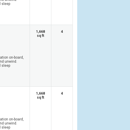
d sleep
1,668
4
sq ft
tion on-board,
and unwind.
d sleep
1,668
4
sq ft
tion on-board,
and unwind.
d sleep