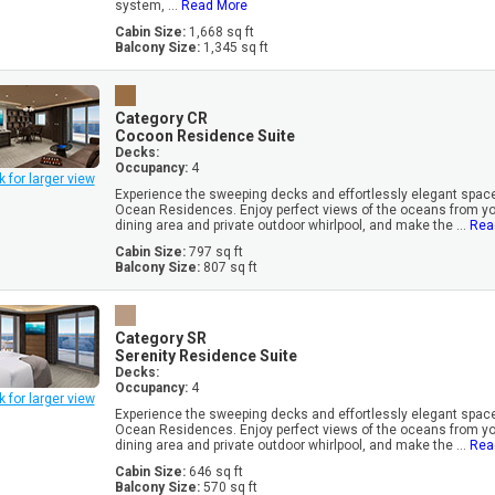
system, ...
Read More
Cabin Size:
1,668 sq ft
Balcony Size:
1,345 sq ft
Category CR
Cocoon Residence Suite
Decks:
Occupancy:
4
k for larger view
Experience the sweeping decks and effortlessly elegant space
Ocean Residences. Enjoy perfect views of the oceans from you
dining area and private outdoor whirlpool, and make the ...
Rea
Cabin Size:
797 sq ft
Balcony Size:
807 sq ft
Category SR
Serenity Residence Suite
Decks:
Occupancy:
4
k for larger view
Experience the sweeping decks and effortlessly elegant space
Ocean Residences. Enjoy perfect views of the oceans from you
dining area and private outdoor whirlpool, and make the ...
Rea
Cabin Size:
646 sq ft
Balcony Size:
570 sq ft