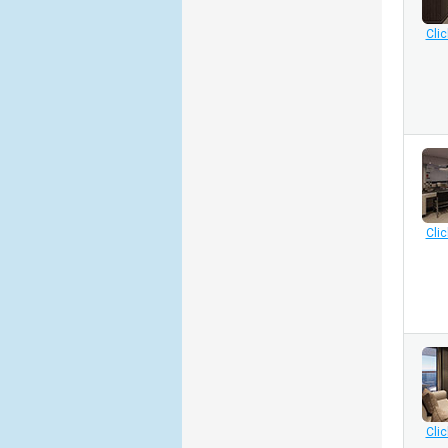
Clic
Clic
Clic