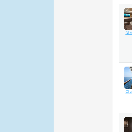
Clic
Clic