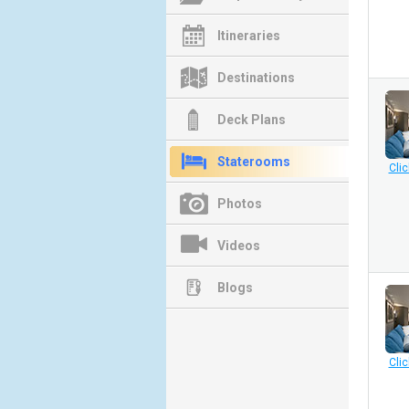
Itineraries
Destinations
Deck Plans
Staterooms
Clic
Photos
Videos
Blogs
Clic