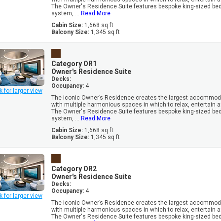
The Owner's Residence Suite features bespoke king-sized be
system, ...
Read More
Cabin Size:
1,668 sq ft
Balcony Size:
1,345 sq ft
Category OR1
Owner's Residence Suite
Decks:
Occupancy:
4
k for larger view
The iconic Owner’s Residence creates the largest accommoda
with multiple harmonious spaces in which to relax, entertain 
The Owner's Residence Suite features bespoke king-sized be
system, ...
Read More
Cabin Size:
1,668 sq ft
Balcony Size:
1,345 sq ft
Category OR2
Owner's Residence Suite
Decks:
Occupancy:
4
k for larger view
The iconic Owner’s Residence creates the largest accommoda
with multiple harmonious spaces in which to relax, entertain 
The Owner's Residence Suite features bespoke king-sized be