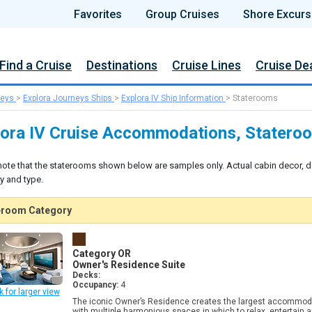
Favorites
Group Cruises
Shore Excurs
Find a Cruise
Destinations
Cruise Lines
Cruise De
neys
>
Explora Journeys Ships
>
Explora IV Ship Information
>
Staterooms
lora IV Cruise Accommodations, Statero
note that the staterooms shown below are samples only. Actual cabin decor, d
y and type.
eroom Category
Category OR
Owner's Residence Suite
Decks:
Occupancy:
4
k for larger view
The iconic Owner’s Residence creates the largest accommoda
with multiple harmonious spaces in which to relax, entertain 