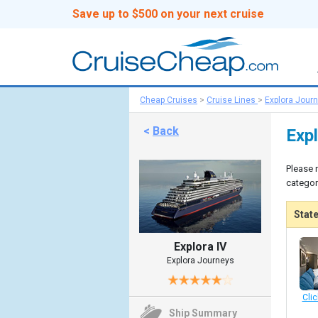
Save up to $500 on your next cruise
Cheap Cruises
>
Cruise Lines
>
Explora Jour
<
Back
Exp
Please 
categor
Stat
Explora IV
Explora Journeys
Clic
Ship Summary