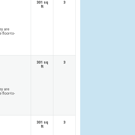
301 sq
3
ft
ey are
 floor-to-
301 sq
3
ft
ey are
 floor-to-
301 sq
3
ft