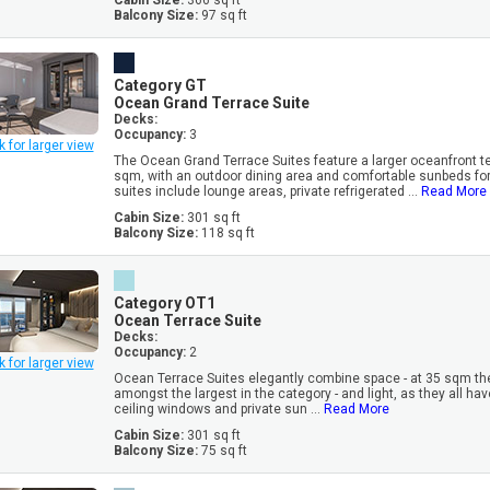
Cabin Size:
366 sq ft
Balcony Size:
97 sq ft
Category GT
Ocean Grand Terrace Suite
Decks:
Occupancy:
3
k for larger view
The Ocean Grand Terrace Suites feature a larger oceanfront te
sqm, with an outdoor dining area and comfortable sunbeds for 
suites include lounge areas, private refrigerated ...
Read More
Cabin Size:
301 sq ft
Balcony Size:
118 sq ft
Category OT1
Ocean Terrace Suite
Decks:
Occupancy:
2
k for larger view
Ocean Terrace Suites elegantly combine space - at 35 sqm th
amongst the largest in the category - and light, as they all have
ceiling windows and private sun ...
Read More
Cabin Size:
301 sq ft
Balcony Size:
75 sq ft