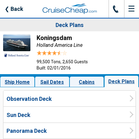
☰
J
❮
Back
Deck Plans
Koningsdam
Holland America Line
99,500 Tons, 2,650 Guests
Built: 02/01/2016
Deck Plans
Ship Home
Sail Dates
Cabins
Observation Deck
Sun Deck
Panorama Deck