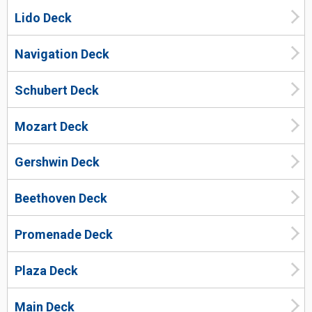
Lido Deck
Navigation Deck
Schubert Deck
Mozart Deck
Gershwin Deck
Beethoven Deck
Promenade Deck
Plaza Deck
Main Deck