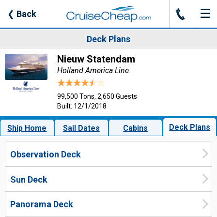
☰
J
❮
Back
Deck Plans
Nieuw Statendam
Holland America Line
99,500 Tons, 2,650 Guests
Built: 12/1/2018
Deck Plans
Ship Home
Sail Dates
Cabins
Observation Deck
Sun Deck
Panorama Deck