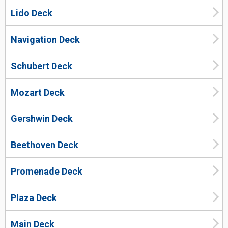
Lido Deck
Navigation Deck
Schubert Deck
Mozart Deck
Gershwin Deck
Beethoven Deck
Promenade Deck
Plaza Deck
Main Deck