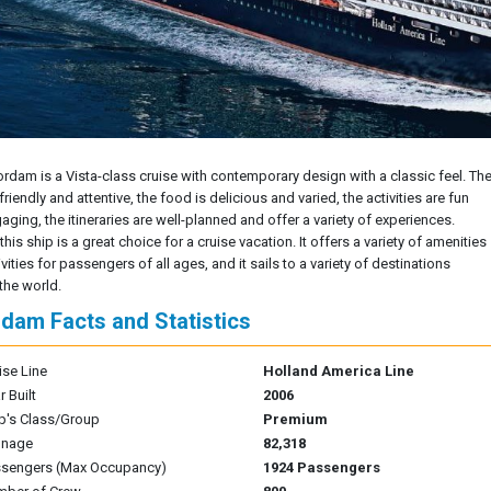
rdam is a Vista-class cruise with contemporary design with a classic feel. Th
 friendly and attentive, the food is delicious and varied, the activities are fun
ging, the itineraries are well-planned and offer a variety of experiences.
 this ship is a great choice for a cruise vacation. It offers a variety of amenities
vities for passengers of all ages, and it sails to a variety of destinations
the world.
dam Facts and Statistics
ise Line
Holland America Line
r Built
2006
p's Class/Group
Premium
nnage
82,318
sengers (Max Occupancy)
1924 Passengers