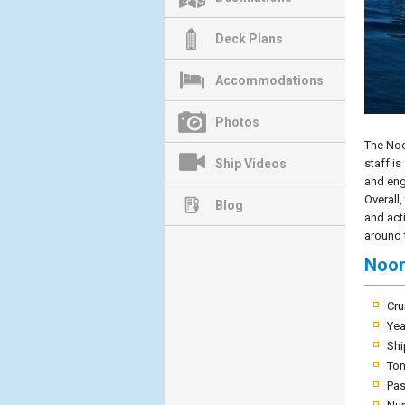
Deck Plans
Accommodations
Photos
The Noo
Ship Videos
staff is
and enga
Overall,
Blog
and acti
around 
Noor
Cru
Yea
Shi
To
Pas