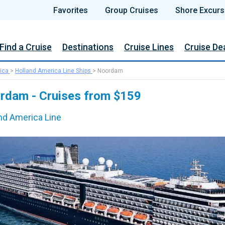
Favorites
Group Cruises
Shore Excurs
Find a Cruise
Destinations
Cruise Lines
Cruise De
ica
>
Holland America Line Ships
>
Noordam
rdam - Cruises from $159
nd America Line