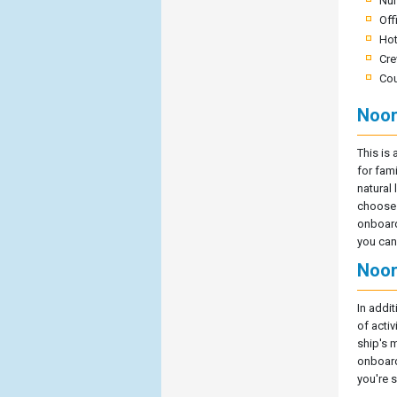
Nu
Off
Hot
Cre
Cou
Noor
This is 
for fami
natural 
choose t
onboard 
you can 
Noor
In addi
of acti
ship's 
onboard
you're s