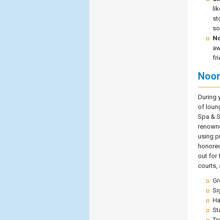
li
st
so
No
aw
fr
Noor
During 
of loun
Spa & S
renowne
using p
honored
out for 
courts,
Gr
Si
Ha
St
Tr