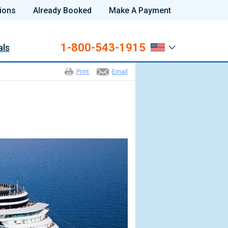
ions
Already Booked
Make A Payment
1-800-543-1915
als
Print
Email