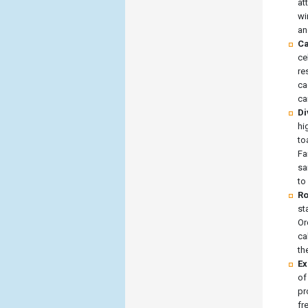
at
wi
an
Ca
ce
re
ca
ca
Di
hi
to
Fa
sa
to
Ro
st
Or
ca
th
Ex
of
pr
fr