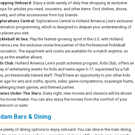
opping Onboard:
Enjoy a wide variety of duty-free shopping at exclusive
ops for articles you need, souvenirs, and other items. Find clothes, shoes,
welry, and other accessories from top brands.
plorations Central:
Explorations Central is Holland America Line's exclusive
stination programming, which is designed to deepen your understanding of
e places you visit.
ckleball At Sea:
Play the fastest-growing sport in the U.S. with Holland
erica Line, the exclusive cruise line partner of the Professional Pickleball
sociation. The equipment and courts are available for a match anytime, so
ng as the weather allows.
ds Club:
Holland America Line's youth activities program, Kids Club, offers an
ray of entertaining events for kids and teens ages 3-17, supervised by a full-
me, professionally trained staff. They'll have an opportunity to join other kids
eir age for arts and crafts, sports, video game competitions, scavenger hunts,
allenging team games, and themed parties.
vies Under The Stars:
Every night, new movies and classics will be shown
 the movie theater. You can also enjoy the movies from the comfort of your
ateroom or suite.
dam Bars & Dining
re plenty of dining options to enjoy onboard. You can dine in the main dining