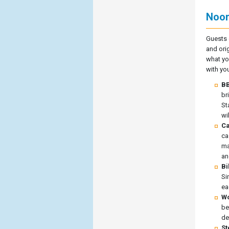
Noor
Guests 
and orig
what yo
with you
BB
br
St
wi
Ca
ca
ma
an
Bi
Si
ea
Wo
be
de
St