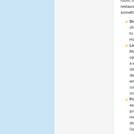
room, o
restaur
somethi
Di
ch
to
Ho
Li
Ma
op
a 
cl
de
en
co
cr
Pi
ex
yo
me
di
Cu