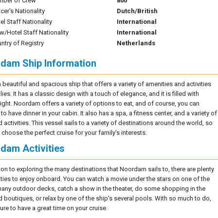
mber of Crew
800
icer's Nationality
Dutch/British
el Staff Nationality
International
w/Hotel Staff Nationality
International
ntry of Registry
Netherlands
dam Ship Information
a beautiful and spacious ship that offers a variety of amenities and activities
lies. It has a classic design with a touch of elegance, and it is filled with
light. Noordam offers a variety of options to eat, and of course, you can
o have dinner in your cabin. It also has a spa, a fitness center, and a variety of
activities. This vessel sails to a variety of destinations around the world, so
choose the perfect cruise for your family's interests.
dam Activities
tion to exploring the many destinations that Noordam sails to, there are plenty
vities to enjoy onboard. You can watch a movie under the stars on one of the
many outdoor decks, catch a show in the theater, do some shopping in the
 boutiques, or relax by one of the ship's several pools. With so much to do,
ure to have a great time on your cruise.