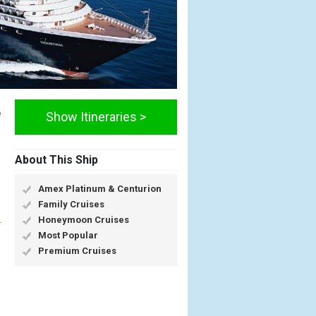
e
Show Itineraries >
About This Ship
Amex Platinum & Centurion
Family Cruises
Honeymoon Cruises
Most Popular
Premium Cruises