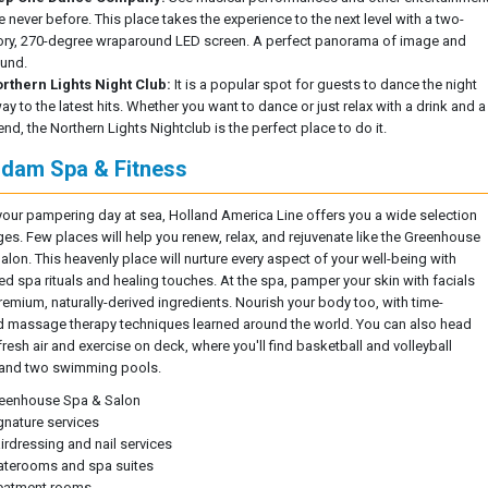
ke never before. This place takes the experience to the next level with a two-
ory, 270-degree wraparound LED screen. A perfect panorama of image and
und.
rthern Lights Night Club:
It is a popular spot for guests to dance the night
ay to the latest hits. Whether you want to dance or just relax with a drink and a
iend, the Northern Lights Nightclub is the perfect place to do it.
dam Spa & Fitness
your pampering day at sea, Holland America Line offers you a wide selection
ges. Few places will help you renew, relax, and rejuvenate like the Greenhouse
alon. This heavenly place will nurture every aspect of your well-being with
d spa rituals and healing touches. At the spa, pamper your skin with facials
remium, naturally-derived ingredients. Nourish your body too, with time-
 massage therapy techniques learned around the world. You can also head
fresh air and exercise on deck, where you'll find basketball and volleyball
 and two swimming pools.
eenhouse Spa & Salon
gnature services
irdressing and nail services
aterooms and spa suites
eatment rooms