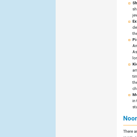
Sh
sh
je
Ex
de
th
Pi
Am
As
lo
Ki
ar
ti
th
ch
Mo
in
st
Noor
There a