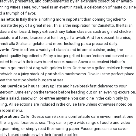
tractively presented, and complemented by an extensive collection of award-
nning wines. Here, your meal is an event in itself, a celebration of haute cuisine
d a triumph of flavor.
naletto:
In Italy there is nothing more important than coming together to
lebrate the joy of a great meal. This is the inspiration for Canaletto, the Italian
staurant on board. Enjoy extraordinary Italian classics such as grilled chicken
cciatore al forno, branzino ai ferri, or garlic ravioli. And for dessert: tiramisu,
nnoli alla Siciliana, gelato, and more. Including pasta prepared daily.
ve-In:
Dive-in offers a variety of classic and informal cuisine, using the
ghest quality ingredients. Enjoy a burger grilled to perfection and served on a
asted bun with their own brand secret sauce. Savor a succulent Nathan's
mous gourmet hot dog with golden fries. Or choose a grilled chicken breast
ndwich or a juicy stack of portobello mushrooms. Dive-In is the perfect place
 eat the best poolside burgers at sea.
om Service 24 hours:
Stay up late and have breakfast delivered to your
ateroom. Dine early on the terrace before heading out on an evening excursion.
der a salad, sandwich, or entree anytime. You can dine in the cabin only by
lling. All selections are included in the cruise fare unless otherwise noted on
e room menu.
plorations Cafe:
Guests can relax in a comfortable cafe environment at one
 the largest libraries at sea. They can enjoy a wide range of audio and video
ogramming, or simply read the morning paper. Passengers can also savor
eshly baked pastries with their favorite coffee.