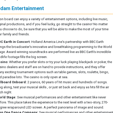
dam Entertainment
on board can enjoy a variety of entertainment options, including live music,
inal productions, and if you feel lucky, go straight to the casino! No matter
u choose to do, be sure that you will be able to make the most of your time
r family and friends.
C Earth in Concert:
Holland America Line's partnership with BBC Earth
ings the broadcaster's innovative and breathtaking programming to the World
age. Award-winning soundtracks are performed live as BBC Earth's incredible
ldlife footage fills the big screen.
sino:
Whether you prefer slots or try your luck playing blackjack or poker, the
sino dealers and staff are on hand to provide instructions, and they offer
ny exciting tournament options such as table games, slots, roulette, bingo,
d paradise loto. The casino is only open at sea.
llboard Onboard:
2 pianos, 60 years of hit music and hundreds of songs.
ng along, test your musical skills , or just sit back and enjoy as hits fill the air
ch night.
rld Stage:
See musical performances and other entertainment like never
fore. This place takes the experience to the next level with a two-story, 270-
gree wraparound LED screen. A perfect panorama of image and sound.
ep One Dance Company:
See musical performances and other entertainmen