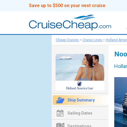
Save up to $500 on your next cruise
Cheap Cruises
>
Cruise Lines
>
Holland Amer
Noo
Holla
Ship Summary
Sailing Dates
Destinations