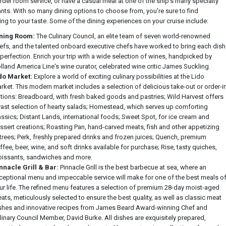
rder room service, or have a casual meal at one of the ship's many specialty
ants. With so many dining options to choose from, you're sure to find
ng to your taste. Some of the dining experiences on your cruise include:
ning Room:
The Culinary Council, an elite team of seven world-renowned
efs, and the talented onboard executive chefs have worked to bring each dish
 perfection. Enrich your trip with a wide selection of wines, handpicked by
lland America Line's wine curator, celebrated wine critic James Suckling.
do Market:
Explore a world of exciting culinary possibilities at the Lido
rket. This modern market includes a selection of delicious take-out or order-i
tions: Breadboard, with fresh baked goods and pastries; Wild Harvest offers
vast selection of hearty salads; Homestead, which serves up comforting
assics; Distant Lands, international foods; Sweet Spot, for ice cream and
ssert creations; Roasting Pan, hand-carved meats, fish and other appetizing
trees; Perk, freshly prepared drinks and frozen juices; Quench, premium
ffee, beer, wine, and soft drinks available for purchase; Rise, tasty quiches,
oissants, sandwiches and more.
nnacle Grill & Bar:
Pinnacle Grill is the best barbecue at sea, where an
ceptional menu and impeccable service will make for one of the best meals o
ur life. The refined menu features a selection of premium 28-day moist-aged
ats, meticulously selected to ensure the best quality, as well as classic meat
shes and innovative recipes from James Beard Award-winning Chef and
linary Council Member, David Burke. All dishes are exquisitely prepared,