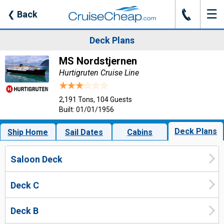
☰
J
❮
Back
Deck Plans
MS Nordstjernen
Hurtigruten Cruise Line
2,191 Tons, 104 Guests
Built: 01/01/1956
Deck Plans
Ship Home
Sail Dates
Cabins
Saloon Deck
Deck C
Deck B