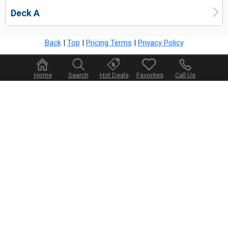
Deck A
Back
|
Top
|
Pricing Terms
|
Privacy Policy
Home
Search
Hot Deals
Favorites
Call Us