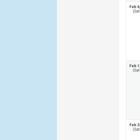
Feb 6
(Sat
Feb 1
(Sat
Feb 2
(Sat