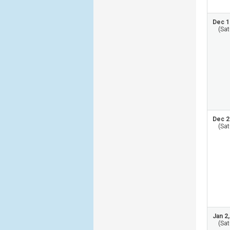
Dec 1
(Sat
Dec 2
(Sat
Jan 2
(Sat