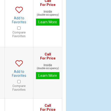
Call
For Price
Inside
(double occupancy)
Add to
Learn More
Favorites
Compare
Favorites
Call
For Price
Inside
(double occupancy)
Add to
Learn More
Favorites
Compare
Favorites
Call
For Price