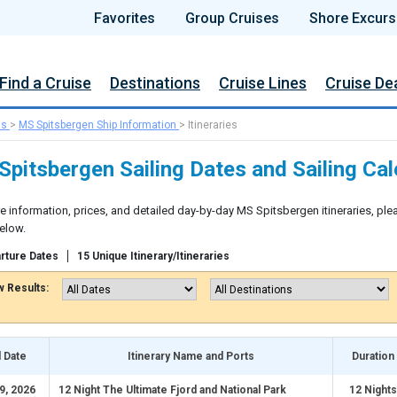
Favorites
Group Cruises
Shore Excurs
Find a Cruise
Destinations
Cruise Lines
Cruise De
ns
>
MS Spitsbergen Ship Information
>
Itineraries
pitsbergen Sailing Dates and Sailing Ca
e information, prices, and detailed day-by-day MS Spitsbergen itineraries, ple
elow.
rture Dates
15 Unique Itinerary/Itineraries
 Results:
l Date
Itinerary Name and Ports
Duration
9, 2026
12 Night The Ultimate Fjord and National Park
12 Nights