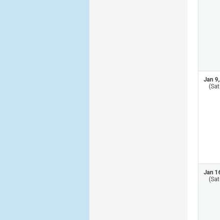
Jan 9
(Sat
Jan 1
(Sat