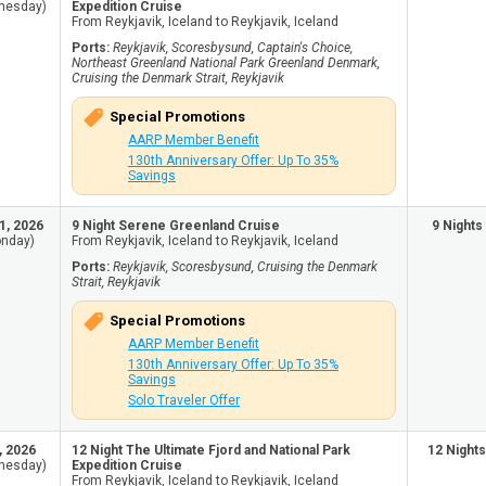
nesday)
Expedition Cruise
From Reykjavik, Iceland to Reykjavik, Iceland
Ports:
Reykjavik, Scoresbysund, Captain's Choice,
Northeast Greenland National Park Greenland Denmark,
Cruising the Denmark Strait, Reykjavik
Special Promotions
AARP Member Benefit
130th Anniversary Offer: Up To 35%
Savings
1, 2026
9 Night Serene Greenland Cruise
9 Nights
nday)
From Reykjavik, Iceland to Reykjavik, Iceland
Ports:
Reykjavik, Scoresbysund, Cruising the Denmark
Strait, Reykjavik
Special Promotions
AARP Member Benefit
130th Anniversary Offer: Up To 35%
Savings
Solo Traveler Offer
, 2026
12 Night The Ultimate Fjord and National Park
12 Nights
nesday)
Expedition Cruise
From Reykjavik, Iceland to Reykjavik, Iceland