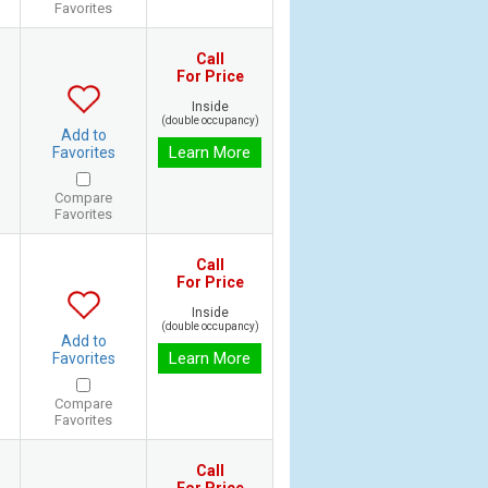
Favorites
Call
For Price
Inside
(double occupancy)
Add to
Learn More
Favorites
Compare
Favorites
Call
For Price
Inside
(double occupancy)
Add to
Learn More
Favorites
Compare
Favorites
Call