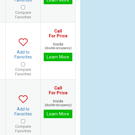
Learn More
Favorites
Compare
Favorites
Call
For Price
Inside
(double occupancy)
Add to
Learn More
Favorites
Compare
Favorites
Call
For Price
Inside
(double occupancy)
Add to
Learn More
Favorites
Compare
Favorites