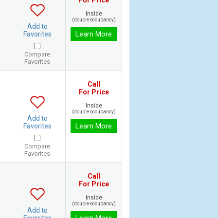
For Price
Inside
(double occupancy)
Add to
Learn More
Favorites
Compare
Favorites
Call
For Price
Inside
(double occupancy)
Add to
Learn More
Favorites
Compare
Favorites
Call
For Price
Inside
(double occupancy)
Add to