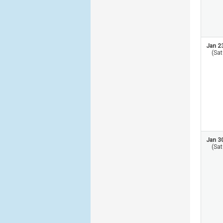
Jan 2
(Sat
Jan 3
(Sat