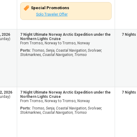
Special Promotions
Solo Traveler Offer
, 2026
7 Night Ultimate Norway Arctic Expedition under the
7 Nights
urday)
Northern Lights Cruise
From Tromso, Norway to Tromso, Norway
Ports:
Tromso, Senja, Coastal Navigation, Svolvaer,
Stokmarknes, Coastal Navigation, Tromso
2, 2026
7 Night Ultimate Norway Arctic Expedition under the
7 Nights
urday)
Northern Lights Cruise
From Tromso, Norway to Tromso, Norway
Ports:
Tromso, Senja, Coastal Navigation, Svolvaer,
Stokmarknes, Coastal Navigation, Tromso