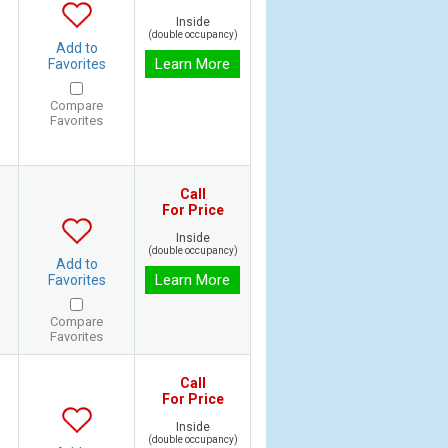
Inside
(double occupancy)
Add to
Learn More
Favorites
Compare
Favorites
Call
For Price
Inside
(double occupancy)
Add to
Learn More
Favorites
Compare
Favorites
Call
For Price
Inside
(double occupancy)