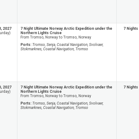
3, 2027
7 Night Ultimate Norway Arctic Expedition under the
7 Nights
urday)
Northern Lights Cruise
From Tromso, Norway to Tromso, Norway
Ports:
Tromso, Senja, Coastal Navigation, Svolvaer,
Stokmarknes, Coastal Navigation, Tromso
0, 2027
7 Night Ultimate Norway Arctic Expedition under the
7 Nights
urday)
Northern Lights Cruise
From Tromso, Norway to Tromso, Norway
Ports:
Tromso, Senja, Coastal Navigation, Svolvaer,
Stokmarknes, Coastal Navigation, Tromso