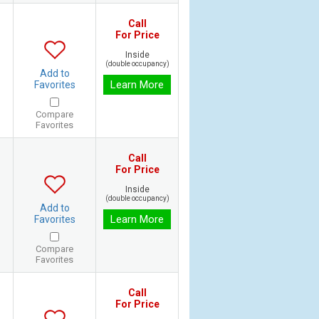
Call
For Price
Inside
(double occupancy)
Add to
Learn More
Favorites
Compare
Favorites
Call
For Price
Inside
(double occupancy)
Add to
Learn More
Favorites
Compare
Favorites
Call
For Price