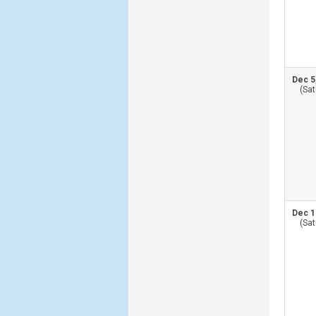
Dec 5
(Sat
Dec 1
(Sat