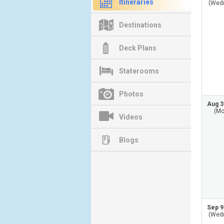
Itineraries
(Wed
Destinations
Deck Plans
Staterooms
Photos
Aug 3
(Mo
Videos
Blogs
Sep 9
(Wed