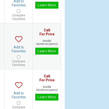
Add to
Learn More
Favorites
Compare
Favorites
Call
For Price
Inside
(double occupancy)
Add to
Learn More
Favorites
Compare
Favorites
Call
For Price
Inside
(double occupancy)
Add to
Learn More
Favorites
Compare