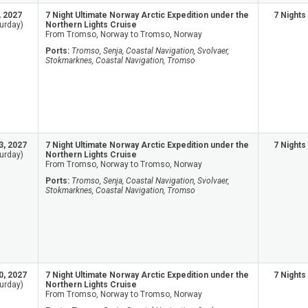
, 2027
7 Night Ultimate Norway Arctic Expedition under the
7 Nights
urday)
Northern Lights Cruise
From Tromso, Norway to Tromso, Norway
Ports:
Tromso, Senja, Coastal Navigation, Svolvaer,
Stokmarknes, Coastal Navigation, Tromso
3, 2027
7 Night Ultimate Norway Arctic Expedition under the
7 Nights
urday)
Northern Lights Cruise
From Tromso, Norway to Tromso, Norway
Ports:
Tromso, Senja, Coastal Navigation, Svolvaer,
Stokmarknes, Coastal Navigation, Tromso
0, 2027
7 Night Ultimate Norway Arctic Expedition under the
7 Nights
urday)
Northern Lights Cruise
From Tromso, Norway to Tromso, Norway