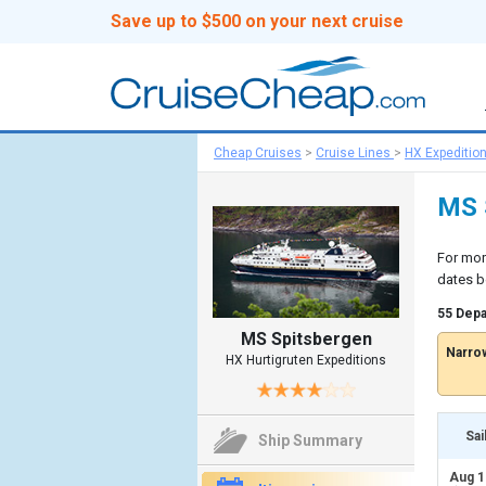
Save up to $500 on your next cruise
Cheap Cruises
>
Cruise Lines
>
HX Expeditio
MS S
For mor
dates b
55 Depa
MS Spitsbergen
Narrow
HX Hurtigruten Expeditions
Sai
Ship Summary
Aug 1