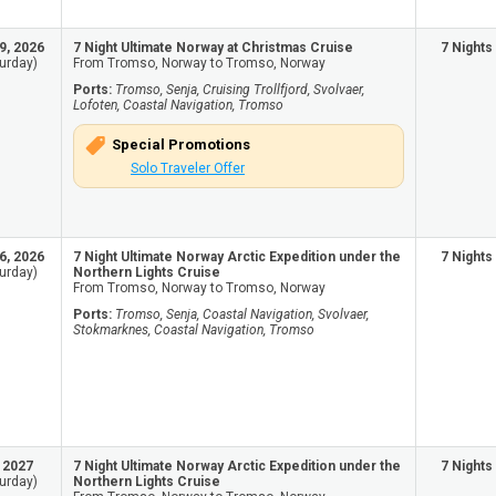
9, 2026
7 Night Ultimate Norway at Christmas Cruise
7 Nights
urday)
From Tromso, Norway to Tromso, Norway
Ports:
Tromso, Senja, Cruising Trollfjord, Svolvaer,
Lofoten, Coastal Navigation, Tromso
Special Promotions
Solo Traveler Offer
6, 2026
7 Night Ultimate Norway Arctic Expedition under the
7 Nights
urday)
Northern Lights Cruise
From Tromso, Norway to Tromso, Norway
Ports:
Tromso, Senja, Coastal Navigation, Svolvaer,
Stokmarknes, Coastal Navigation, Tromso
, 2027
7 Night Ultimate Norway Arctic Expedition under the
7 Nights
urday)
Northern Lights Cruise