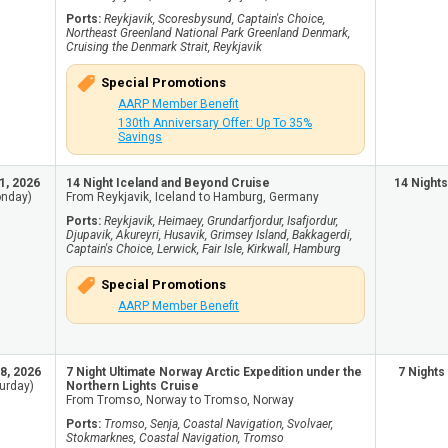
Ports:
Reykjavik, Scoresbysund, Captain's Choice,
Northeast Greenland National Park Greenland Denmark,
Cruising the Denmark Strait, Reykjavik
Special Promotions
AARP Member Benefit
130th Anniversary Offer: Up To 35%
Savings
1, 2026
14 Night Iceland and Beyond Cruise
14 Nights
nday)
From Reykjavik, Iceland to Hamburg, Germany
Ports:
Reykjavik, Heimaey, Grundarfjordur, Isafjordur,
Djupavik, Akureyri, Husavik, Grimsey Island, Bakkagerdi,
Captain's Choice, Lerwick, Fair Isle, Kirkwall, Hamburg
Special Promotions
AARP Member Benefit
8, 2026
7 Night Ultimate Norway Arctic Expedition under the
7 Nights
urday)
Northern Lights Cruise
From Tromso, Norway to Tromso, Norway
Ports:
Tromso, Senja, Coastal Navigation, Svolvaer,
Stokmarknes, Coastal Navigation, Tromso