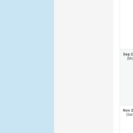
Sep 2
(Mo
Nov 2
(Sat