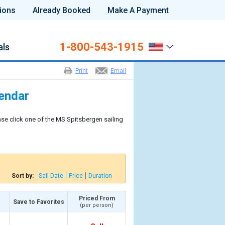
ions
Already Booked
Make A Payment
1-800-543-1915
als
Print
Email
lendar
ase click one of the MS Spitsbergen sailing
Sort by:
Sail Date
Price
Duration
Priced From
Save to Favorites
(per person)