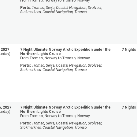
From Tromso, Norway to Tromso, Norway
Ports:
Tromso, Senja, Coastal Navigation, Svolvaer,
Stokmarknes, Coastal Navigation, Tromso
, 2027
7 Night Ultimate Norway Arctic Expedition under the
7 Nights
urday)
Northern Lights Cruise
From Tromso, Norway to Tromso, Norway
Ports:
Tromso, Senja, Coastal Navigation, Svolvaer,
Stokmarknes, Coastal Navigation, Tromso
6, 2027
7 Night Ultimate Norway Arctic Expedition under the
7 Nights
urday)
Northern Lights Cruise
From Tromso, Norway to Tromso, Norway
Ports:
Tromso, Senja, Coastal Navigation, Svolvaer,
Stokmarknes, Coastal Navigation, Tromso