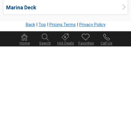
Marina Deck
Back
|
Top
|
Pricing Terms
|
Privacy Policy
Home
Search
Hot Deals
Favorites
Call Us