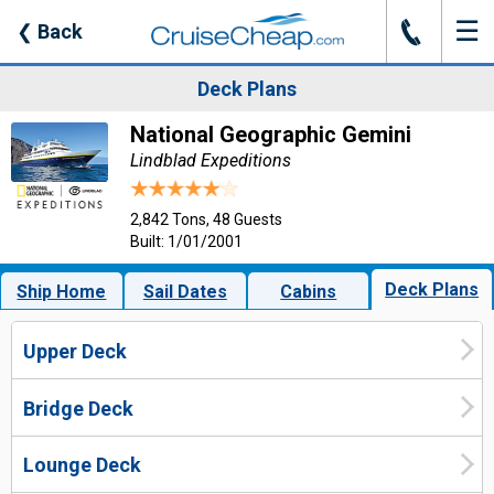
☰
J
❮
Back
Deck Plans
National Geographic Gemini
Lindblad Expeditions
2,842 Tons, 48 Guests
Built: 1/01/2001
Deck Plans
Ship Home
Sail Dates
Cabins
Upper Deck
Bridge Deck
Lounge Deck