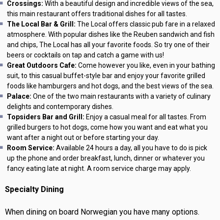
Crossings:
With a beautiful design and incredible views of the sea,
this main restaurant offers traditional dishes for all tastes.
The Local Bar & Grill:
The Local offers classic pub fare in a relaxed
atmosphere. With popular dishes like the Reuben sandwich and fish
and chips, The Local has all your favorite foods. So try one of their
beers or cocktails on tap and catch a game with us!
Great Outdoors Cafe:
Come however you like, even in your bathing
suit, to this casual buffet-style bar and enjoy your favorite grilled
foods like hamburgers and hot dogs, and the best views of the sea.
Palace:
One of the two main restaurants with a variety of culinary
delights and contemporary dishes.
Topsiders Bar and Grill:
Enjoy a casual meal for all tastes. From
grilled burgers to hot dogs, come how you want and eat what you
want after a night out or before starting your day.
Room Service:
Available 24 hours a day, all you have to do is pick
up the phone and order breakfast, lunch, dinner or whatever you
fancy eating late at night. A room service charge may apply.
Specialty Dining
When dining on board Norwegian you have many options.