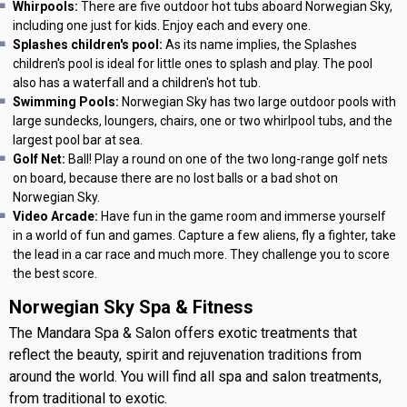
Whirpools:
There are five outdoor hot tubs aboard Norwegian Sky,
including one just for kids. Enjoy each and every one.
Splashes children's pool:
As its name implies, the Splashes
children's pool is ideal for little ones to splash and play. The pool
also has a waterfall and a children's hot tub.
Swimming Pools:
Norwegian Sky has two large outdoor pools with
large sundecks, loungers, chairs, one or two whirlpool tubs, and the
largest pool bar at sea.
Golf Net:
Ball! Play a round on one of the two long-range golf nets
on board, because there are no lost balls or a bad shot on
Norwegian Sky.
Video Arcade:
Have fun in the game room and immerse yourself
in a world of fun and games. Capture a few aliens, fly a fighter, take
the lead in a car race and much more. They challenge you to score
the best score.
Norwegian Sky Spa & Fitness
The Mandara Spa & Salon offers exotic treatments that
reflect the beauty, spirit and rejuvenation traditions from
around the world. You will find all spa and salon treatments,
from traditional to exotic.