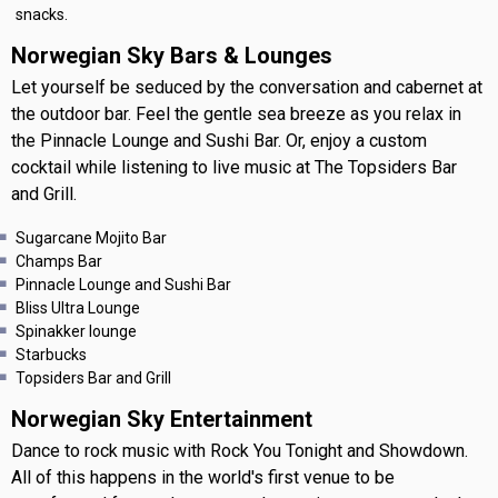
snacks.
Norwegian Sky Bars & Lounges
Let yourself be seduced by the conversation and cabernet at
the outdoor bar. Feel the gentle sea breeze as you relax in
the Pinnacle Lounge and Sushi Bar. Or, enjoy a custom
cocktail while listening to live music at The Topsiders Bar
and Grill.
Sugarcane Mojito Bar
Champs Bar
Pinnacle Lounge and Sushi Bar
Bliss Ultra Lounge
Spinakker lounge
Starbucks
Topsiders Bar and Grill
Norwegian Sky Entertainment
Dance to rock music with Rock You Tonight and Showdown.
All of this happens in the world's first venue to be