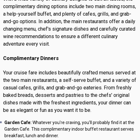
complimentary dining options include two main dining rooms,
a help-yourself buffet, and plenty of cafes, grills, and grab-
and-go options. In addition, the main restaurants offer a daily
changing menu, chef's signature dishes and carefully curated
wine recommendations to ensure a different culinary
adventure every visit.
Complimentary Dinners
Your cruise fare includes beautifully crafted menus served at
the two main restaurants, a self-serve buffet, and a variety of
casual cafes, grills, and grab-and-go eateries. From freshly
baked breads, desserts and pastries to the chefs' original
dishes made with the freshest ingredients, your dinner can
be as elegant or fun as you want it to be.
Garden Cafe:
Whatever you're craving, you'll probably find it at the
Garden Cafe. This complimentary indoor buffet restaurant serves
breakfast, lunch and dinner.