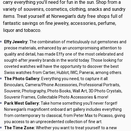
carry everything you'll need for fun in the sun. Shop from a
variety of souvenirs, cosmetics, clothing, snacks and sundry
items. Treat yourself at Norwegian's duty free shops full of
fantastic savings on fine jewelry, accessories, perfume,
liquor and tobacco.
Effy Jewelry:
The combination of meticulously cut gemstones and
precise materials, enhanced by an uncompromising attention to
quality and detail, has made Effy one of the most celebrated and
sought-after jewelry brands in the world today. Those looking for
coveted watches will have the opportunity to discover the best
Swiss watches from Cartier, Hublot, IWC, Panerai, among others.
The Photo Gallery:
Everything you need, to capture it all:
Binoculars, Camera/Phone Accessories, Professional Portraits,
Souvenir, Photography, Photo Books, Wall Art, 3D Photo Crystals,
Souvenir Frames, Collectable Photo Accessories & more!
Park West Gallery:
Take home something you'll never forget!
Norwegian's magnificent onboard art gallery includes everything
from contemporary to classical, from Peter Max to Picasso, giving
you access to an unprecedented collection of fine art.
The Time Zone:
Whether you want to treat yourself to a new