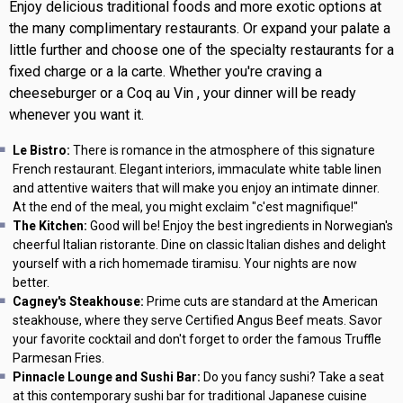
Enjoy delicious traditional foods and more exotic options at
the many complimentary restaurants. Or expand your palate a
little further and choose one of the specialty restaurants for a
fixed charge or a la carte. Whether you're craving a
cheeseburger or a Coq au Vin , your dinner will be ready
whenever you want it.
Le Bistro:
There is romance in the atmosphere of this signature
French restaurant. Elegant interiors, immaculate white table linen
and attentive waiters that will make you enjoy an intimate dinner.
At the end of the meal, you might exclaim "c'est magnifique!"
The Kitchen:
Good will be! Enjoy the best ingredients in Norwegian's
cheerful Italian ristorante. Dine on classic Italian dishes and delight
yourself with a rich homemade tiramisu. Your nights are now
better.
Cagney's Steakhouse:
Prime cuts are standard at the American
steakhouse, where they serve Certified Angus Beef meats. Savor
your favorite cocktail and don't forget to order the famous Truffle
Parmesan Fries.
Pinnacle Lounge and Sushi Bar:
Do you fancy sushi? Take a seat
at this contemporary sushi bar for traditional Japanese cuisine