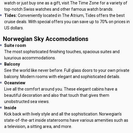
watch or just buy one as a gift, visit The Time Zone for a variety of
top-notch Swiss watches and other famous watch brands.
Tides:
Conveniently located in The Atrium, Tides offers the best
cruise deals. With special offers you can save up to 70% on prices in
US dollars.
Norwegian Sky Accomodations
Suite room
The most sophisticated finishing touches, spacious suites and
luxurious accommodations.
Balcony
See the world like never before. Full glass doors to your own private
balcony. Modern rooms with elegant and sophisticated details.
Oceanview
Live all the comfort around you. These elegant cabins have a
beautiful decoration and also that touch that gives them
unobstructed sea views.
Inside
Kick back with lively style and all the sophistication. Norwegian's
state-of-the-art inside staterooms have various amenities such as
a television, a sitting area, and more.