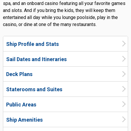
spa, and an onboard casino featuring all your favorite games
and slots. And if you bring the kids, they will keep them
entertained all day while you lounge poolside, play in the
casino, or dine at one of the many restaurants.
Ship Profile and Stats
Sail Dates and Itineraries
Deck Plans
Staterooms and Suites
Public Areas
Ship Amenities