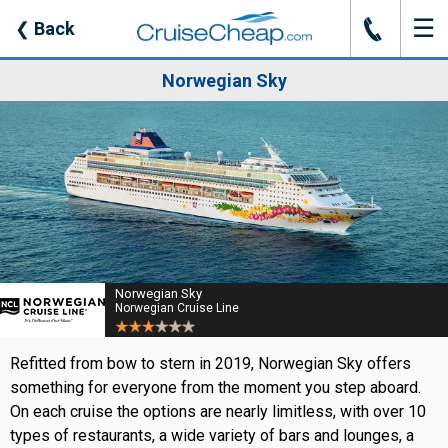
☰
J
❮
Back
Norwegian Sky
Norwegian Sky
Norwegian Cruise Line
Refitted from bow to stern in 2019, Norwegian Sky offers
something for everyone from the moment you step aboard.
On each cruise the options are nearly limitless, with over 10
types of restaurants, a wide variety of bars and lounges, a