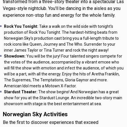
transformed from a three-story theater into a spectacular Las
Vegas-style nightclub. You'll be dancing in the aisles as you
experience non-stop fun and energy for the whole family.
Rock You Tonight:
Take a walk on the wild side with tonight's
production of Rock You Tonight. The hardest-hitting beats from
Norwegian Sky's production cast bring you a full-length tribute to
rock icons like Queen, Journey and The Who. Surrender to your
inner James Taylor or Tina Turner and rock the night away!
Showdown:
You will be the jury! Four talented singers compete for
the votes of the audience, accompanied by a vibrant emcee who
will fill the show with emotion and infect the audience, of which you
will be a part, with all the energy. Enjoy the hits of Aretha Franklin,
The Supremes, The Temptations, Gloria Gaynor and more.
American Idol meets a Motown X-Factor.
Stardust Theater:
The show begins! And Norwegian has a great
show for you at the Stardust Lounge. An incredible two-story main
showroom with stage is the best entertainment at sea.
Norwegian Sky Activities
Be the first to discover experiences that exceed