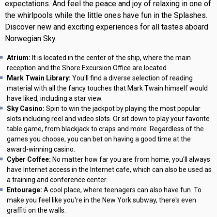
expectations. And feel the peace and joy of relaxing in one of
the whirlpools while the little ones have fun in the Splashes.
Discover new and exciting experiences for all tastes aboard
Norwegian Sky.
Atrium:
It is located in the center of the ship, where the main
reception and the Shore Excursion Office are located.
Mark Twain Library:
You'll find a diverse selection of reading
material with all the fancy touches that Mark Twain himself would
have liked, including a star view.
Sky Casino:
Spin to win the jackpot by playing the most popular
slots including reel and video slots. Or sit down to play your favorite
table game, from blackjack to craps and more. Regardless of the
games you choose, you can bet on having a good time at the
award-winning casino.
Cyber Coffee:
No matter how far you are from home, you'll always
have Internet access in the Internet cafe, which can also be used as
a training and conference center.
Entourage:
A cool place, where teenagers can also have fun. To
make you feel like you're in the New York subway, there's even
graffiti on the walls.