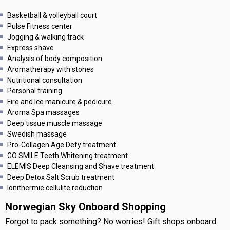
Basketball & volleyball court
Pulse Fitness center
Jogging & walking track
Express shave
Analysis of body composition
Aromatherapy with stones
Nutritional consultation
Personal training
Fire and Ice manicure & pedicure
Aroma Spa massages
Deep tissue muscle massage
Swedish massage
Pro-Collagen Age Defy treatment
GO SMILE Teeth Whitening treatment
ELEMIS Deep Cleansing and Shave treatment
Deep Detox Salt Scrub treatment
Ionithermie cellulite reduction
Norwegian Sky Onboard Shopping
Forgot to pack something? No worries! Gift shops onboard