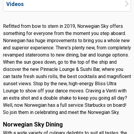
Videos
Refitted from bow to stern in 2019, Norwegian Sky offers
something for everyone from the moment you step aboard.
Norwegian has huge improvements to bring you a whole new
and superior experience. There's plenty new, from completely
revamped staterooms to new dining, bar and lounge options.
When the sun goes down, go to the top of the ship and
discover the new Pinnacle Lounge & Sushi Bar, where you
can taste fresh sushi rolls, the best cocktails and magnificent
sunset views. Stop by the new, high-energy Bliss Ultra
Lounge to show off your dance moves. Craving a Venti with
an extra shot and a double shake to keep you going all day?
Well, now Norwegian has a full service Starbucks on board!
So join them in celebrating and meet the Norwegian Sky.
Norwegian Sky Dining
With a wide variety of culinary delights to suit all tastes, the