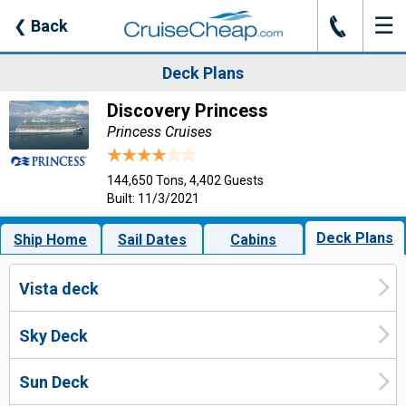
☰
J
❮
Back
Deck Plans
Discovery Princess
Princess Cruises
144,650 Tons, 4,402 Guests
Built: 11/3/2021
Deck Plans
Ship Home
Sail Dates
Cabins
Vista deck
Sky Deck
Sun Deck