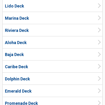
Lido Deck
Marina Deck
Riviera Deck
Aloha Deck
Baja Deck
Caribe Deck
Dolphin Deck
Emerald Deck
Promenade Deck