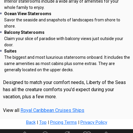
Interior staterooms include a wide array of amenities for your
whole family to enjoy.
Ocean View Staterooms
Savor the seaside and snapshots of landscapes from shore to
shore.
Balcony Staterooms
Claim your slice of paradise with balcony views just outside your
door.
Suites
The biggest and most luxurious staterooms onboard. It includes the
same amenities as most cabins plus some extras. They are
generally located on the upper decks.
Designed to match your comfort needs, Liberty of the Seas
has all the creature comforts you'd expect during your
vacation, plus a few more.
View all
Royal Caribbean Cruises Ships
Back
|
Top
|
Pricing Terms
|
Privacy Policy