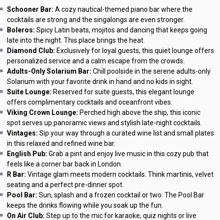
Schooner Bar:
A cozy nautical-themed piano bar where the
cocktails are strong and the singalongs are even stronger.
Boleros:
Spicy Latin beats, mojitos and dancing that keeps going
late into the night. This place brings the heat.
Diamond Club:
Exclusively for loyal guests, this quiet lounge offers
personalized service and a calm escape from the crowds.
Adults-Only Solarium Bar:
Chill poolside in the serene adults-only
Solarium with your favorite drink in hand and no kids in sight.
Suite Lounge:
Reserved for suite guests, this elegant lounge
offers complimentary cocktails and oceanfront vibes.
Viking Crown Lounge:
Perched high above the ship, this iconic
spot serves up panoramic views and stylish late-night cocktails.
Vintages:
Sip your way through a curated wine list and small plates
in this relaxed and refined wine bar.
English Pub:
Grab a pint and enjoy live music in this cozy pub that
feels like a corner bar back in London.
R Bar:
Vintage glam meets modern cocktails. Think martinis, velvet
seating and a perfect pre-dinner spot.
Pool Bar:
Sun, splash and a frozen cocktail or two. The Pool Bar
keeps the drinks flowing while you soak up the fun.
On Air Club:
Step up to the mic for karaoke, quiz nights or live