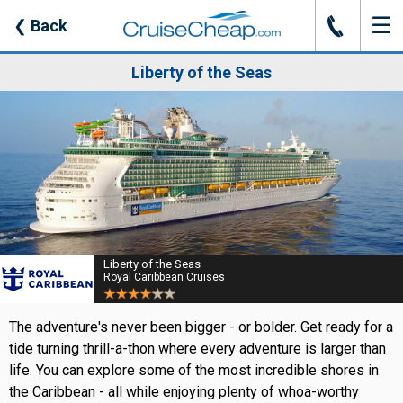
☰
J
❮
Back
Liberty of the Seas
Liberty of the Seas
Royal Caribbean Cruises
The adventure's never been bigger - or bolder. Get ready for a
tide turning thrill-a-thon where every adventure is larger than
life. You can explore some of the most incredible shores in
the Caribbean - all while enjoying plenty of whoa-worthy