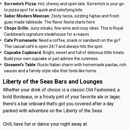
Sorrento's Pizza:
Hot, cheesy and open late. Sorrento's is your go-
to pizza spot for a quick and satisfying bite.
Sabor Modern Mexican:
Zesty tacos, sizzling fajitas and fresh
guac made tableside. The flavor fiesta starts here.
Chops Grille:
Juicy steaks, fine wine and cozy vibes. This is Royal
Caribbean's signature steakhouse for a reason.
Cafe Promenade:
Need a coffee, snack or sandwich on the go?
This casual café is open 24/7 and always hits the spot.
Cupcake Cupboard:
Bright, sweet and full of delicious little treats.
Build your own cupcake or just admire the cuteness.
Giovanni's Table:
Rustic Italian charm with homemade pastas, rich
sauces and a family-style vibe that feels like home.
Liberty of the Seas Bars and Lounges
Whether your drink of choice is a classic Old Fashioned, a
bold Bordeaux, or a frosty pint of your favorite ale or lager,
there's a bar onboard that's got you covered after a day
packed with adventure on the Liberty of the Seas.
Chill, have fun or dance your night away at: