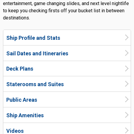
entertainment, game changing slides, and next level nightlife
to keep you checking firsts off your bucket list in between
destinations.
Ship Profile and Stats
Sail Dates and Itineraries
Deck Plans
Staterooms and Suites
Public Areas
Ship Amenities
Videos