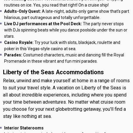
routines on ice. Yes, you read that right! On a cruise ship!
Adults-Only Quest:
A late-night, adults-only game show that's part
hilarious, part outrageous and totally unforgettable.
Live DJ performances at the Pool Deck:
The party never stops
with DJs spinning beats while you dance poolside under the sun or
stars.
Casino Royale:
Try your luck with slots, blackjack, roulette and
poker in this Vegas-style casino at sea.
Parades:
Costumed characters, music and dancing fill the Royal
Promenade in these vibrant and fun mini parades.
Liberty of the Seas Accommodations
Relax, unwind and make yourself at home in a range of rooms
to suit your travel style. A vacation on Liberty of the Seas is
all about incredible experiences, including where you spend
your time between adventures. No matter what cruise room
you choose for your next globetrotting getaway, you'll find a
stay like nothing at sea.
Interior Staterooms