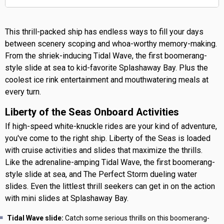
This thrill-packed ship has endless ways to fill your days
between scenery scoping and whoa-worthy memory-making.
From the shriek-inducing Tidal Wave, the first boomerang-
style slide at sea to kid-favorite Splashaway Bay. Plus the
coolest ice rink entertainment and mouthwatering meals at
every turn.
Liberty of the Seas Onboard Activities
If high-speed white-knuckle rides are your kind of adventure,
you've come to the right ship. Liberty of the Seas is loaded
with cruise activities and slides that maximize the thrills.
Like the adrenaline-amping Tidal Wave, the first boomerang-
style slide at sea, and The Perfect Storm dueling water
slides. Even the littlest thrill seekers can get in on the action
with mini slides at Splashaway Bay.
Tidal Wave slide:
Catch some serious thrills on this boomerang-