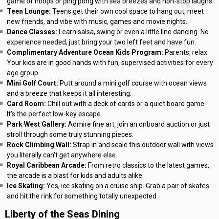
game of hoops or ping pong with sea breezes and non-stop laughs.
Teen Lounge:
Teens get their own cool space to hang out, meet
new friends, and vibe with music, games and movie nights.
Dance Classes:
Learn salsa, swing or even a little line dancing. No
experience needed, just bring your two left feet and have fun.
Complimentary Adventure Ocean Kids Program:
Parents, relax.
Your kids are in good hands with fun, supervised activities for every
age group.
Mini Golf Court:
Putt around a mini golf course with ocean views
and a breeze that keeps it all interesting.
Card Room:
Chill out with a deck of cards or a quiet board game.
It's the perfect low-key escape.
Park West Gallery:
Admire fine art, join an onboard auction or just
stroll through some truly stunning pieces.
Rock Climbing Wall:
Strap in and scale this outdoor wall with views
you literally can't get anywhere else.
Royal Caribbean Arcade:
From retro classics to the latest games,
the arcade is a blast for kids and adults alike.
Ice Skating:
Yes, ice skating on a cruise ship. Grab a pair of skates
and hit the rink for something totally unexpected.
Liberty of the Seas Dining