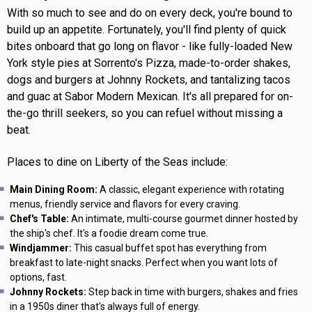
With so much to see and do on every deck, you're bound to
build up an appetite. Fortunately, you'll find plenty of quick
bites onboard that go long on flavor - like fully-loaded New
York style pies at Sorrento's Pizza, made-to-order shakes,
dogs and burgers at Johnny Rockets, and tantalizing tacos
and guac at Sabor Modern Mexican. It's all prepared for on-
the-go thrill seekers, so you can refuel without missing a
beat.
Places to dine on Liberty of the Seas include:
Main Dining Room:
A classic, elegant experience with rotating
menus, friendly service and flavors for every craving.
Chef's Table:
An intimate, multi-course gourmet dinner hosted by
the ship's chef. It's a foodie dream come true.
Windjammer:
This casual buffet spot has everything from
breakfast to late-night snacks. Perfect when you want lots of
options, fast.
Johnny Rockets:
Step back in time with burgers, shakes and fries
in a 1950s diner that's always full of energy.