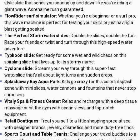
style slide that sends you soaring up and down like you're riding a
giant wave. Adrenaline rush guaranteed.
FlowRider surf simulator:
Whether you're a beginner or a surf pro,
this wave machine is perfect for testing your skills or just having a
blast getting soaked.
The Perfect Storm waterslides:
Double the slides, double the fun.
Race your friends or twist and turn through this high-speed water
adventure.
Typhoon slide:
Get ready for some wet and wild chaos on this
spiraling slide that lives up to its stormy name.
Cyclone slide:
Scream your way through this super-fast
waterslide that's all about tight turns and sudden drops.
Splashaway Bay Aqua Park:
Kids go crazy for this colorful splash
zone with mini slides, water cannons and fountains that never stop
surprising.
Vitaly Spa & Fitness Center:
Relax and recharge with a deep tissue
massage or hit the gym with ocean views and top-notch
equipment.
Retail Boutiques:
Treat yourself to a little shopping spree at sea
with designer brands, jewelry, cosmetics and more duty-free finds.
Sports Court and Table Tennis:
Challenge your travel buddies to a