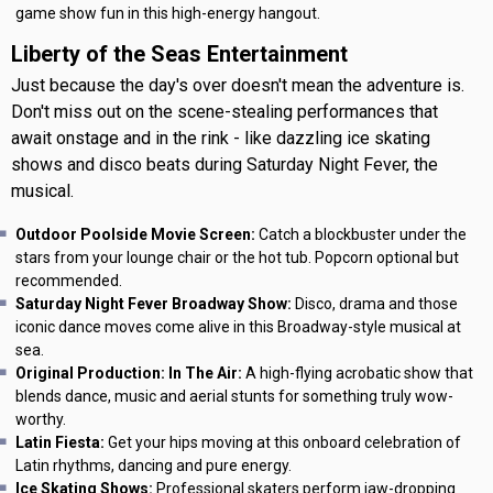
game show fun in this high-energy hangout.
Liberty of the Seas Entertainment
Just because the day's over doesn't mean the adventure is.
Don't miss out on the scene-stealing performances that
await onstage and in the rink - like dazzling ice skating
shows and disco beats during Saturday Night Fever, the
musical.
Outdoor Poolside Movie Screen:
Catch a blockbuster under the
stars from your lounge chair or the hot tub. Popcorn optional but
recommended.
Saturday Night Fever Broadway Show:
Disco, drama and those
iconic dance moves come alive in this Broadway-style musical at
sea.
Original Production: In The Air:
A high-flying acrobatic show that
blends dance, music and aerial stunts for something truly wow-
worthy.
Latin Fiesta:
Get your hips moving at this onboard celebration of
Latin rhythms, dancing and pure energy.
Ice Skating Shows:
Professional skaters perform jaw-dropping