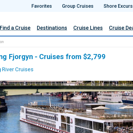
Favorites
Group Cruises
Shore Excurs
Find a Cruise
Destinations
Cruise Lines
Cruise De
ion
ng Fjorgyn - Cruises from $2,799
g River Cruises