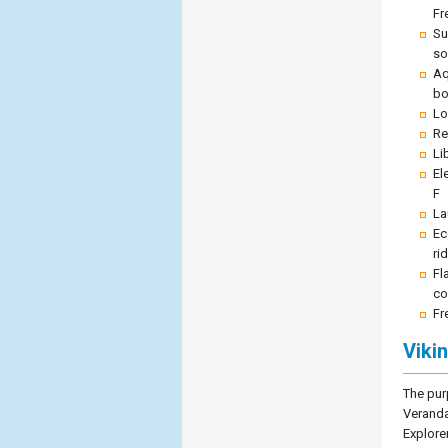
Fr
Su
so
Aq
bo
Lo
Re
Li
El
F
La
Ec
ri
Fl
co
Fr
Viki
The pur
Veranda
Explore