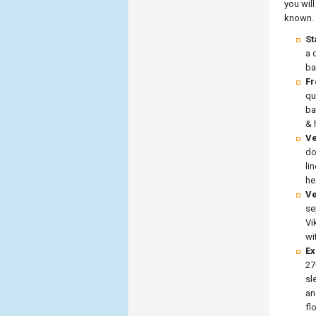
you will
known.
St
a 
ba
Fr
qu
ba
& 
Ve
do
li
he
Ve
se
Vi
wi
Ex
27
sl
an
fl