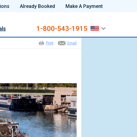
ions
Already Booked
Make A Payment
1-800-543-1915
als
Print
Email