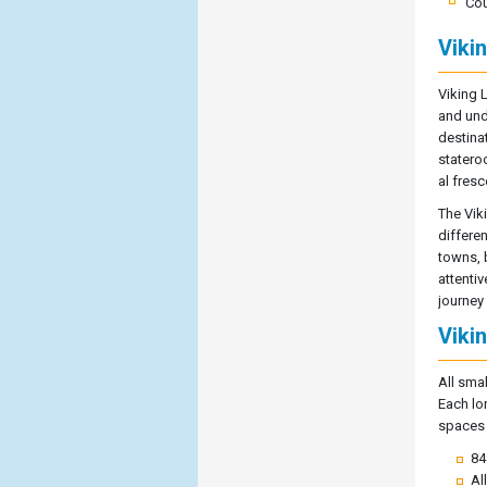
Cou
Viki
Viking 
and und
destina
statero
al fresc
The Vik
differen
towns, 
attenti
journey
Viki
All sma
Each lo
spaces a
84
Al