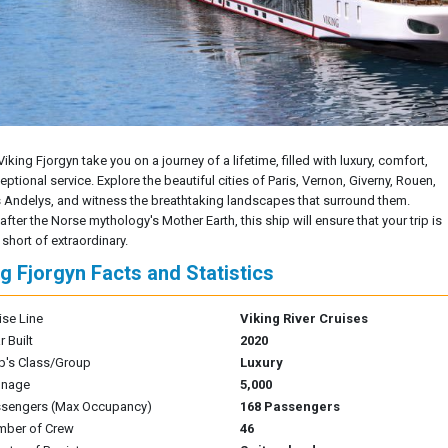
Viking Fjorgyn take you on a journey of a lifetime, filled with luxury, comfort,
ptional service. Explore the beautiful cities of Paris, Vernon, Giverny, Rouen,
 Andelys, and witness the breathtaking landscapes that surround them.
ter the Norse mythology's Mother Earth, this ship will ensure that your trip is
short of extraordinary.
ng Fjorgyn Facts and Statistics
ise Line
Viking River Cruises
r Built
2020
p's Class/Group
Luxury
nnage
5,000
sengers (Max Occupancy)
168 Passengers
mber of Crew
46