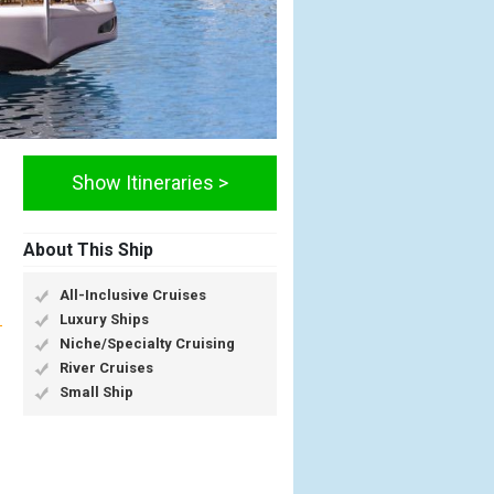
Show Itineraries >
About This Ship
All-Inclusive Cruises
Luxury Ships
Niche/Specialty Cruising
River Cruises
Small Ship