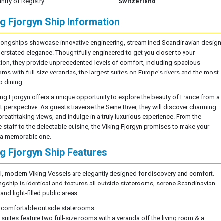
ntry of Registry
Switzerland
ng Fjorgyn Ship Information
Longships showcase innovative engineering, streamlined Scandinavian design
erstated elegance. Thoughtfully engineered to get you closer to your
tion, they provide unprecedented levels of comfort, including spacious
oms with full-size verandas, the largest suites on Europe's rivers and the most
o dining.
ing Fjorgyn offers a unique opportunity to explore the beauty of France from a
t perspective. As guests traverse the Seine River, they will discover charming
breathtaking views, and indulge in a truly luxurious experience. From the
ve staff to the delectable cuisine, the Viking Fjorgyn promises to make your
 a memorable one.
ng Fjorgyn Ship Features
ll, modern Viking Vessels are elegantly designed for discovery and comfort.
ngship is identical and features all outside staterooms, serene Scandinavian
nd light-filled public areas.
 comfortable outside staterooms
l suites feature two full-size rooms with a veranda off the living room & a