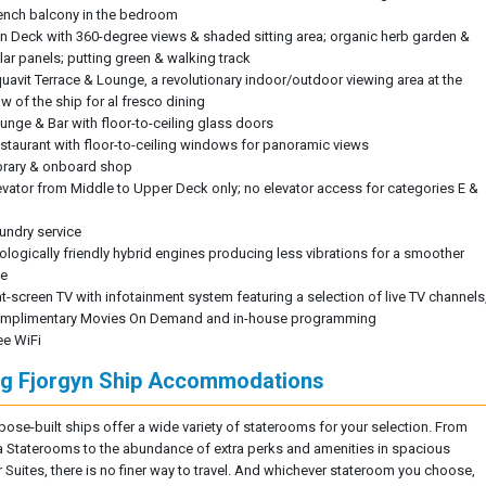
ench balcony in the bedroom
n Deck with 360-degree views & shaded sitting area; organic herb garden &
lar panels; putting green & walking track
uavit Terrace & Lounge, a revolutionary indoor/outdoor viewing area at the
w of the ship for al fresco dining
unge & Bar with floor-to-ceiling glass doors
staurant with floor-to-ceiling windows for panoramic views
brary & onboard shop
evator from Middle to Upper Deck only; no elevator access for categories E &
undry service
ologically friendly hybrid engines producing less vibrations for a smoother
de
at-screen TV with infotainment system featuring a selection of live TV channels
mplimentary Movies On Demand and in-house programming
ee WiFi
ng Fjorgyn Ship Accommodations
pose-built ships offer a wide variety of staterooms for your selection. From
 Staterooms to the abundance of extra perks and amenities in spacious
r Suites, there is no finer way to travel. And whichever stateroom you choose,