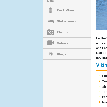
Deck Plans
Staterooms
Photos
Let the 
Videos
and exce
and Les
Named af
Blogs
nothing 
Viki
Cru
Yea
Shi
To
Pas
Nu