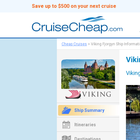
Save up to $500 on your next cruise
Cheap Cruises
>
Viking Fjorgyn Ship Informat
Viki
Vikin
Ship Summary
Itineraries
Destinations