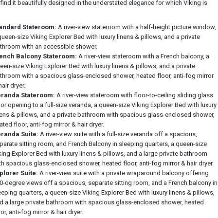
 find it beautifully designed in the understated elegance for which Viking is
andard Stateroom:
A river-view stateroom with a half-height picture window,
queen-size Viking Explorer Bed with luxury linens & pillows, and a private
throom with an accessible shower.
ench Balcony Stateroom:
A river-view stateroom with a French balcony, a
een-size Viking Explorer Bed with luxury linens & pillows, and a private
throom with a spacious glass-enclosed shower, heated floor, anti-fog mirror
hair dryer.
randa Stateroom:
A river-view stateroom with floor-to-ceiling sliding glass
or opening to a full-size veranda, a queen-size Viking Explorer Bed with luxury
nens & pillows, and a private bathroom with spacious glass-enclosed shower,
ated floor, anti-fog mirror & hair dryer.
randa Suite:
A river-view suite with a full-size veranda off a spacious,
parate sitting room, and French Balcony in sleeping quarters, a queen-size
king Explorer Bed with luxury linens & pillows, and a large private bathroom
th spacious glass-enclosed shower, heated floor, anti-fog mirror & hair dryer.
plorer Suite:
A river-view suite with a private wraparound balcony offering
0-degree views off a spacious, separate sitting room, and a French balcony in
eeping quarters, a queen-size Viking Explorer Bed with luxury linens & pillows,
d a large private bathroom with spacious glass-enclosed shower, heated
oor, anti-fog mirror & hair dryer.