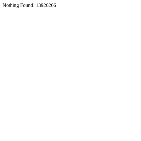
Nothing Found! 13926266