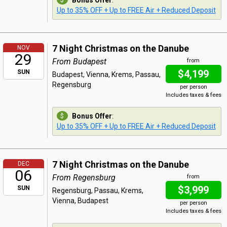
Bonus Offer
:
Up to 35% OFF + Up to FREE Air + Reduced Deposit
7 Night Christmas on the Danube
NOV
29
From Budapest
from
$4,199
SUN
Budapest, Vienna, Krems, Passau,
Regensburg
per person
Includes taxes & fees
Bonus Offer
:
Up to 35% OFF + Up to FREE Air + Reduced Deposit
7 Night Christmas on the Danube
DEC
06
From Regensburg
from
$3,999
SUN
Regensburg, Passau, Krems,
Vienna, Budapest
per person
Includes taxes & fees