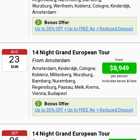
Wurzburg, Wertheim, Koblenz, Cologne, Kinderdijk,
Amsterdam
Bonus Offer
:
Up to 35% OFF + Up to FREE Air + Reduced Deposit
14 Night Grand European Tour
AUG
23
From Amsterdam
from
$8,949
SUN
Amsterdam, Kinderdijk, Cologne,
Koblenz, Miltenberg, Wurzburg,
per person
Bamberg, Nuremberg,
Includes taxes & fees
Regensburg, Passau, Melk, Krems,
Vienna, Budapest
Bonus Offer
:
Up to 35% OFF + Up to FREE Air + Reduced Deposit
14 Night Grand European Tour
SEP