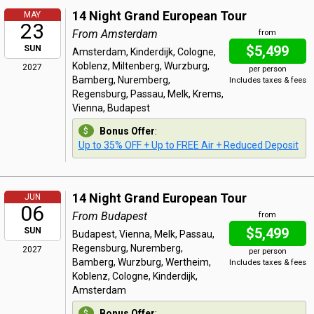
14 Night Grand European Tour
MAY
23
From Amsterdam
from
$5,499
SUN
Amsterdam, Kinderdijk, Cologne,
Koblenz, Miltenberg, Wurzburg,
2027
per person
Bamberg, Nuremberg,
Includes taxes & fees
Regensburg, Passau, Melk, Krems,
Vienna, Budapest
Bonus Offer
:
Up to 35% OFF + Up to FREE Air + Reduced Deposit
14 Night Grand European Tour
JUN
06
From Budapest
from
$5,499
SUN
Budapest, Vienna, Melk, Passau,
Regensburg, Nuremberg,
2027
per person
Bamberg, Wurzburg, Wertheim,
Includes taxes & fees
Koblenz, Cologne, Kinderdijk,
Amsterdam
Bonus Offer
: