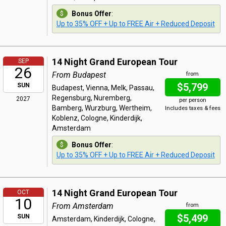
Bonus Offer
:
Up to 35% OFF + Up to FREE Air + Reduced Deposit
14 Night Grand European Tour
SEP
26
From Budapest
from
$5,799
SUN
Budapest, Vienna, Melk, Passau,
Regensburg, Nuremberg,
2027
per person
Bamberg, Wurzburg, Wertheim,
Includes taxes & fees
Koblenz, Cologne, Kinderdijk,
Amsterdam
Bonus Offer
:
Up to 35% OFF + Up to FREE Air + Reduced Deposit
14 Night Grand European Tour
OCT
10
From Amsterdam
from
$5,499
SUN
Amsterdam, Kinderdijk, Cologne,