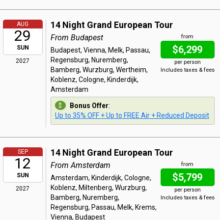
14 Night Grand European Tour
AUG
29
From Budapest
from
$6,299
SUN
Budapest, Vienna, Melk, Passau,
Regensburg, Nuremberg,
2027
per person
Bamberg, Wurzburg, Wertheim,
Includes taxes & fees
Koblenz, Cologne, Kinderdijk,
Amsterdam
Bonus Offer
:
Up to 35% OFF + Up to FREE Air + Reduced Deposit
14 Night Grand European Tour
SEP
12
From Amsterdam
from
$5,799
SUN
Amsterdam, Kinderdijk, Cologne,
Koblenz, Miltenberg, Wurzburg,
2027
per person
Bamberg, Nuremberg,
Includes taxes & fees
Regensburg, Passau, Melk, Krems,
Vienna, Budapest