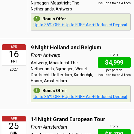
Nijmegen, Maastricht The
Includes taxes & fees
Netherlands, Antwerp
Bonus Offer
:
Up to 35% OFF + Up to FREE Air + Reduced Deposit
9 Night Holland and Belgium
APR
16
From Antwerp
from
$4,999
FRI
Antwerp, Maastricht The
Netherlands, Nijmegen, Wesel,
2027
per person
Dordrecht, Rotterdam, Kinderdijk,
Includes taxes & fees
Hoorn, Amsterdam
Bonus Offer
:
Up to 35% OFF + Up to FREE Air + Reduced Deposit
14 Night Grand European Tour
APR
25
From Amsterdam
from
SUN