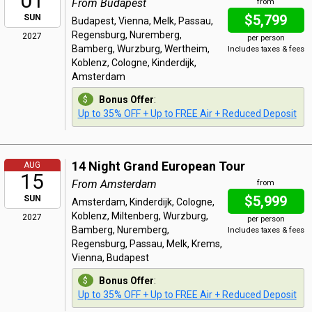
01
From Budapest
from
$5,799
SUN
Budapest, Vienna, Melk, Passau,
Regensburg, Nuremberg,
2027
per person
Bamberg, Wurzburg, Wertheim,
Includes taxes & fees
Koblenz, Cologne, Kinderdijk,
Amsterdam
Bonus Offer
:
Up to 35% OFF + Up to FREE Air + Reduced Deposit
14 Night Grand European Tour
AUG
15
From Amsterdam
from
$5,999
SUN
Amsterdam, Kinderdijk, Cologne,
Koblenz, Miltenberg, Wurzburg,
2027
per person
Bamberg, Nuremberg,
Includes taxes & fees
Regensburg, Passau, Melk, Krems,
Vienna, Budapest
Bonus Offer
:
Up to 35% OFF + Up to FREE Air + Reduced Deposit