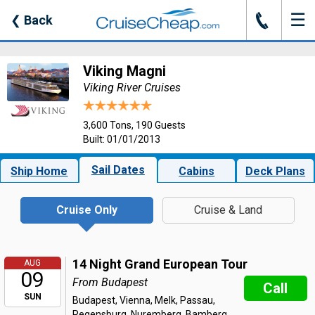
☰
J
❮
Back
Viking Magni
Viking River Cruises
3,600 Tons, 190 Guests
Built: 01/01/2013
Sail Dates
Ship Home
Cabins
Deck Plans
Cruise Only
Cruise & Land
14 Night Grand European Tour
AUG
09
From Budapest
Call
SUN
Budapest, Vienna, Melk, Passau,
Regensburg, Nuremberg, Bamberg,