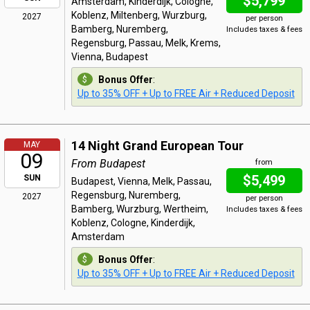
$5,799
Amsterdam, Kinderdijk, Cologne,
Koblenz, Miltenberg, Wurzburg,
2027
per person
Bamberg, Nuremberg,
Includes taxes & fees
Regensburg, Passau, Melk, Krems,
Vienna, Budapest
Bonus Offer
:
Up to 35% OFF + Up to FREE Air + Reduced Deposit
14 Night Grand European Tour
MAY
09
From Budapest
from
$5,499
SUN
Budapest, Vienna, Melk, Passau,
Regensburg, Nuremberg,
2027
per person
Bamberg, Wurzburg, Wertheim,
Includes taxes & fees
Koblenz, Cologne, Kinderdijk,
Amsterdam
Bonus Offer
:
Up to 35% OFF + Up to FREE Air + Reduced Deposit