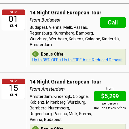
14 Night Grand European Tour
NOV
01
From Budapest
Call
SUN
Budapest, Vienna, Melk, Passau,
Regensburg, Nuremberg, Bamberg,
Wurzburg, Wertheim, Koblenz, Cologne, Kinderdijk,
Amsterdam
Bonus Offer
:
Up to 35% OFF + Up to FREE Air + Reduced Deposit
14 Night Grand European Tour
NOV
15
From Amsterdam
from
$5,299
SUN
Amsterdam, Kinderdijk, Cologne,
Koblenz, Miltenberg, Wurzburg,
per person
Bamberg, Nuremberg,
Includes taxes & fees
Regensburg, Passau, Melk, Krems,
Vienna, Budapest