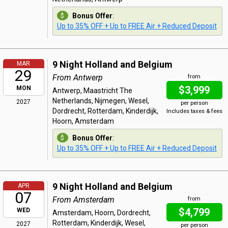
Bonus Offer
:
Up to 35% OFF + Up to FREE Air + Reduced Deposit
9 Night Holland and Belgium
MAR
29
From Antwerp
from
$3,999
MON
Antwerp, Maastricht The
Netherlands, Nijmegen, Wesel,
2027
per person
Dordrecht, Rotterdam, Kinderdijk,
Includes taxes & fees
Hoorn, Amsterdam
Bonus Offer
:
Up to 35% OFF + Up to FREE Air + Reduced Deposit
9 Night Holland and Belgium
APR
07
From Amsterdam
from
$4,799
WED
Amsterdam, Hoorn, Dordrecht,
Rotterdam, Kinderdijk, Wesel,
2027
per person