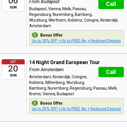
06
From Budapest
Call
SUN
Budapest, Vienna, Melk, Passau,
Regensburg, Nuremberg, Bamberg,
Wurzburg, Wertheim, Koblenz, Cologne, Kinderdijk,
Amsterdam
Bonus Offer
:
Up to 35% OFF + Up to FREE Air + Reduced Deposit
14 Night Grand European Tour
SEP
20
From Amsterdam
Call
SUN
Amsterdam, Kinderdijk, Cologne,
Koblenz, Miltenberg, Wurzburg,
Bamberg, Nuremberg, Regensburg, Passau, Melk,
Krems, Vienna, Budapest
Bonus Offer
:
Up to 35% OFF + Up to FREE Air + Reduced Deposit