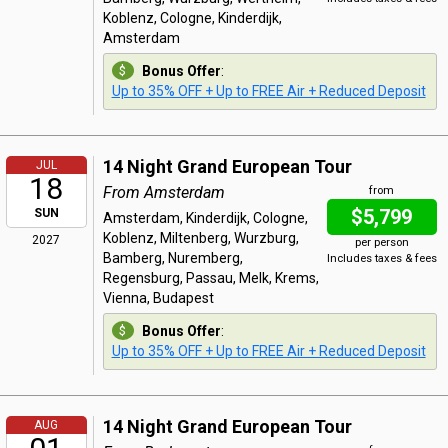
Koblenz, Cologne, Kinderdijk,
Amsterdam
Bonus Offer
:
Up to 35% OFF + Up to FREE Air + Reduced Deposit
14 Night Grand European Tour
JUL
18
From Amsterdam
from
$5,799
SUN
Amsterdam, Kinderdijk, Cologne,
Koblenz, Miltenberg, Wurzburg,
2027
per person
Bamberg, Nuremberg,
Includes taxes & fees
Regensburg, Passau, Melk, Krems,
Vienna, Budapest
Bonus Offer
:
Up to 35% OFF + Up to FREE Air + Reduced Deposit
14 Night Grand European Tour
AUG