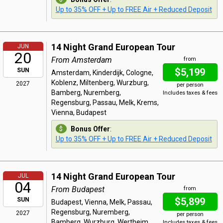
Up to 35% OFF + Up to FREE Air + Reduced Deposit
14 Night Grand European Tour
JUN
20
From Amsterdam
from
$5,199
SUN
Amsterdam, Kinderdijk, Cologne,
Koblenz, Miltenberg, Wurzburg,
2027
per person
Bamberg, Nuremberg,
Includes taxes & fees
Regensburg, Passau, Melk, Krems,
Vienna, Budapest
Bonus Offer
:
Up to 35% OFF + Up to FREE Air + Reduced Deposit
14 Night Grand European Tour
JUL
04
From Budapest
from
$5,899
SUN
Budapest, Vienna, Melk, Passau,
Regensburg, Nuremberg,
2027
per person
Bamberg, Wurzburg, Wertheim,
Includes taxes & fees