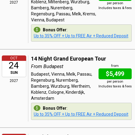
Koblenz, Miltenberg, Wurzburg,
2027
per person
Bamberg, Nuremberg,
Includes taxes & fees
Regensburg, Passau, Melk, Krems,
Vienna, Budapest
Bonus Offer
:
Up to 35% OFF + Up to FREE Air + Reduced Deposit
14 Night Grand European Tour
OCT
24
From Budapest
from
$5,499
SUN
Budapest, Vienna, Melk, Passau,
Regensburg, Nuremberg,
2027
per person
Bamberg, Wurzburg, Wertheim,
Includes taxes & fees
Koblenz, Cologne, Kinderdijk,
Amsterdam
Bonus Offer
:
Up to 35% OFF + Up to FREE Air + Reduced Deposit