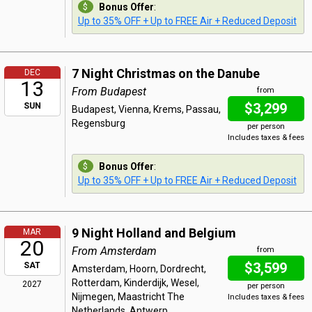
Bonus Offer
:
Up to 35% OFF + Up to FREE Air + Reduced Deposit
7 Night Christmas on the Danube
DEC
13
From Budapest
from
$3,299
SUN
Budapest, Vienna, Krems, Passau,
Regensburg
per person
Includes taxes & fees
Bonus Offer
:
Up to 35% OFF + Up to FREE Air + Reduced Deposit
9 Night Holland and Belgium
MAR
20
From Amsterdam
from
$3,599
SAT
Amsterdam, Hoorn, Dordrecht,
Rotterdam, Kinderdijk, Wesel,
2027
per person
Nijmegen, Maastricht The
Includes taxes & fees
Netherlands, Antwerp