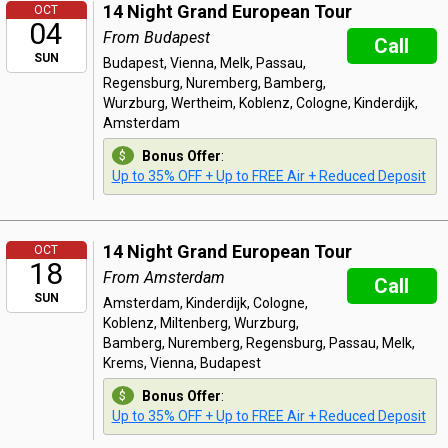
14 Night Grand European Tour
OCT
04
From Budapest
Call
SUN
Budapest, Vienna, Melk, Passau,
Regensburg, Nuremberg, Bamberg,
Wurzburg, Wertheim, Koblenz, Cologne, Kinderdijk,
Amsterdam
Bonus Offer
:
Up to 35% OFF + Up to FREE Air + Reduced Deposit
14 Night Grand European Tour
OCT
18
From Amsterdam
Call
SUN
Amsterdam, Kinderdijk, Cologne,
Koblenz, Miltenberg, Wurzburg,
Bamberg, Nuremberg, Regensburg, Passau, Melk,
Krems, Vienna, Budapest
Bonus Offer
:
Up to 35% OFF + Up to FREE Air + Reduced Deposit