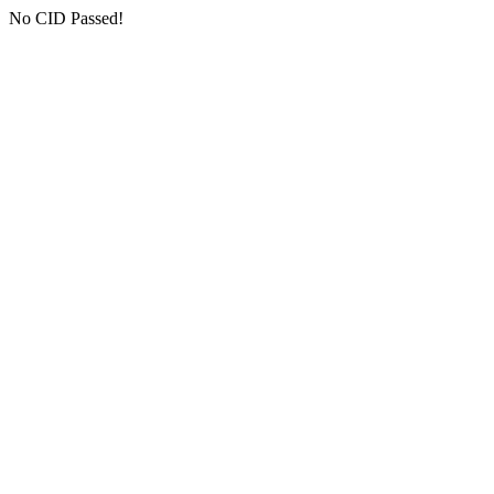
No CID Passed!