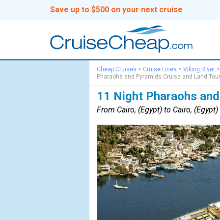
Save up to $500 on your next cruise
Cheap Cruises
>
Cruise Lines
>
Viking River
Pharaohs and Pyramids Cruise and Land Tou
11 Night Pharaohs and
From Cairo, (Egypt) to Cairo, (Egypt)