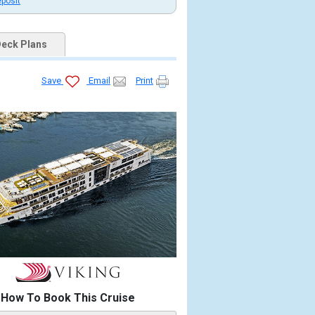
eposit
eck Plans
Save
Email
Print
b.jpg

4_480x480_tb.jpg

x4_480x480_tb.jpg

b.jpg

How To Book This Cruise