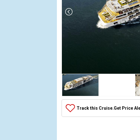
Array

(

    [Thumbnail] => Array

        (

            [0] => Array

Track this Cruise.
Get Price Al
                (

                    [ThumbnailPath] => ../images/
                )

            [1] => Array

                (
