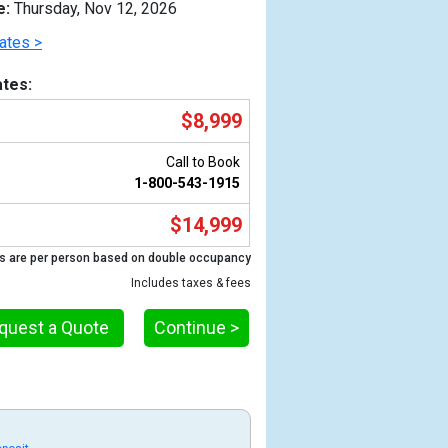
e:
Thursday, Nov 12, 2026
ates >
tes:
$8,999
Call to Book
1-800-543-1915
$14,999
s are per person based on double occupancy
Previous
Includes taxes & fees
quest a Quote
Continue >
g
