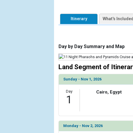
                    [ThumbnailPath] => https://d3
                )

Itinerary
What's Include
            [2] => Array

                (

                    [ThumbnailPath] => ../images
                )

Day by Day Summary and Map
            [3] => Array

                (

                    [ThumbnailPath] => ../images/
Land Segment of Itinerar
                )

Sunday - Nov 1, 2026
            [4] => Array

                (

Day
Cairo, Egypt
                    [ThumbnailPath] => ../images
1
                )

            [5] => Array

                (

                    [ThumbnailPath] => ../images/
Monday - Nov 2, 2026
                )
