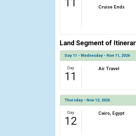
11
Cruise Ends
Land Segment of Itinerar
Day 11 - Wednesday - Nov 11, 2026
Day
Air Travel
11
Thursday - Nov 12, 2026
Day
Cairo, Egypt
12