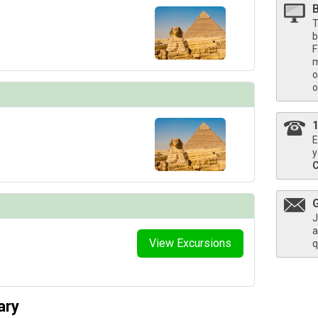
T
b
F
thumbnails/ship_836_1280x960-deck04-pool-deck-aton-lounge-chairs-harbor-crop_3840_5x4_4
m
o
o
/thumbnails/ship_836_1280x960-deck04-cc_lounge_overview_3840_5x4_480x480_tb.jpg

E
y
/thumbnails/ship_836_1280x960-38-b_standard-stateroom-aton-bed-counter_3840_2x1_480x480_
J
a
View Excursions
q
/thumbnails/ship_836_1280x960-39-a_veranda-stateroom-aton-bed-veranda-chairs_3840_2x1_4
ary