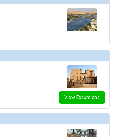
t
View Excursions