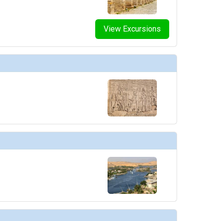
View Excursions