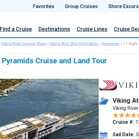
Favorites
Group Cruises
Shore Excurs
Find a Cruise
Destinations
Cruise Lines
Cruise De
>
Viking River Cruises Ships
>
Viking Aton Ship Information
>
Itineraries
>
11 Night
r
 Pyramids Cruise and Land Tour
Viking A
Viking River
Cruise #:
1
Sail Date:
S