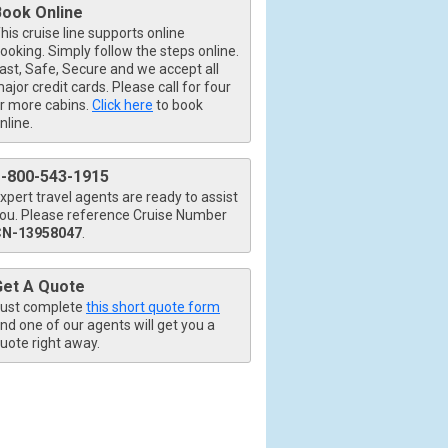
Book Online
his cruise line supports online
ooking. Simply follow the steps online.
ast, Safe, Secure and we accept all
80x480_tb.jpg

ajor credit cards. Please call for four
r more cabins.
Click here
to book
nline.
1-800-543-1915
xpert travel agents are ready to assist
ou. Please reference Cruise Number
CN-13958047
.
tb.jpg

Get A Quote
ust complete
this short quote form
nd one of our agents will get you a
uote right away.
80x480_tb.jpg
