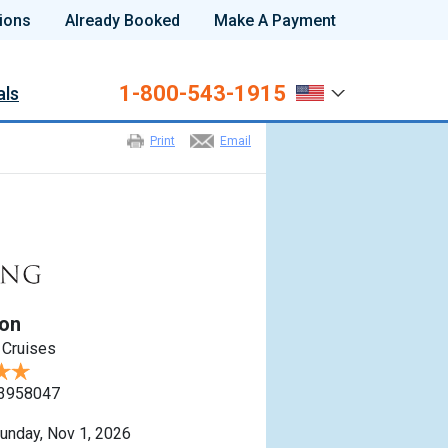
ions
Already Booked
Make A Payment
1-800-543-1915
als
Print
Email
ton
 Cruises
3958047
unday, Nov 1, 2026