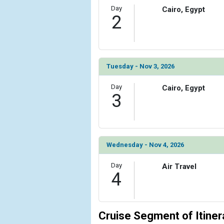
Day
Cairo, Egypt
            [6] => Array

2
                (

                    [ThumbnailPath] => ../images/
                )

            [7] => Array

Tuesday - Nov 3, 2026
                (

                    [ThumbnailPath] => ../images
Day
Cairo, Egypt
3
                )

            [8] => Array

                (

                    [ThumbnailPath] => ../images
Wednesday - Nov 4, 2026
                )

Day
            [9] => Array

Air Travel
4
                (

                    [ThumbnailPath] => ../images
                )

Cruise Segment of Itiner
            [10] => Array
