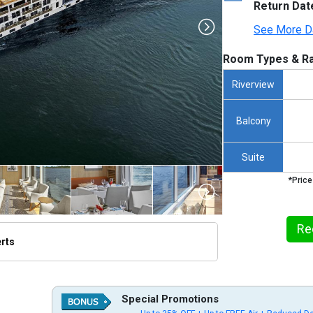
Return Dat
See More D
Room Types & Ra
Riverview
Balcony
Suite
*Price
Re
erts
thumbnails/ship_836_1280x960-aton-nile-river-aswan-shoreline-egypt_3840_5x2_480x480_tb.jp
Special Promotions