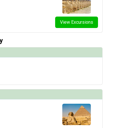
View Excursions
y