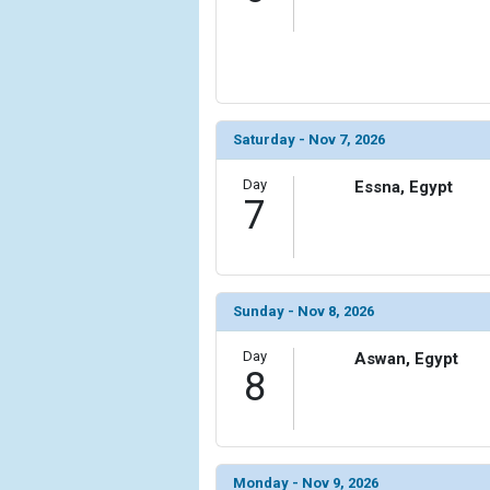
Saturday - Nov 7, 2026
Day
Essna, Egypt
7
Sunday - Nov 8, 2026
Day
Aswan, Egypt
8
Monday - Nov 9, 2026