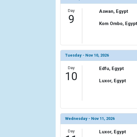
Day
Aswan, Egypt
9
Kom Ombo, Egyp
Tuesday - Nov 10, 2026
Day
Edfu, Egypt
10
Luxor, Egypt
Wednesday - Nov 11, 2026
Day
Luxor, Egypt