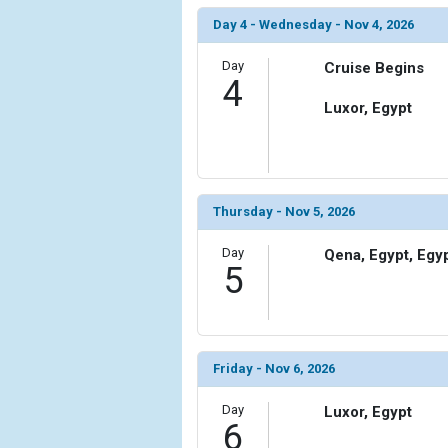
                (

                    [ThumbnailPath] => ../images/
Day 4 - Wednesday - Nov 4, 2026
                )

Day
Cruise Begins
4
        )

Luxor, Egypt
Thursday - Nov 5, 2026
Day
Qena, Egypt, Egy
5
Friday - Nov 6, 2026
Day
Luxor, Egypt
6