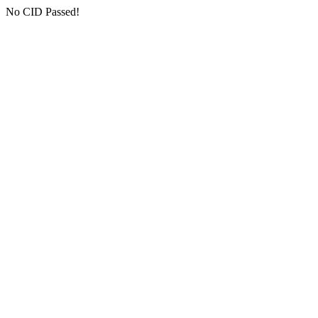
No CID Passed!