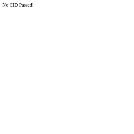
No CID Passed!