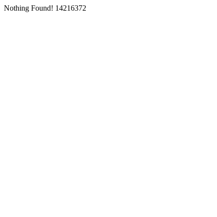
Nothing Found! 14216372