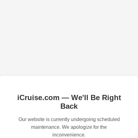
iCruise.com — We'll Be Right
Back
Our website is currently undergoing scheduled
maintenance. We apologize for the
inconvenience.