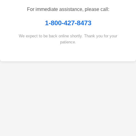
For immediate assistance, please call:
1-800-427-8473
We expect to be back online shortly. Thank you for your
patience.