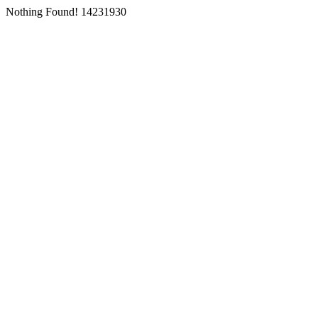
Nothing Found! 14231930