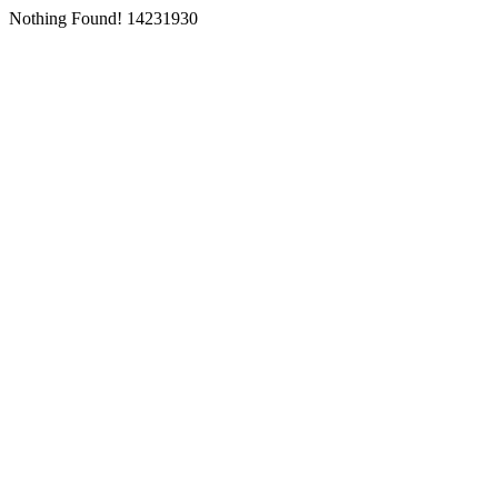
Nothing Found! 14231930