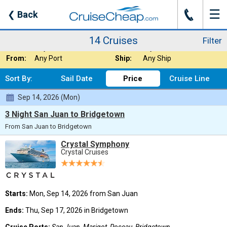
☰
J
❮
Back
14 Cruises
Filter
Where:
Caribbean - South
Nights:
Any Length
14 Cruises
Filter
When:
Any Month
Line:
Crystal Cruises
From:
Any Port
Ship:
Any Ship
Sort By:
Sail Date
Price
Cruise Line
Sep 14, 2026 (Mon)
3 Night San Juan to Bridgetown
From San Juan to Bridgetown
Crystal Symphony
Crystal Cruises
Starts:
Mon, Sep 14, 2026 from San Juan
Ends:
Thu, Sep 17, 2026 in Bridgetown
Cruise Ports:
San Juan, Marigot, Roseau, Bridgetown