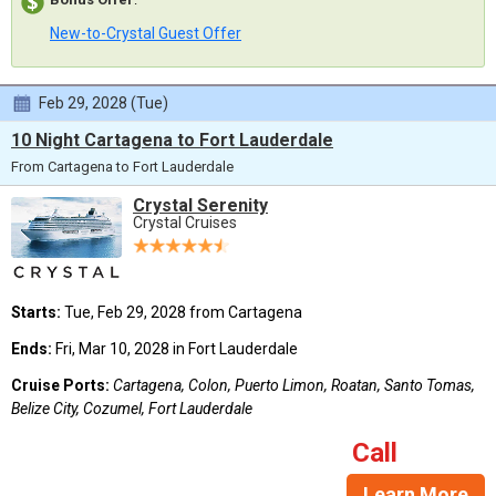
New-to-Crystal Guest Offer
Feb 29, 2028 (Tue)
10 Night Cartagena to Fort Lauderdale
From Cartagena to Fort Lauderdale
Crystal Serenity
Crystal Cruises
Starts:
Tue, Feb 29, 2028 from Cartagena
Ends:
Fri, Mar 10, 2028 in Fort Lauderdale
Cruise Ports:
Cartagena, Colon, Puerto Limon, Roatan, Santo Tomas,
Belize City, Cozumel, Fort Lauderdale
Call
Learn More