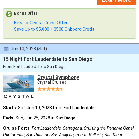
Bonus Offer
:
New-to-Crystal Guest Offer
Save Up to $5,000 + $500 Onboard Credit
Jun 10, 2028 (Sat)
15 Night Fort Lauderdale to San Diego
From Fort Lauderdale to San Diego
Crystal Symphony
Crystal Cruises
Starts:
Sat, Jun 10, 2028 from Fort Lauderdale
Ends:
Sun, Jun 25, 2028 in San Diego
Cruise Ports:
Fort Lauderdale, Cartagena, Cruising the Panama Canal,
Puntarenas, San Juan del Sur, Acajutla, Puerto Vallarta, San Diego