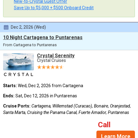
New-to-Crystal Guest Offer
Save Up to $5,000 + $500 Onboard Credit
Dec 2, 2026 (Wed)
10 Night Cartagena to Puntarenas
From Cartagena to Puntarenas
Crystal Serenity
Crystal Cruises
Starts:
Wed, Dec 2, 2026 from Cartagena
Ends:
Sat, Dec 12, 2026 in Puntarenas
Cruise Ports:
Cartagena, Willemstad (Curacao), Bonaire, Oranjestad,
Santa Marta, Cruising the Panama Canal, Fuerte Amador, Puntarenas
Call
Learn More