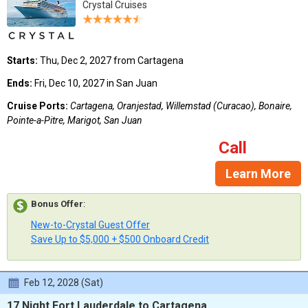
Crystal Cruises
Starts:
Thu, Dec 2, 2027 from Cartagena
Ends:
Fri, Dec 10, 2027 in San Juan
Cruise Ports:
Cartagena, Oranjestad, Willemstad (Curacao), Bonaire,
Pointe-a-Pitre, Marigot, San Juan
Call
Learn More
Bonus Offer
:
New-to-Crystal Guest Offer
Save Up to $5,000 + $500 Onboard Credit
Feb 12, 2028 (Sat)
17 Night Fort Lauderdale to Cartagena