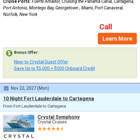
Cruise Ports:
Fuerte Amador, Cruising the Panama Canal, Cartagena,
Port Antonio, Montego Bay, Georgetown , Miami, Port Canaveral,
Norfolk, New York
Call
Learn More
Bonus Offer
:
New-to-Crystal Guest Offer
Save Up to $5,000 + $500 Onboard Credit
Nov 22, 2027 (Mon)
10 Night Fort Lauderdale to Cartagena
From Fort Lauderdale to Cartagena
Crystal Symphony
Crystal Cruises