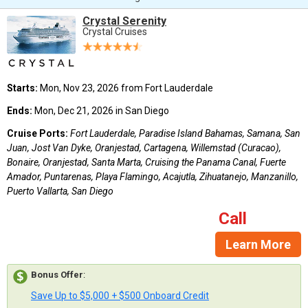
Crystal Serenity
Crystal Cruises
Starts:
Mon, Nov 23, 2026 from Fort Lauderdale
Ends:
Mon, Dec 21, 2026 in San Diego
Cruise Ports:
Fort Lauderdale, Paradise Island Bahamas, Samana, San
Juan, Jost Van Dyke, Oranjestad, Cartagena, Willemstad (Curacao),
Bonaire, Oranjestad, Santa Marta, Cruising the Panama Canal, Fuerte
Amador, Puntarenas, Playa Flamingo, Acajutla, Zihuatanejo, Manzanillo,
Puerto Vallarta, San Diego
Call
Learn More
Bonus Offer
:
Save Up to $5,000 + $500 Onboard Credit