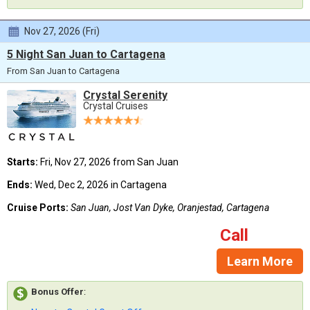
Nov 27, 2026 (Fri)
5 Night San Juan to Cartagena
From San Juan to Cartagena
Crystal Serenity
Crystal Cruises
Starts:
Fri, Nov 27, 2026 from San Juan
Ends:
Wed, Dec 2, 2026 in Cartagena
Cruise Ports:
San Juan, Jost Van Dyke, Oranjestad, Cartagena
Call
Learn More
Bonus Offer
: