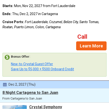
Starts:
Mon, Nov 22, 2027 from Fort Lauderdale
Ends:
Thu, Dec 2, 2027 in Cartagena
Cruise Ports:
Fort Lauderdale, Cozumel, Belize City, Santo Tomas,
Roatan, Puerto Limon, Colon, Cartagena
Call
Learn More
Bonus Offer
:
New-to-Crystal Guest Offer
Save Up to $5,000 + $500 Onboard Credit
Dec 2, 2027 (Thu)
8 Night Cartagena to San Juan
From Cartagena to San Juan
Crystal Symphony