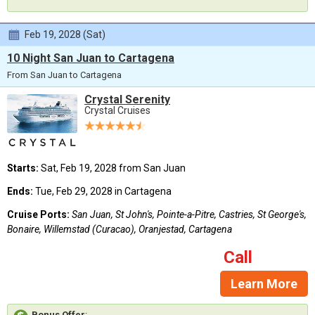
Feb 19, 2028 (Sat)
10 Night San Juan to Cartagena
From San Juan to Cartagena
Crystal Serenity
Crystal Cruises
Starts:
Sat, Feb 19, 2028 from San Juan
Ends:
Tue, Feb 29, 2028 in Cartagena
Cruise Ports:
San Juan, St John's, Pointe-a-Pitre, Castries, St George's,
Bonaire, Willemstad (Curacao), Oranjestad, Cartagena
Call
Learn More
Bonus Offer
: