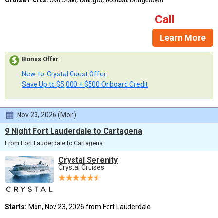
Call
Learn More
Bonus Offer
:
New-to-Crystal Guest Offer
Save Up to $5,000 + $500 Onboard Credit
Nov 23, 2026 (Mon)
9 Night Fort Lauderdale to Cartagena
From Fort Lauderdale to Cartagena
Crystal Serenity
Crystal Cruises
Starts:
Mon, Nov 23, 2026 from Fort Lauderdale