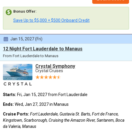
Bonus Offer
:
Save Up to $5,000 + $500 Onboard Credit
Jan 15, 2027 (Fri)
12 Night Fort Lauderdale to Manaus
From Fort Lauderdale to Manaus
Crystal Symphony
Crystal Cruises
Starts:
Fri, Jan 15, 2027 from Fort Lauderdale
Ends:
Wed, Jan 27, 2027 in Manaus
Cruise Ports:
Fort Lauderdale, Gustavia St. Barts, Fort de France,
Kingstown, Scarborough, Cruising the Amazon River, Santarem, Boca
da Valeria, Manaus