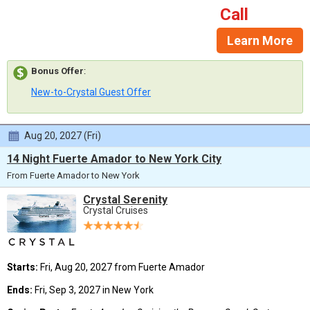
Call
Learn More
Bonus Offer
:
New-to-Crystal Guest Offer
Aug 20, 2027 (Fri)
14 Night Fuerte Amador to New York City
From Fuerte Amador to New York
Crystal Serenity
Crystal Cruises
Starts:
Fri, Aug 20, 2027 from Fuerte Amador
Ends:
Fri, Sep 3, 2027 in New York