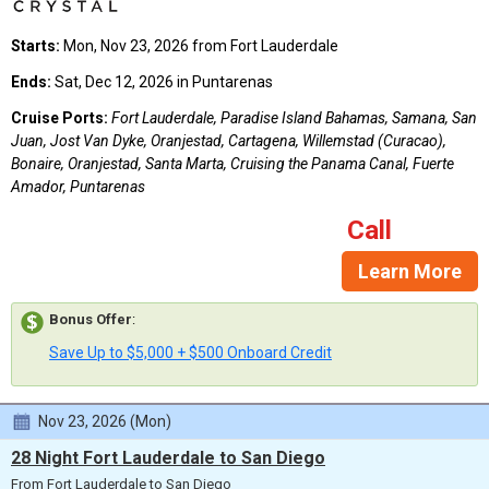
Starts:
Mon, Nov 23, 2026 from Fort Lauderdale
Ends:
Sat, Dec 12, 2026 in Puntarenas
Cruise Ports:
Fort Lauderdale, Paradise Island Bahamas, Samana, San
Juan, Jost Van Dyke, Oranjestad, Cartagena, Willemstad (Curacao),
Bonaire, Oranjestad, Santa Marta, Cruising the Panama Canal, Fuerte
Amador, Puntarenas
Call
Learn More
Bonus Offer
:
Save Up to $5,000 + $500 Onboard Credit
Nov 23, 2026 (Mon)
28 Night Fort Lauderdale to San Diego
From Fort Lauderdale to San Diego