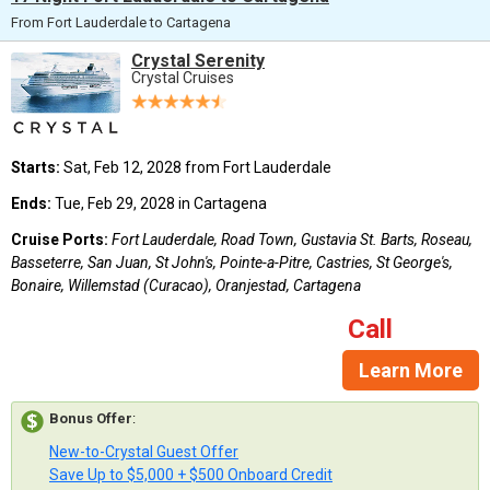
From Fort Lauderdale to Cartagena
Crystal Serenity
Crystal Cruises
Starts:
Sat, Feb 12, 2028 from Fort Lauderdale
Ends:
Tue, Feb 29, 2028 in Cartagena
Cruise Ports:
Fort Lauderdale, Road Town, Gustavia St. Barts, Roseau,
Basseterre, San Juan, St John's, Pointe-a-Pitre, Castries, St George's,
Bonaire, Willemstad (Curacao), Oranjestad, Cartagena
Call
Learn More
Bonus Offer
:
New-to-Crystal Guest Offer
Save Up to $5,000 + $500 Onboard Credit