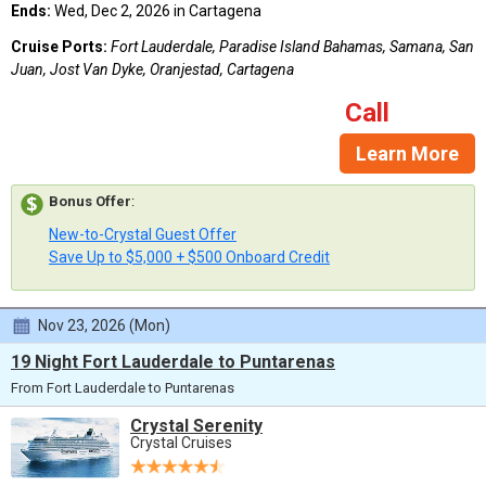
Ends:
Wed, Dec 2, 2026 in Cartagena
Cruise Ports:
Fort Lauderdale, Paradise Island Bahamas, Samana, San
Juan, Jost Van Dyke, Oranjestad, Cartagena
Call
Learn More
Bonus Offer
:
New-to-Crystal Guest Offer
Save Up to $5,000 + $500 Onboard Credit
Nov 23, 2026 (Mon)
19 Night Fort Lauderdale to Puntarenas
From Fort Lauderdale to Puntarenas
Crystal Serenity
Crystal Cruises