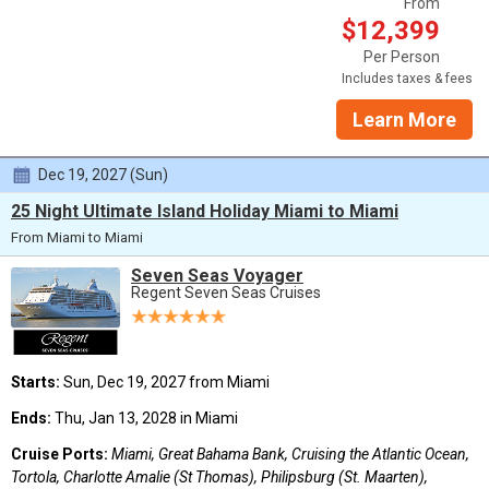
From
$12,399
Per Person
Includes taxes & fees
Learn More
Dec 19, 2027 (Sun)
25 Night Ultimate Island Holiday Miami to Miami
From Miami to Miami
Seven Seas Voyager
Regent Seven Seas Cruises
Starts:
Sun, Dec 19, 2027 from Miami
Ends:
Thu, Jan 13, 2028 in Miami
Cruise Ports:
Miami, Great Bahama Bank, Cruising the Atlantic Ocean,
Tortola, Charlotte Amalie (St Thomas), Philipsburg (St. Maarten),