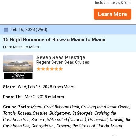
Includes taxes & fees
Learn More
Feb 16, 2028 (Wed)
15 Night Romance of Roseau Miami to Miami
From Miami to Miami
Seven Seas Prestige
Regent Seven Seas Cruises
Starts:
Wed, Feb 16, 2028 from Miami
Ends:
Thu, Mar 2, 2028 in Miami
Cruise Ports:
Miami, Great Bahama Bank, Cruising the Atlantic Ocean,
Tortola, Roseau, Castries, Bridgetown, St George's, Cruising the
Caribbean Sea, Bonaire, Willemstad (Curacao), Oranjestad, Cruising the
Caribbean Sea, Georgetown , Cruising the Straits of Florida, Miami