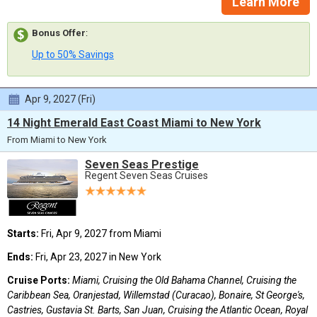
Learn More
Bonus Offer
:
Up to 50% Savings
Apr 9, 2027 (Fri)
14 Night Emerald East Coast Miami to New York
From Miami to New York
Seven Seas Prestige
Regent Seven Seas Cruises
Starts:
Fri, Apr 9, 2027 from Miami
Ends:
Fri, Apr 23, 2027 in New York
Cruise Ports:
Miami, Cruising the Old Bahama Channel, Cruising the
Caribbean Sea, Oranjestad, Willemstad (Curacao), Bonaire, St George's,
Castries, Gustavia St. Barts, San Juan, Cruising the Atlantic Ocean, Royal