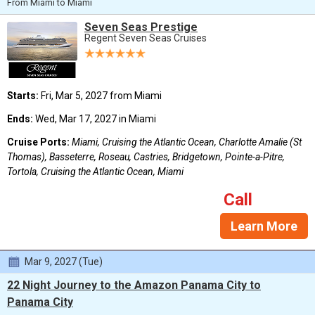
From Miami to Miami
Seven Seas Prestige
Regent Seven Seas Cruises
Starts:
Fri, Mar 5, 2027 from Miami
Ends:
Wed, Mar 17, 2027 in Miami
Cruise Ports:
Miami, Cruising the Atlantic Ocean, Charlotte Amalie (St
Thomas), Basseterre, Roseau, Castries, Bridgetown, Pointe-a-Pitre,
Tortola, Cruising the Atlantic Ocean, Miami
Call
Learn More
Mar 9, 2027 (Tue)
22 Night Journey to the Amazon Panama City to
Panama City