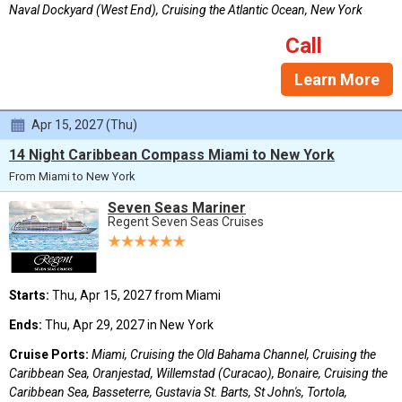
Naval Dockyard (West End), Cruising the Atlantic Ocean, New York
Call
Learn More
Apr 15, 2027 (Thu)
14 Night Caribbean Compass Miami to New York
From Miami to New York
Seven Seas Mariner
Regent Seven Seas Cruises
Starts:
Thu, Apr 15, 2027 from Miami
Ends:
Thu, Apr 29, 2027 in New York
Cruise Ports:
Miami, Cruising the Old Bahama Channel, Cruising the
Caribbean Sea, Oranjestad, Willemstad (Curacao), Bonaire, Cruising the
Caribbean Sea, Basseterre, Gustavia St. Barts, St John's, Tortola,