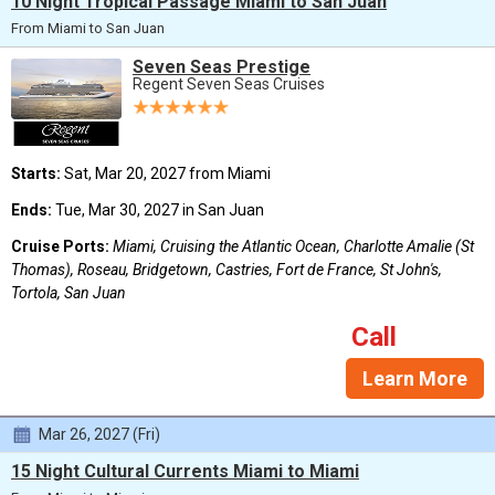
10 Night Tropical Passage Miami to San Juan
From Miami to San Juan
Seven Seas Prestige
Regent Seven Seas Cruises
Starts:
Sat, Mar 20, 2027 from Miami
Ends:
Tue, Mar 30, 2027 in San Juan
Cruise Ports:
Miami, Cruising the Atlantic Ocean, Charlotte Amalie (St
Thomas), Roseau, Bridgetown, Castries, Fort de France, St John's,
Tortola, San Juan
Call
Learn More
Mar 26, 2027 (Fri)
15 Night Cultural Currents Miami to Miami