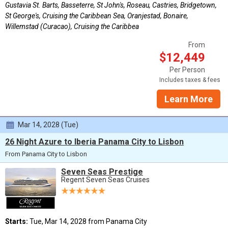
Gustavia St. Barts, Basseterre, St John's, Roseau, Castries, Bridgetown,
St George's, Cruising the Caribbean Sea, Oranjestad, Bonaire,
Willemstad (Curacao), Cruising the Caribbea
From
$12,449
Per Person
Includes taxes & fees
Learn More
Mar 14, 2028 (Tue)
26 Night Azure to Iberia Panama City to Lisbon
From Panama City to Lisbon
Seven Seas Prestige
Regent Seven Seas Cruises
Starts:
Tue, Mar 14, 2028 from Panama City