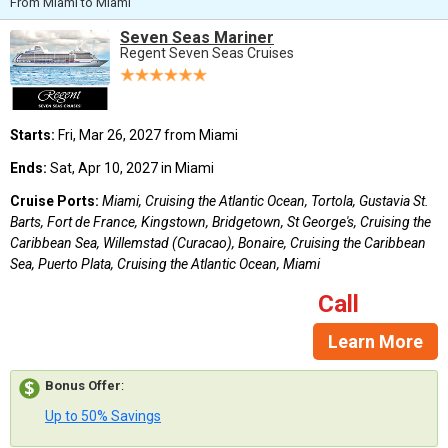
From Miami to Miami
Seven Seas Mariner
Regent Seven Seas Cruises
Starts:
Fri, Mar 26, 2027 from Miami
Ends:
Sat, Apr 10, 2027 in Miami
Cruise Ports:
Miami, Cruising the Atlantic Ocean, Tortola, Gustavia St.
Barts, Fort de France, Kingstown, Bridgetown, St George's, Cruising the
Caribbean Sea, Willemstad (Curacao), Bonaire, Cruising the Caribbean
Sea, Puerto Plata, Cruising the Atlantic Ocean, Miami
Call
Learn More
Bonus Offer
:
Up to 50% Savings