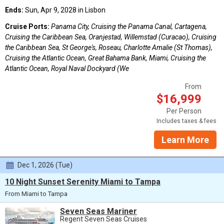
Ends:
Sun, Apr 9, 2028 in Lisbon
Cruise Ports:
Panama City, Cruising the Panama Canal, Cartagena,
Cruising the Caribbean Sea, Oranjestad, Willemstad (Curacao), Cruising
the Caribbean Sea, St George's, Roseau, Charlotte Amalie (St Thomas),
Cruising the Atlantic Ocean, Great Bahama Bank, Miami, Cruising the
Atlantic Ocean, Royal Naval Dockyard (We
From
$16,999
Per Person
Includes taxes & fees
Learn More
Dec 1, 2026 (Tue)
10 Night Sunset Serenity Miami to Tampa
From Miami to Tampa
Seven Seas Mariner
Regent Seven Seas Cruises