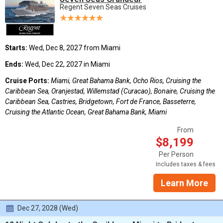
Regent Seven Seas Cruises
Starts:
Wed, Dec 8, 2027 from Miami
Ends:
Wed, Dec 22, 2027 in Miami
Cruise Ports:
Miami, Great Bahama Bank, Ocho Rios, Cruising the
Caribbean Sea, Oranjestad, Willemstad (Curacao), Bonaire, Cruising the
Caribbean Sea, Castries, Bridgetown, Fort de France, Basseterre,
Cruising the Atlantic Ocean, Great Bahama Bank, Miami
From
$8,199
Per Person
Includes taxes & fees
Learn More
Dec 27, 2028 (Wed)