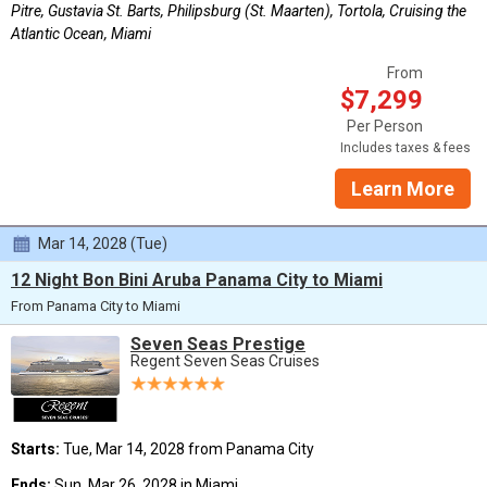
Pitre, Gustavia St. Barts, Philipsburg (St. Maarten), Tortola, Cruising the
Atlantic Ocean, Miami
From
$7,299
Per Person
Includes taxes & fees
Learn More
Mar 14, 2028 (Tue)
12 Night Bon Bini Aruba Panama City to Miami
From Panama City to Miami
Seven Seas Prestige
Regent Seven Seas Cruises
Starts:
Tue, Mar 14, 2028 from Panama City
Ends:
Sun, Mar 26, 2028 in Miami