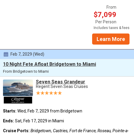
From
$7,099
Per Person
Includes taxes & fees
Learn More
Feb 7, 2029 (Wed)
10 Night Fete Afloat Bridgetown to Miami
From Bridgetown to Miami
Seven Seas Grandeur
Regent Seven Seas Cruises
Starts:
Wed, Feb 7, 2029 from Bridgetown
Ends:
Sat, Feb 17, 2029 in Miami
Cruise Ports:
Bridgetown, Castries, Fort de France, Roseau, Pointe-a-