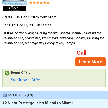
Starts:
Tue, Dec 1, 2026 from Miami
Ends:
Fri, Dec 11, 2026 in Tampa
Cruise Ports:
Miami, Cruising the Old Bahama Channel, Cruising the
Caribbean Sea, Oranjestad, Willemstad (Curacao), Bonaire, Cruising the
Caribbean Sea, Montego Bay, Georgetown , Tampa
Call
Learn More
Bonus Offer
:
Solo Traveler Offer
Mar 5, 2027 (Fri)
12 Night Prestige Isles Miami to Miami