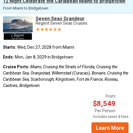
12 Night Celebrate the Caribbean Miami to Bridgetown
From Miami to Bridgetown
Seven Seas Grandeur
Regent Seven Seas Cruises
Starts:
Wed, Dec 27, 2028 from Miami
Ends:
Mon, Jan 8, 2029 in Bridgetown
Cruise Ports:
Miami, Cruising the Straits of Florida, Cruising the
Caribbean Sea, Oranjestad, Willemstad (Curacao), Bonaire, Cruising the
Caribbean Sea, Scarborough, Kingstown, Fort de France, Roseau,
Castries, Bridgetown
From
$8,549
Per Person
Includes taxes & fees
Learn More