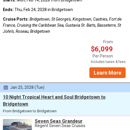
Starts:
Mon, Feb 14, 2028 from Bridgetown
Ends:
Thu, Feb 24, 2028 in Bridgetown
Cruise Ports:
Bridgetown, St George's, Kingstown, Castries, Fort de
France, Cruising the Caribbean Sea, Gustavia St. Barts, Basseterre, St
John's, Roseau, Bridgetown
From
$6,099
Per Person
Includes taxes & fees
Learn More
Jan 25, 2028 (Tue)
10 Night Tropical Heart and Soul Bridgetown to
Bridgetown
From Bridgetown to Bridgetown
Seven Seas Grandeur
Regent Seven Seas Cruises