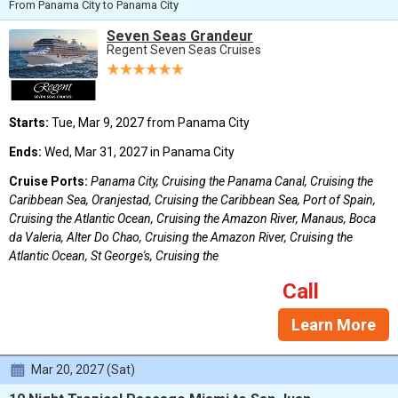
From Panama City to Panama City
Seven Seas Grandeur
Regent Seven Seas Cruises
Starts:
Tue, Mar 9, 2027 from Panama City
Ends:
Wed, Mar 31, 2027 in Panama City
Cruise Ports:
Panama City, Cruising the Panama Canal, Cruising the
Caribbean Sea, Oranjestad, Cruising the Caribbean Sea, Port of Spain,
Cruising the Atlantic Ocean, Cruising the Amazon River, Manaus, Boca
da Valeria, Alter Do Chao, Cruising the Amazon River, Cruising the
Atlantic Ocean, St George's, Cruising the
Call
Learn More
Mar 20, 2027 (Sat)