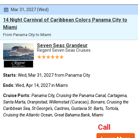
Mar 31, 2027 (Wed)
14 Night Carnival of Caribbean Colors Panama City to
Miami
From Panama City to Miami
Seven Seas Grandeur
Regent Seven Seas Cruises
Starts:
Wed, Mar 31, 2027 from Panama City
Ends:
Wed, Apr 14, 2027 in Miami
Cruise Ports:
Panama City, Cruising the Panama Canal, Cartagena,
Santa Marta, Oranjestad, Willemstad (Curacao), Bonaire, Cruising the
Caribbean Sea, St George's, Castries, Gustavia St. Barts, Tortola,
Cruising the Atlantic Ocean, Great Bahama Bank, Miami
Call