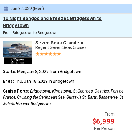
Jan 8, 2029 (Mon)
10 Night Bongos and Breezes Bridgetown to
Bridgetown
From Bridgetown to Bridgetown
Seven Seas Grandeur
Regent Seven Seas Cruises
Starts:
Mon, Jan 8, 2029 from Bridgetown
Ends:
Thu, Jan 18, 2029 in Bridgetown
Cruise Ports:
Bridgetown, Kingstown, St George's, Castries, Fort de
France, Cruising the Caribbean Sea, Gustavia St. Barts, Basseterre, St
John's, Roseau, Bridgetown
From
$6,999
Per Person