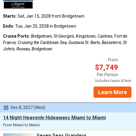
Starts:
Sat, Jan 15, 2028 from Bridgetown
Ends:
Tue, Jan 25, 2028 in Bridgetown
Cruise Ports:
Bridgetown, St George's, Kingstown, Castries, Fort de
France, Cruising the Caribbean Sea, Gustavia St. Barts, Basseterre, St
John's, Roseau, Bridgetown
From
$7,749
Per Person
Includes taxes & fees
Learn More
Dec 8, 2027 (Wed)
14 Night Heavenly Hideaways Miami to Miami
From Miami to Miami
Seven Seas Grandeur