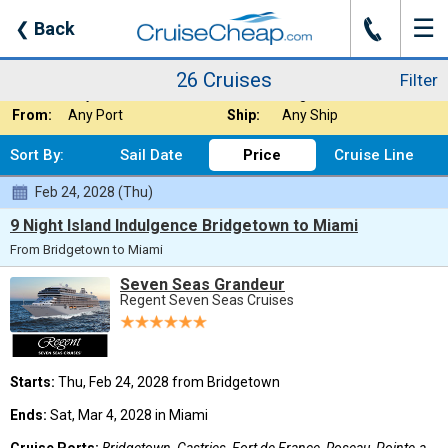
☰
J
❮
Back
26 Cruises
Filter
Where:
Caribbean - South
Nights:
Any Length
26 Cruises
Filter
When:
Any Month
Line:
Regent Seven Seas
From:
Any Port
Ship:
Any Ship
Sort By:
Sail Date
Price
Cruise Line
Feb 24, 2028 (Thu)
9 Night Island Indulgence Bridgetown to Miami
From Bridgetown to Miami
Seven Seas Grandeur
Regent Seven Seas Cruises
Starts:
Thu, Feb 24, 2028 from Bridgetown
Ends:
Sat, Mar 4, 2028 in Miami
Cruise Ports:
Bridgetown, Castries, Fort de France, Roseau, Pointe-a-