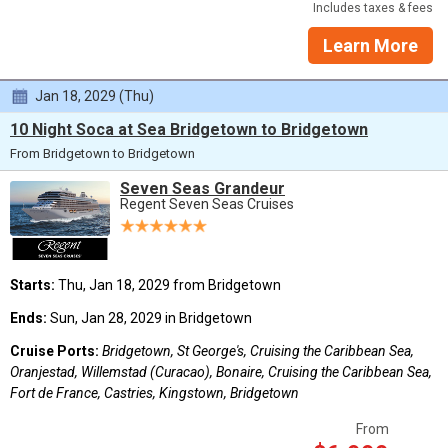
Includes taxes & fees
Learn More
Jan 18, 2029 (Thu)
10 Night Soca at Sea Bridgetown to Bridgetown
From Bridgetown to Bridgetown
Seven Seas Grandeur
Regent Seven Seas Cruises
Starts:
Thu, Jan 18, 2029 from Bridgetown
Ends:
Sun, Jan 28, 2029 in Bridgetown
Cruise Ports:
Bridgetown, St George's, Cruising the Caribbean Sea,
Oranjestad, Willemstad (Curacao), Bonaire, Cruising the Caribbean Sea,
Fort de France, Castries, Kingstown, Bridgetown
From