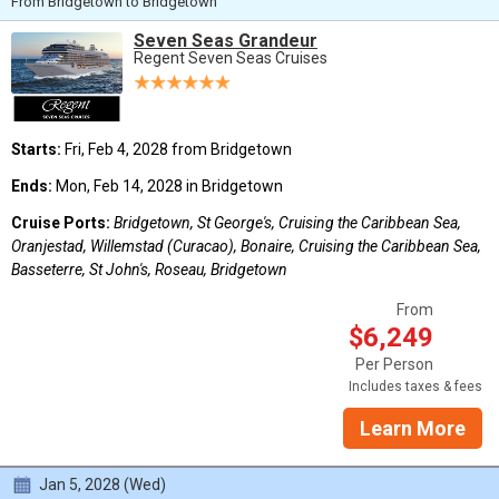
From Bridgetown to Bridgetown
Seven Seas Grandeur
Regent Seven Seas Cruises
Starts:
Fri, Feb 4, 2028 from Bridgetown
Ends:
Mon, Feb 14, 2028 in Bridgetown
Cruise Ports:
Bridgetown, St George's, Cruising the Caribbean Sea,
Oranjestad, Willemstad (Curacao), Bonaire, Cruising the Caribbean Sea,
Basseterre, St John's, Roseau, Bridgetown
From
$6,249
Per Person
Includes taxes & fees
Learn More
Jan 5, 2028 (Wed)