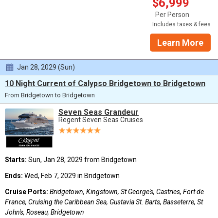
$6,999
Per Person
Includes taxes & fees
Learn More
Jan 28, 2029 (Sun)
10 Night Current of Calypso Bridgetown to Bridgetown
From Bridgetown to Bridgetown
Seven Seas Grandeur
Regent Seven Seas Cruises
Starts:
Sun, Jan 28, 2029 from Bridgetown
Ends:
Wed, Feb 7, 2029 in Bridgetown
Cruise Ports:
Bridgetown, Kingstown, St George's, Castries, Fort de
France, Cruising the Caribbean Sea, Gustavia St. Barts, Basseterre, St
John's, Roseau, Bridgetown