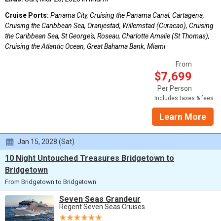
Cruise Ports:
Panama City, Cruising the Panama Canal, Cartagena,
Cruising the Caribbean Sea, Oranjestad, Willemstad (Curacao), Cruising
the Caribbean Sea, St George's, Roseau, Charlotte Amalie (St Thomas),
Cruising the Atlantic Ocean, Great Bahama Bank, Miami
From
$7,699
Per Person
Includes taxes & fees
Learn More
Jan 15, 2028 (Sat)
10 Night Untouched Treasures Bridgetown to
Bridgetown
From Bridgetown to Bridgetown
Seven Seas Grandeur
Regent Seven Seas Cruises