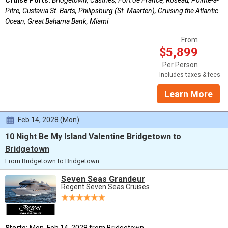
Pitre, Gustavia St. Barts, Philipsburg (St. Maarten), Cruising the Atlantic
Ocean, Great Bahama Bank, Miami
From
$5,899
Per Person
Includes taxes & fees
Learn More
Feb 14, 2028 (Mon)
10 Night Be My Island Valentine Bridgetown to
Bridgetown
From Bridgetown to Bridgetown
Seven Seas Grandeur
Regent Seven Seas Cruises