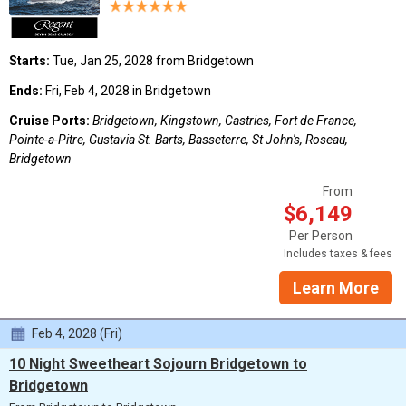
Starts:
Tue, Jan 25, 2028 from Bridgetown
Ends:
Fri, Feb 4, 2028 in Bridgetown
Cruise Ports:
Bridgetown, Kingstown, Castries, Fort de France,
Pointe-a-Pitre, Gustavia St. Barts, Basseterre, St John's, Roseau,
Bridgetown
From
$6,149
Per Person
Includes taxes & fees
Learn More
Feb 4, 2028 (Fri)
10 Night Sweetheart Sojourn Bridgetown to
Bridgetown