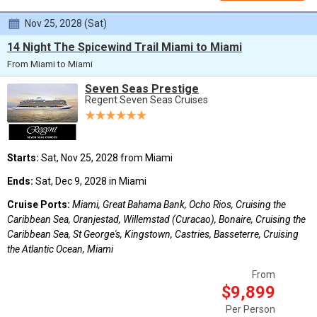
Nov 25, 2028 (Sat)
14 Night The Spicewind Trail Miami to Miami
From Miami to Miami
Seven Seas Prestige
Regent Seven Seas Cruises
Starts:
Sat, Nov 25, 2028 from Miami
Ends:
Sat, Dec 9, 2028 in Miami
Cruise Ports:
Miami, Great Bahama Bank, Ocho Rios, Cruising the
Caribbean Sea, Oranjestad, Willemstad (Curacao), Bonaire, Cruising the
Caribbean Sea, St George's, Kingstown, Castries, Basseterre, Cruising
the Atlantic Ocean, Miami
From
$9,899
Per Person