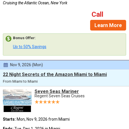
Cruising the Atlantic Ocean, New York
Call
Learn More
Bonus Offer
:
Up to 50% Savings
Nov 9, 2026 (Mon)
22 Night Secrets of the Amazon Miami to Miami
From Miami to Miami
Seven Seas Mariner
Regent Seven Seas Cruises
Starts:
Mon, Nov 9, 2026 from Miami
Ends:
Tue, Dec 1, 2026 in Miami