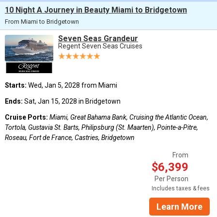
10 Night A Journey in Beauty Miami to Bridgetown
From Miami to Bridgetown
Seven Seas Grandeur
Regent Seven Seas Cruises
Starts:
Wed, Jan 5, 2028 from Miami
Ends:
Sat, Jan 15, 2028 in Bridgetown
Cruise Ports:
Miami, Great Bahama Bank, Cruising the Atlantic Ocean,
Tortola, Gustavia St. Barts, Philipsburg (St. Maarten), Pointe-a-Pitre,
Roseau, Fort de France, Castries, Bridgetown
From
$6,399
Per Person
Includes taxes & fees
Learn More