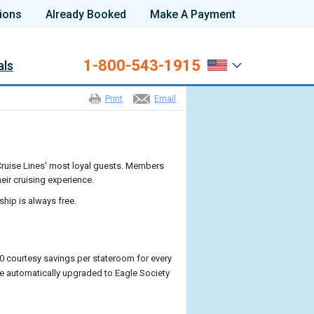
ions
Already Booked
Make A Payment
1-800-543-1915
als
Print
Email
ruise Lines' most loyal guests. Members
eir cruising experience.
ship is always free.
0 courtesy savings per stateroom for every
l be automatically upgraded to Eagle Society