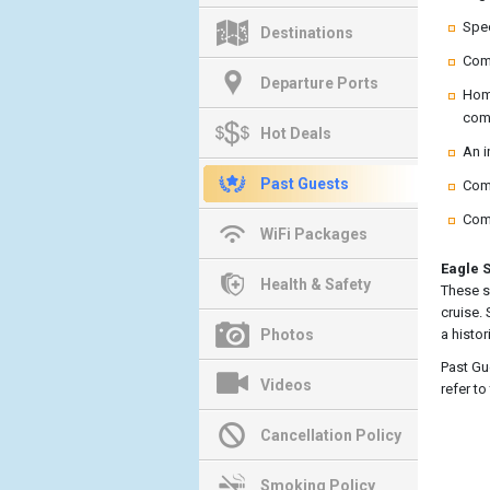
Spec
Destinations
Comp
Departure Ports
Home
come
Hot Deals
An i
Past Guests
Comp
Comp
WiFi Packages
Eagle S
Health & Safety
These s
cruise.
Photos
a histor
Past Gu
Videos
refer t
Cancellation Policy
Smoking Policy