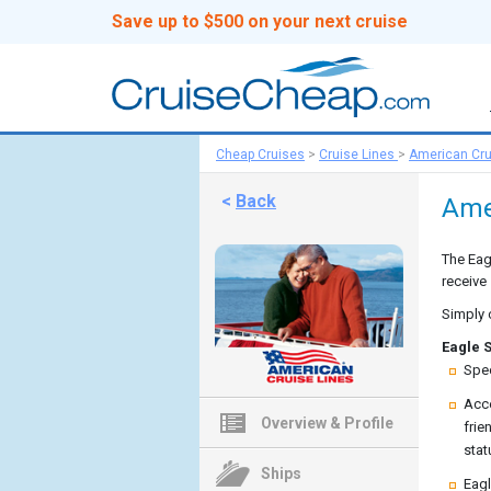
Save up to $500 on your next cruise
Cheap Cruises
>
Cruise Lines
>
American Cru
<
Back
Ame
The Eag
receive
Simply 
Eagle S
Spec
Acce
Overview & Profile
frie
stat
Ships
Eagl