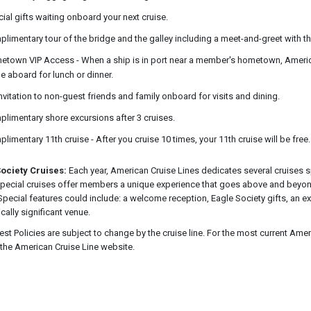
ial gifts waiting onboard your next cruise.
limentary tour of the bridge and the galley including a meet-and-greet with th
town VIP Access - When a ship is in port near a member's hometown, American
 aboard for lunch or dinner.
nvitation to non-guest friends and family onboard for visits and dining.
limentary shore excursions after 3 cruises.
limentary 11th cruise - After you cruise 10 times, your 11th cruise will be free.
ociety Cruises:
Each year, American Cruise Lines dedicates several cruises s
pecial cruises offer members a unique experience that goes above and beyon
 Special features could include: a welcome reception, Eagle Society gifts, an e
ically significant venue.
est Policies are subject to change by the cruise line. For the most current Amer
o the American Cruise Line website.