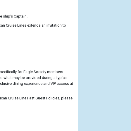
e ship's Captain.
 Cruise Lines extends an invitation to
pecifically for Eagle Society members.
d what may be provided during a typical
xclusive dining experience and VIP access at
ican Cruise Line Past Guest Policies, please