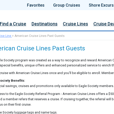
Favorites
Group Cruises
Shore Excurs
Find a Cruise
Destinations
Cruise Lines
Cruise De
ise Line
>
American Cruise Lines Past Guests
rican Cruise Lines Past Guests
le Society program was created as a way to recognize and reward American C
 special benefits, unique offers and enhanced personalized service to enrich th
cruise with American Cruise Lines once and you'll be eligible to enroll. Member
ociety Benefits:
ial savings, cruises and promotions only available to Eagle Society members.
ss to the Eagle Society Referral Program - American Cruise Lines offers a $50
nd a member refers that reserves a cruise. If cruising together, the referral wil
us on their first cruise.
e Society luggage tags and name tags.