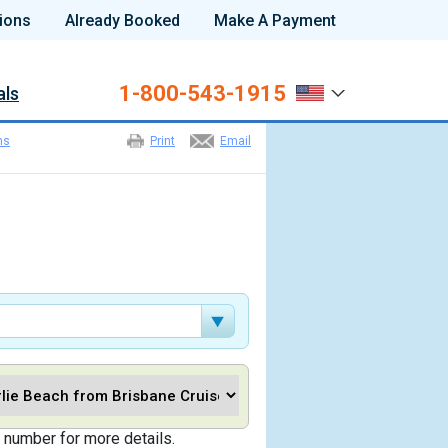
ions
Already Booked
Make A Payment
1-800-543-1915
als
ns
Print
Email
 number for more details.