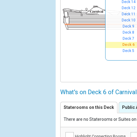
Deck 14
Deck 12
Deck 11
Deck 10
Deck 9
Deck 8
Deck 7
Deck 6
Deck 5
What's on Deck 6 of Carniva
Staterooms on this Deck
Public 
There are no Staterooms or Suites on 
Highlight Connecting Rooms