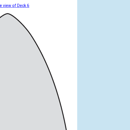
e view of Deck 6