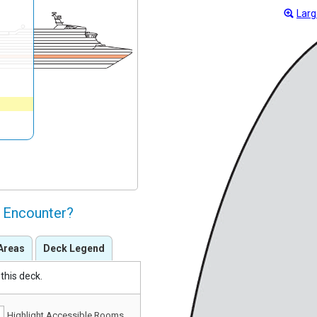
Larg
l Encounter?
Areas
Deck Legend
this deck.
Highlight Accessible Rooms