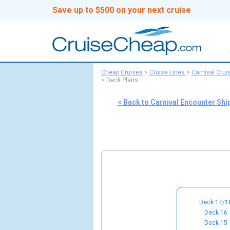
Save up to $500 on your next cruise
Cheap Cruises
>
Cruise Lines
>
Carnival Crui
>
Deck Plans
< Back to Carnival Encounter Shi
Deck 17/1
Deck 16
Deck 15