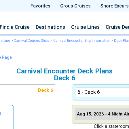
Favorites
Group Cruises
Shore Excurs
Find a Cruise
Destinations
Cruise Lines
Cruise De
se Line
>
Carnival Cruises Ships
>
Carnival Encounter Ship Information
>
Deck Pla
p Page
Carnival Encounter Deck Plans
Deck 6
Deck 6
8
Click a stateroom