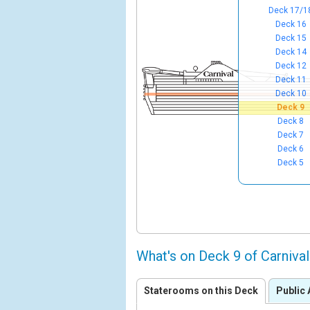
Deck 17/1
Deck 16
Deck 15
Deck 14
Deck 12
Deck 11
Deck 10
Deck 9
Deck 8
Deck 7
Deck 6
Deck 5
What's on Deck 9 of Carniva
Staterooms on this Deck
Public 