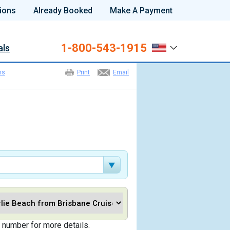
ions
Already Booked
Make A Payment
1-800-543-1915
als
ns
Print
Email
 number for more details.