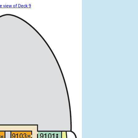
e view of Deck 9