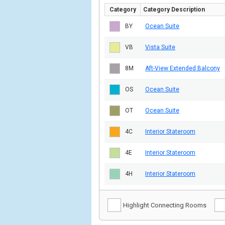
Category
Category Description
BY
Ocean Suite
VB
Vista Suite
8M
Aft-View Extended Balcony
OS
Ocean Suite
OT
Ocean Suite
4C
Interior Stateroom
4E
Interior Stateroom
4H
Interior Stateroom
Highlight Connecting Rooms