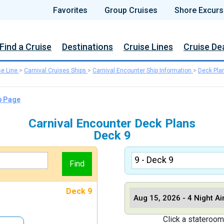
Favorites
Group Cruises
Shore Excurs
Find a Cruise
Destinations
Cruise Lines
Cruise De
se Line
>
Carnival Cruises Ships
>
Carnival Encounter Ship Information
>
Deck Pla
p Page
Carnival Encounter Deck Plans
Deck 9
Deck 9
Click a stateroom