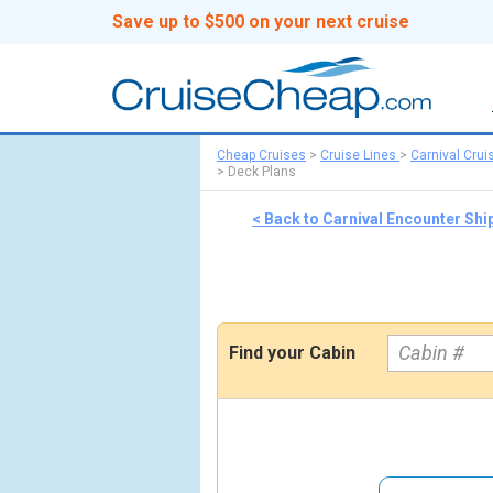
Save up to $500 on your next cruise
Cheap Cruises
>
Cruise Lines
>
Carnival Crui
>
Deck Plans
< Back to Carnival Encounter Shi
Find your Cabin