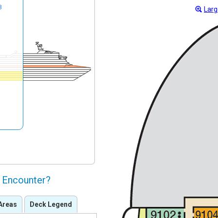
8
Larg
l Encounter?
Areas
Deck Legend