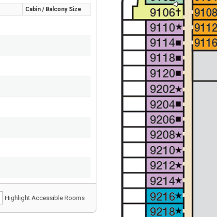
Cabin / Balcony Size
Highlight Accessible Rooms