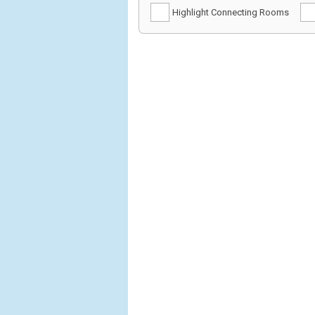
Highlight Connecting Rooms