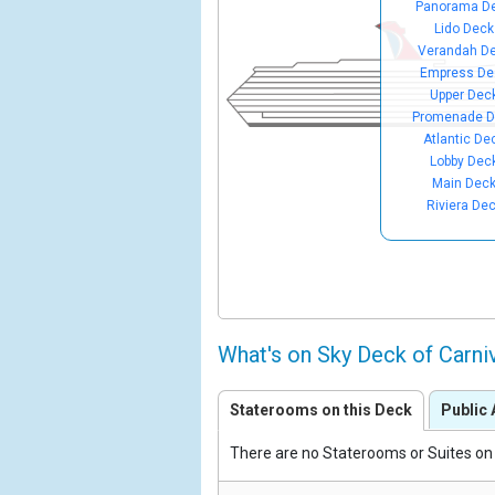
Panorama D
Lido Deck
Verandah D
Empress De
Upper Dec
Promenade D
Atlantic De
Lobby Dec
Main Dec
Riviera De
What's on Sky Deck of Carn
Staterooms on this Deck
Public 
There are no Staterooms or Suites on 