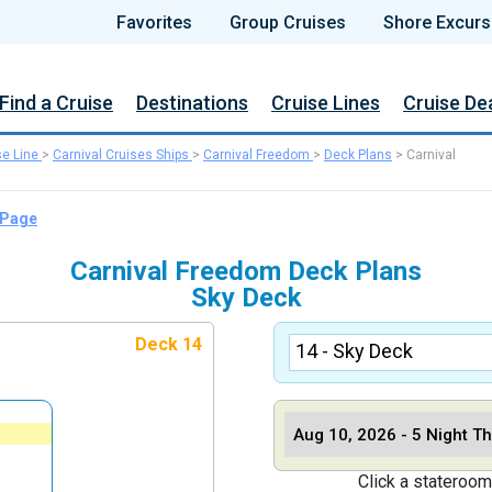
Favorites
Group Cruises
Shore Excurs
Find a Cruise
Destinations
Cruise Lines
Cruise De
se Line
>
Carnival Cruises Ships
>
Carnival Freedom
>
Deck Plans
>
Carnival
 Page
Carnival Freedom Deck Plans
Sky Deck
Deck 14
Click a stateroom