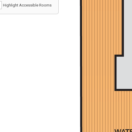
Highlight Accessible Rooms