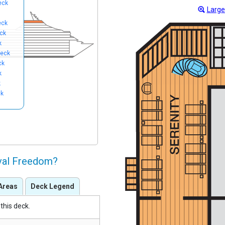
eck
Large
eck
ck
k
eck
ck
k
k
ck
ival Freedom?
Areas
Deck Legend
this deck.