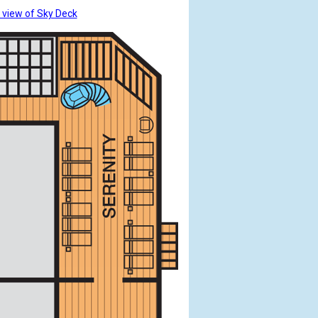
 view of Sky Deck