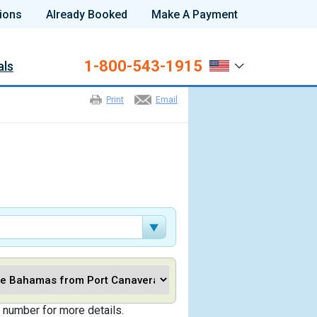
ions
Already Booked
Make A Payment
1-800-543-1915
als
Print
Email
 number for more details.