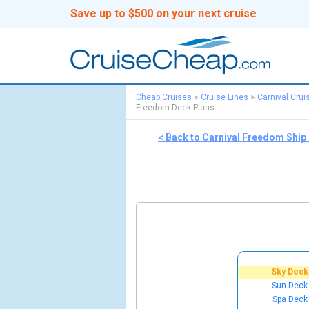
Save up to $500 on your next cruise
Cheap Cruises
>
Cruise Lines
>
Carnival Crui
Freedom Deck Plans
< Back to Carnival Freedom Ship
Sky Deck
Sun Deck
Spa Deck