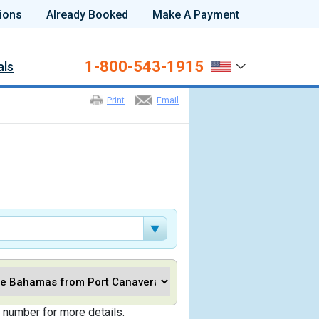
ions
Already Booked
Make A Payment
1-800-543-1915
als
Print
Email
 number for more details.