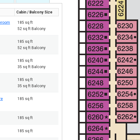
Cabin / Balcony Size
teroom
185 sq ft
52 sq ft Balcony
185 sq ft
52 sq ft Balcony
185 sq ft
35 sq ft Balcony
185 sq ft
35 sq ft Balcony
re
185 sq ft
185 sq ft
185 sq ft