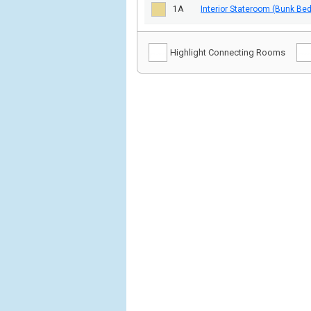
1A
Interior Stateroom (Bunk Be
Highlight Connecting Rooms