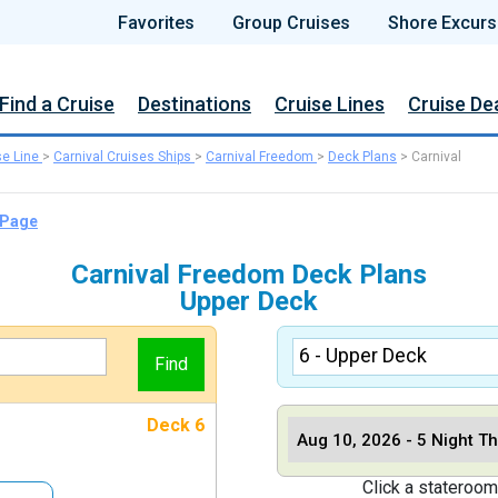
Favorites
Group Cruises
Shore Excurs
Find a Cruise
Destinations
Cruise Lines
Cruise De
se Line
>
Carnival Cruises Ships
>
Carnival Freedom
>
Deck Plans
>
Carnival
 Page
Carnival Freedom Deck Plans
Upper Deck
Deck 6
Click a stateroom