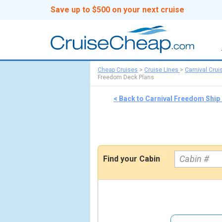
Save up to $500 on your next cruise
Cheap Cruises
>
Cruise Lines
>
Carnival Crui
Freedom Deck Plans
< Back to Carnival Freedom Ship
Find your Cabin