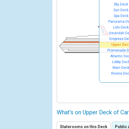
Sky Deck
Sun Deck
Spa Deck
Panorama D
Lido Deck
Verandah D
Empress De
Upper Dec
Promenade D
Atlantic De
Lobby Dec
Main Dec
Riviera De
What's on Upper Deck of Ca
Staterooms on this Deck
Public 