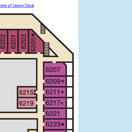
view of Upper Deck