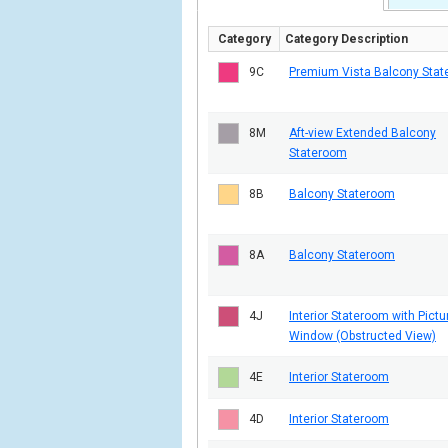
Category
Category Description
9C
Premium Vista Balcony Sta
8M
Aft-view Extended Balcony
Stateroom
8B
Balcony Stateroom
8A
Balcony Stateroom
4J
Interior Stateroom with Pictu
Window (Obstructed View)
4E
Interior Stateroom
4D
Interior Stateroom