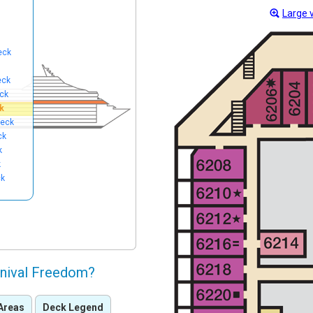
Large 
eck
eck
ck
k
eck
ck
k
k
ck
rnival Freedom?
Areas
Deck Legend