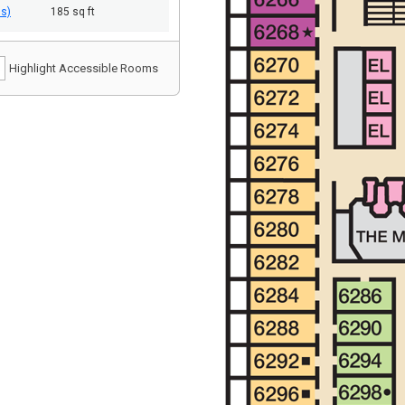
ds)
185 sq ft
Highlight Accessible Rooms