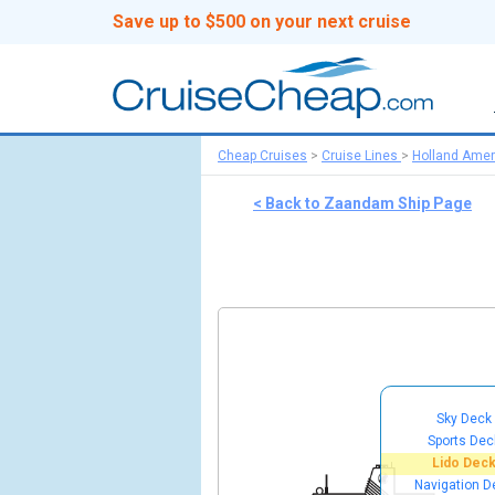
Save up to $500 on your next cruise
Cheap Cruises
>
Cruise Lines
>
Holland Amer
< Back to Zaandam Ship Page
Sky Deck
Sports Dec
Lido Dec
Navigation D