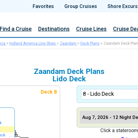
Favorites
Group Cruises
Shore Excurs
Find a Cruise
Destinations
Cruise Lines
Cruise De
ica
>
Holland America Line Ships
>
Zaandam
>
Deck Plans
>
Zaandam Deck Pla
Zaandam Deck Plans
Lido Deck
Deck 8
k
k
Click a stateroom
eck