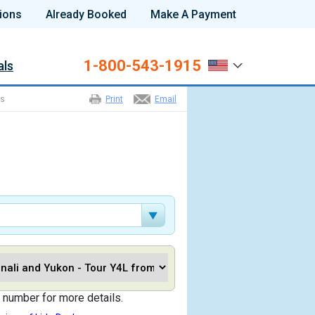
ions
Already Booked
Make A Payment
1-800-543-1915
als
ns
Print
Email
 number for more details.