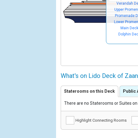
Verandah D
Upper Prome
Promenade D
Lower Prome
Main Dec
Dolphin De
What's on Lido Deck of Zaa
Staterooms on this Deck
Public 
There are no Staterooms or Suites on 
Highlight Connecting Rooms