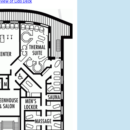
 view of Lido Deck