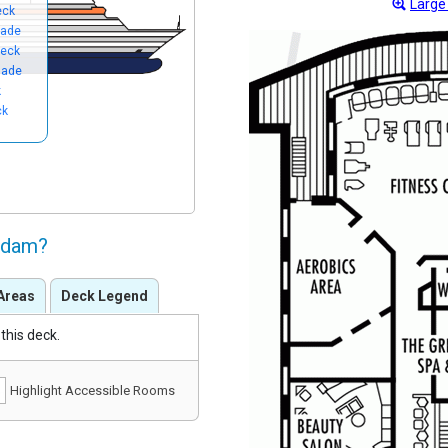
Large
eck
nade
eck
nade
k
ck
ndam?
Areas
Deck Legend
this deck.
Highlight Accessible Rooms