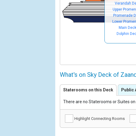
Verandah D
Upper Prome
Promenade D
Lower Prome
Main Dec
Dolphin De
What's on Sky Deck of Zaa
Staterooms on this Deck
Public 
There are no Staterooms or Suites on 
Highlight Connecting Rooms