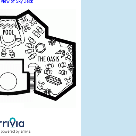
 view of Sky Deck