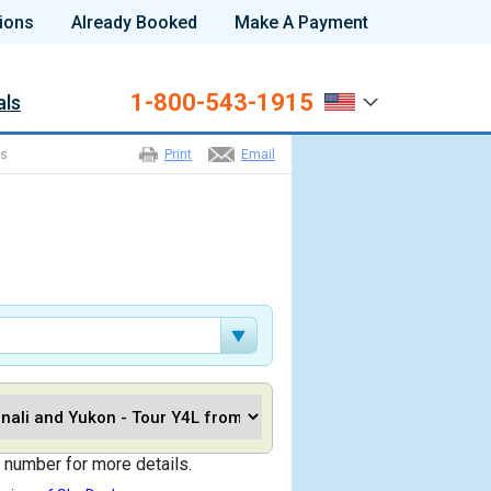
ions
Already Booked
Make A Payment
1-800-543-1915
als
ns
Print
Email
 number for more details.