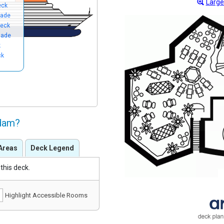
Large
eck
nade
eck
nade
k
ck
ndam?
Areas
Deck Legend
this deck.
Highlight Accessible Rooms