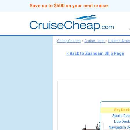
Save up to $500 on your next cruise
Cheap Cruises
>
Cruise Lines
>
Holland Amer
< Back to Zaandam Ship Page
Sky Deck
Sports Dec
Lido Deck
Navigation D