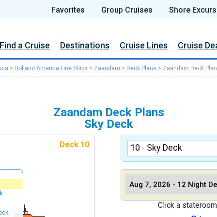
Favorites
Group Cruises
Shore Excurs
Find a Cruise
Destinations
Cruise Lines
Cruise De
ica
>
Holland America Line Ships
>
Zaandam
>
Deck Plans
>
Zaandam Deck Pla
Zaandam Deck Plans
Sky Deck
Deck 10
k
Click a stateroom
eck