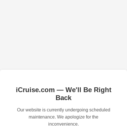
iCruise.com — We'll Be Right
Back
Our website is currently undergoing scheduled
maintenance. We apologize for the
inconvenience.