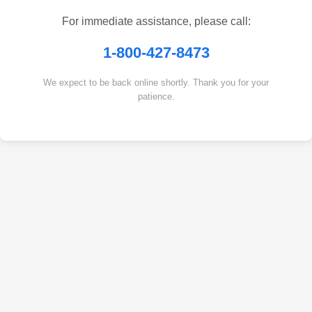
For immediate assistance, please call:
1-800-427-8473
We expect to be back online shortly. Thank you for your
patience.