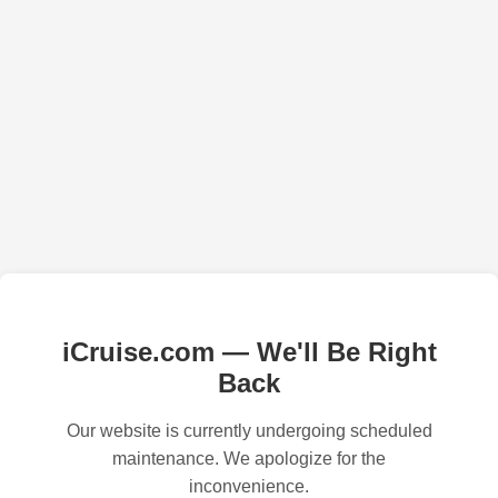
iCruise.com — We'll Be Right
Back
Our website is currently undergoing scheduled
maintenance. We apologize for the
inconvenience.