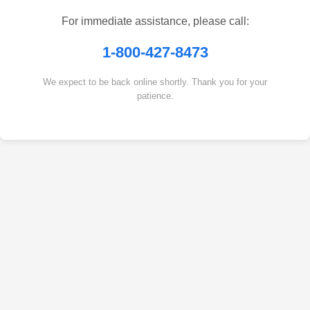
For immediate assistance, please call:
1-800-427-8473
We expect to be back online shortly. Thank you for your
patience.