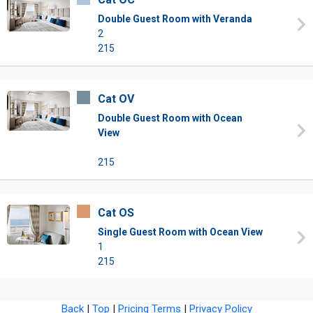
Double Guest Room with Veranda
2
215
Cat OV
Double Guest Room with Ocean
View
215
Cat OS
Single Guest Room with Ocean View
1
215
Back
|
Top
|
Pricing Terms
|
Privacy Policy