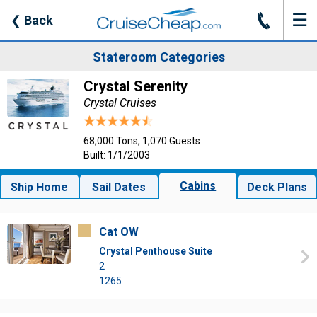
☰
J
❮
Back
Stateroom Categories
Crystal Serenity
Crystal Cruises
68,000 Tons, 1,070 Guests
Built: 1/1/2003
Cabins
Ship Home
Sail Dates
Deck Plans
Cat OW
Crystal Penthouse Suite
2
1265