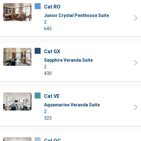
Cat RO
Junior Crystal Penthouse Suite
2
645
Cat GX
Sapphire Veranda Suite
2
430
Cat VE
Aquamarine Veranda Suite
2
323
Cat OC