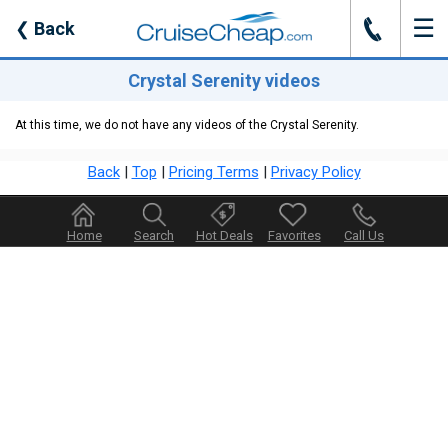
☰
J
❮
Back
Crystal Serenity videos
At this time, we do not have any videos of the Crystal Serenity.
Back
|
Top
|
Pricing Terms
|
Privacy Policy
Home
Search
Hot Deals
Favorites
Call Us