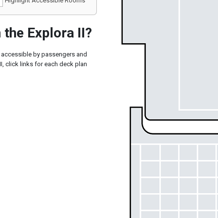
Highlight Accessible Rooms
the Explora II?
ly accessible by passengers and
I, click links for each deck plan