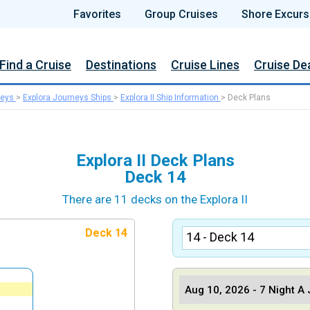
Favorites
Group Cruises
Shore Excurs
Find a Cruise
Destinations
Cruise Lines
Cruise De
neys
>
Explora Journeys Ships
>
Explora II Ship Information
>
Deck Plans
Explora II Deck Plans
Deck 14
There are 11 decks on the Explora II
Deck 14