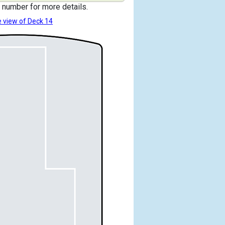
 number for more details.
 view of Deck 14