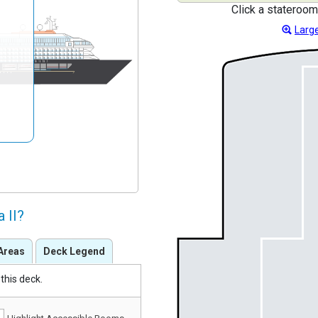
Click a stateroom
Large
 II?
Areas
Deck Legend
this deck.