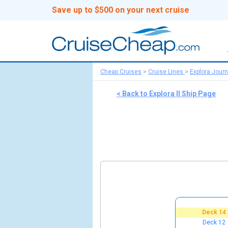
Save up to $500 on your next cruise
Cheap Cruises
>
Cruise Lines
>
Explora Jour
< Back to Explora II Ship Page
Deck 14
Deck 12