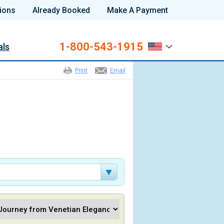
ions
Already Booked
Make A Payment
1-800-543-1915
als
Print
Email