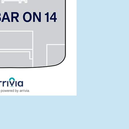
tes:
T29452