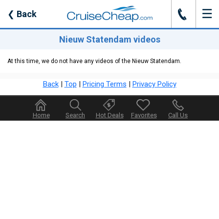
☰
J
❮
Back
Nieuw Statendam videos
At this time, we do not have any videos of the Nieuw Statendam.
Back
|
Top
|
Pricing Terms
|
Privacy Policy
Home
Search
Hot Deals
Favorites
Call Us