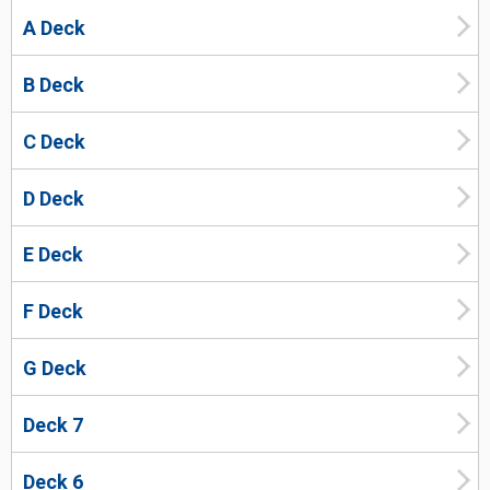
A Deck
B Deck
C Deck
D Deck
E Deck
F Deck
G Deck
Deck 7
Deck 6