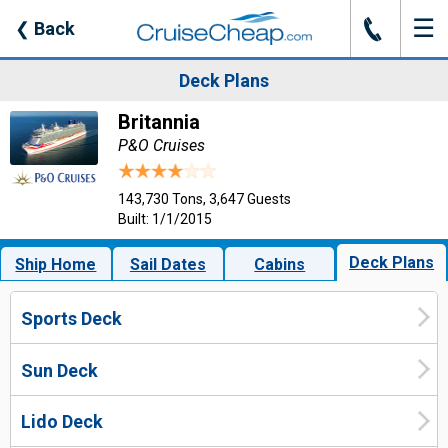
☰
J
❮
Back
Deck Plans
Britannia
P&O Cruises
143,730 Tons, 3,647 Guests
Built: 1/1/2015
Deck Plans
Ship Home
Sail Dates
Cabins
Sports Deck
Sun Deck
Lido Deck