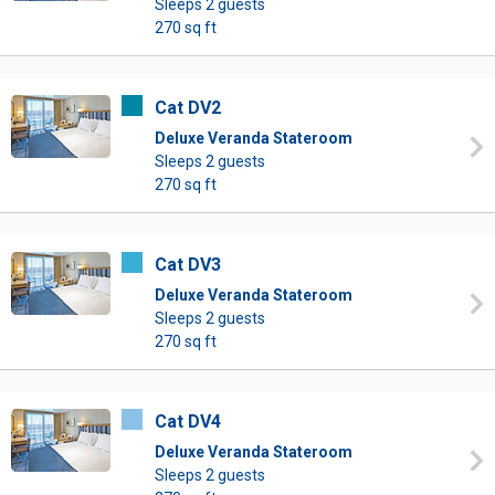
Sleeps 2 guests
270 sq ft
Cat DV2
Deluxe Veranda Stateroom
Sleeps 2 guests
270 sq ft
Cat DV3
Deluxe Veranda Stateroom
Sleeps 2 guests
270 sq ft
Cat DV4
Deluxe Veranda Stateroom
Sleeps 2 guests