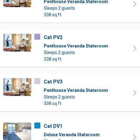
Penthouse Veranda Stateroom
Sleeps 2 guests
338 sq ft
Cat PV2
Penthouse Veranda Stateroom
Sleeps 2 guests
338 sq ft
Cat PV3
Penthouse Veranda Stateroom
Sleeps 2 guests
338 sq ft
Cat DV1
Deluxe Veranda Stateroom