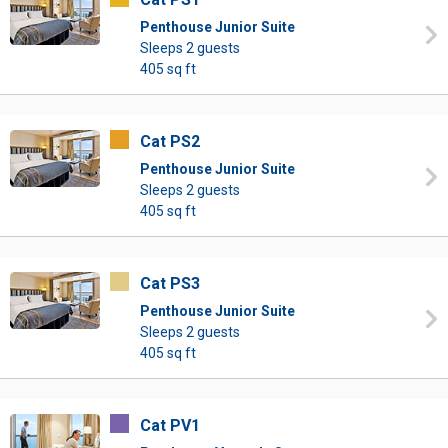
Penthouse Junior Suite
Sleeps 2 guests
405 sq ft
Cat PS2
Penthouse Junior Suite
Sleeps 2 guests
405 sq ft
Cat PS3
Penthouse Junior Suite
Sleeps 2 guests
405 sq ft
Cat PV1