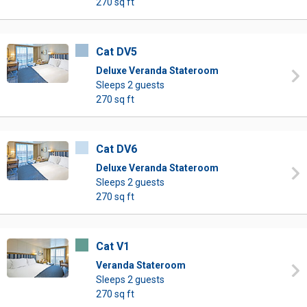
270 sq ft
Cat DV5
Deluxe Veranda Stateroom
Sleeps 2 guests
270 sq ft
Cat DV6
Deluxe Veranda Stateroom
Sleeps 2 guests
270 sq ft
Cat V1
Veranda Stateroom
Sleeps 2 guests
270 sq ft