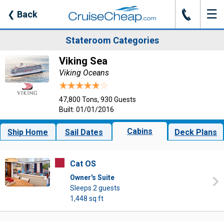
☰
J
❮
Back
Stateroom Categories
Viking Sea
Viking Oceans
47,800 Tons, 930 Guests
Built: 01/01/2016
Cabins
Ship Home
Sail Dates
Deck Plans
Cat OS
Owner's Suite
Sleeps 2 guests
1,448 sq ft