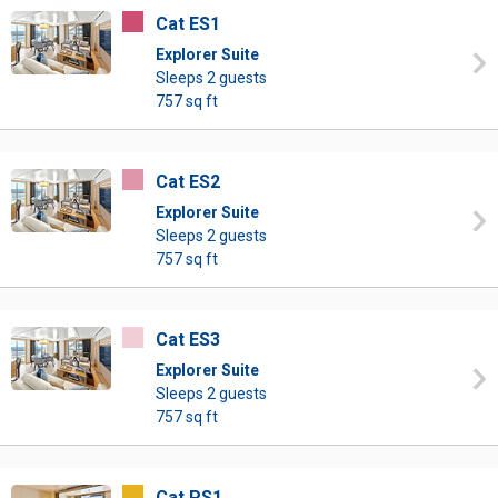
Cat ES1
Explorer Suite
Sleeps 2 guests
757 sq ft
Cat ES2
Explorer Suite
Sleeps 2 guests
757 sq ft
Cat ES3
Explorer Suite
Sleeps 2 guests
757 sq ft
Cat PS1