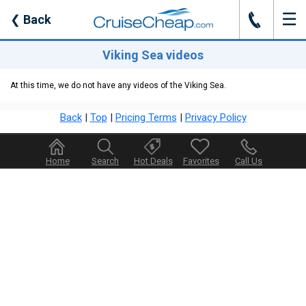
☰
J
❮
Back
Viking Sea videos
At this time, we do not have any videos of the Viking Sea.
Back
|
Top
|
Pricing Terms
|
Privacy Policy
Home
Search
Hot Deals
Favorites
Call Us