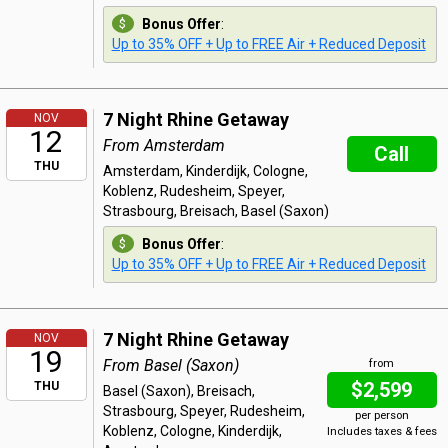
Bonus Offer
:
Up to 35% OFF + Up to FREE Air + Reduced Deposit
7 Night Rhine Getaway
NOV
12
From Amsterdam
Call
THU
Amsterdam, Kinderdijk, Cologne,
Koblenz, Rudesheim, Speyer,
Strasbourg, Breisach, Basel (Saxon)
Bonus Offer
:
Up to 35% OFF + Up to FREE Air + Reduced Deposit
7 Night Rhine Getaway
NOV
19
From Basel (Saxon)
from
$2,599
THU
Basel (Saxon), Breisach,
Strasbourg, Speyer, Rudesheim,
per person
Koblenz, Cologne, Kinderdijk,
Includes taxes & fees