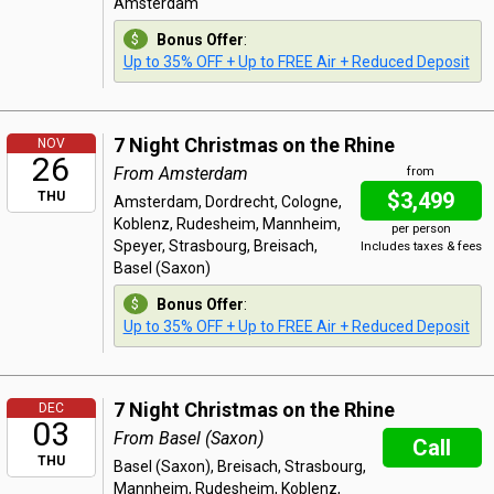
Amsterdam
Bonus Offer
:
Up to 35% OFF + Up to FREE Air + Reduced Deposit
7 Night Christmas on the Rhine
NOV
26
From Amsterdam
from
$3,499
THU
Amsterdam, Dordrecht, Cologne,
Koblenz, Rudesheim, Mannheim,
per person
Speyer, Strasbourg, Breisach,
Includes taxes & fees
Basel (Saxon)
Bonus Offer
:
Up to 35% OFF + Up to FREE Air + Reduced Deposit
7 Night Christmas on the Rhine
DEC
03
From Basel (Saxon)
Call
THU
Basel (Saxon), Breisach, Strasbourg,
Mannheim, Rudesheim, Koblenz,