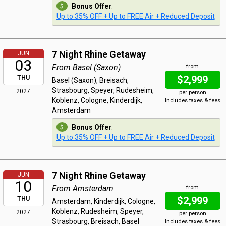
Bonus Offer
:
Up to 35% OFF + Up to FREE Air + Reduced Deposit
7 Night Rhine Getaway
JUN
03
From Basel (Saxon)
from
$2,999
THU
Basel (Saxon), Breisach,
Strasbourg, Speyer, Rudesheim,
2027
per person
Koblenz, Cologne, Kinderdijk,
Includes taxes & fees
Amsterdam
Bonus Offer
:
Up to 35% OFF + Up to FREE Air + Reduced Deposit
7 Night Rhine Getaway
JUN
10
From Amsterdam
from
$2,999
THU
Amsterdam, Kinderdijk, Cologne,
Koblenz, Rudesheim, Speyer,
2027
per person
Strasbourg, Breisach, Basel
Includes taxes & fees