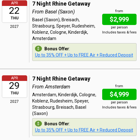
7 Night Rhine Getaway
APR
22
From Basel (Saxon)
from
$2,999
THU
Basel (Saxon), Breisach,
Strasbourg, Speyer, Rudesheim,
2027
per person
Koblenz, Cologne, Kinderdijk,
Includes taxes & fees
Amsterdam
Bonus Offer
:
Up to 35% OFF + Up to FREE Air + Reduced Deposit
7 Night Rhine Getaway
APR
29
From Amsterdam
from
$4,999
THU
Amsterdam, Kinderdijk, Cologne,
Koblenz, Rudesheim, Speyer,
2027
per person
Strasbourg, Breisach, Basel
Includes taxes & fees
(Saxon)
Bonus Offer
:
Up to 35% OFF + Up to FREE Air + Reduced Deposit