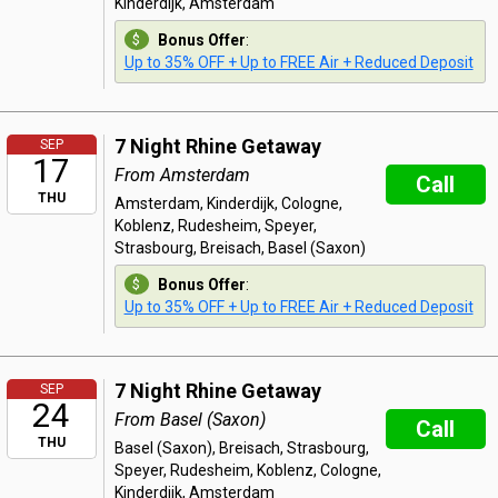
Kinderdijk, Amsterdam
Bonus Offer
:
Up to 35% OFF + Up to FREE Air + Reduced Deposit
7 Night Rhine Getaway
SEP
17
From Amsterdam
Call
THU
Amsterdam, Kinderdijk, Cologne,
Koblenz, Rudesheim, Speyer,
Strasbourg, Breisach, Basel (Saxon)
Bonus Offer
:
Up to 35% OFF + Up to FREE Air + Reduced Deposit
7 Night Rhine Getaway
SEP
24
From Basel (Saxon)
Call
THU
Basel (Saxon), Breisach, Strasbourg,
Speyer, Rudesheim, Koblenz, Cologne,
Kinderdijk, Amsterdam