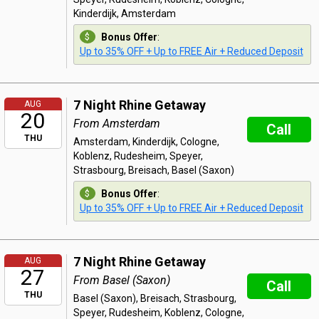
Kinderdijk, Amsterdam
Bonus Offer
:
Up to 35% OFF + Up to FREE Air + Reduced Deposit
7 Night Rhine Getaway
AUG
20
From Amsterdam
Call
THU
Amsterdam, Kinderdijk, Cologne,
Koblenz, Rudesheim, Speyer,
Strasbourg, Breisach, Basel (Saxon)
Bonus Offer
:
Up to 35% OFF + Up to FREE Air + Reduced Deposit
7 Night Rhine Getaway
AUG
27
From Basel (Saxon)
Call
THU
Basel (Saxon), Breisach, Strasbourg,
Speyer, Rudesheim, Koblenz, Cologne,