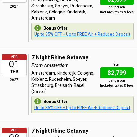
Strasbourg, Speyer, Rudesheim,
2027
per person
Koblenz, Cologne, Kinderdijk,
Includes taxes & fees
Amsterdam
Bonus Offer
:
Up to 35% OFF + Up to FREE Air + Reduced Deposit
7 Night Rhine Getaway
APR
01
From Amsterdam
from
$2,799
THU
Amsterdam, Kinderdijk, Cologne,
Koblenz, Rudesheim, Speyer,
2027
per person
Strasbourg, Breisach, Basel
Includes taxes & fees
(Saxon)
Bonus Offer
:
Up to 35% OFF + Up to FREE Air + Reduced Deposit
7 Night Rhine Getaway
APR