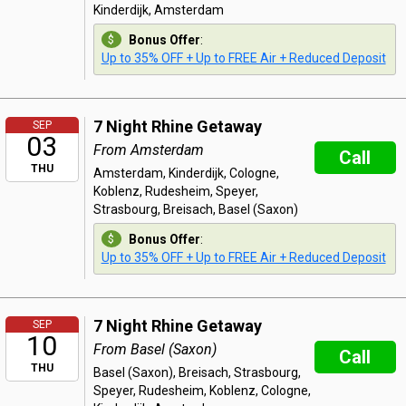
Kinderdijk, Amsterdam
Bonus Offer
:
Up to 35% OFF + Up to FREE Air + Reduced Deposit
7 Night Rhine Getaway
SEP
03
From Amsterdam
Call
THU
Amsterdam, Kinderdijk, Cologne,
Koblenz, Rudesheim, Speyer,
Strasbourg, Breisach, Basel (Saxon)
Bonus Offer
:
Up to 35% OFF + Up to FREE Air + Reduced Deposit
7 Night Rhine Getaway
SEP
10
From Basel (Saxon)
Call
THU
Basel (Saxon), Breisach, Strasbourg,
Speyer, Rudesheim, Koblenz, Cologne,