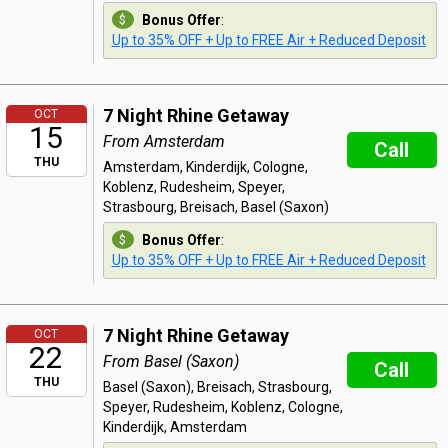
Bonus Offer
:
Up to 35% OFF + Up to FREE Air + Reduced Deposit
7 Night Rhine Getaway
OCT
15
From Amsterdam
Call
THU
Amsterdam, Kinderdijk, Cologne,
Koblenz, Rudesheim, Speyer,
Strasbourg, Breisach, Basel (Saxon)
Bonus Offer
:
Up to 35% OFF + Up to FREE Air + Reduced Deposit
7 Night Rhine Getaway
OCT
22
From Basel (Saxon)
Call
THU
Basel (Saxon), Breisach, Strasbourg,
Speyer, Rudesheim, Koblenz, Cologne,
Kinderdijk, Amsterdam