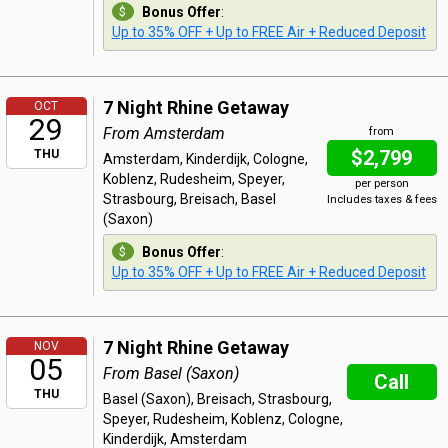
Bonus Offer
:
Up to 35% OFF + Up to FREE Air + Reduced Deposit
7 Night Rhine Getaway
OCT
29
From Amsterdam
from
$2,799
THU
Amsterdam, Kinderdijk, Cologne,
Koblenz, Rudesheim, Speyer,
per person
Strasbourg, Breisach, Basel
Includes taxes & fees
(Saxon)
Bonus Offer
:
Up to 35% OFF + Up to FREE Air + Reduced Deposit
7 Night Rhine Getaway
NOV
05
From Basel (Saxon)
Call
THU
Basel (Saxon), Breisach, Strasbourg,
Speyer, Rudesheim, Koblenz, Cologne,
Kinderdijk, Amsterdam