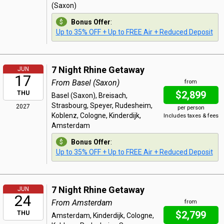
(Saxon)
Bonus Offer
:
Up to 35% OFF + Up to FREE Air + Reduced Deposit
7 Night Rhine Getaway
JUN
17
From Basel (Saxon)
from
$2,899
THU
Basel (Saxon), Breisach,
Strasbourg, Speyer, Rudesheim,
2027
per person
Koblenz, Cologne, Kinderdijk,
Includes taxes & fees
Amsterdam
Bonus Offer
:
Up to 35% OFF + Up to FREE Air + Reduced Deposit
7 Night Rhine Getaway
JUN
24
From Amsterdam
from
$2,799
THU
Amsterdam, Kinderdijk, Cologne,