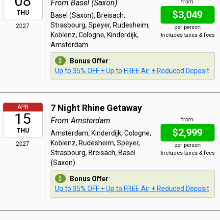
08
From Basel (Saxon)
from
$3,049
THU
Basel (Saxon), Breisach,
Strasbourg, Speyer, Rudesheim,
2027
per person
Koblenz, Cologne, Kinderdijk,
Includes taxes & fees
Amsterdam
Bonus Offer
:
Up to 35% OFF + Up to FREE Air + Reduced Deposit
7 Night Rhine Getaway
APR
15
From Amsterdam
from
$2,999
THU
Amsterdam, Kinderdijk, Cologne,
Koblenz, Rudesheim, Speyer,
2027
per person
Strasbourg, Breisach, Basel
Includes taxes & fees
(Saxon)
Bonus Offer
:
Up to 35% OFF + Up to FREE Air + Reduced Deposit