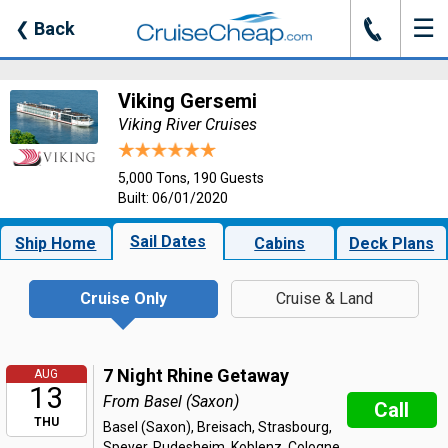
☰
J
❮
Back
Viking Gersemi
Viking River Cruises
5,000 Tons, 190 Guests
Built: 06/01/2020
Sail Dates
Ship Home
Cabins
Deck Plans
Cruise Only
Cruise & Land
7 Night Rhine Getaway
AUG
13
From Basel (Saxon)
Call
THU
Basel (Saxon), Breisach, Strasbourg,
Speyer, Rudesheim, Koblenz, Cologne,