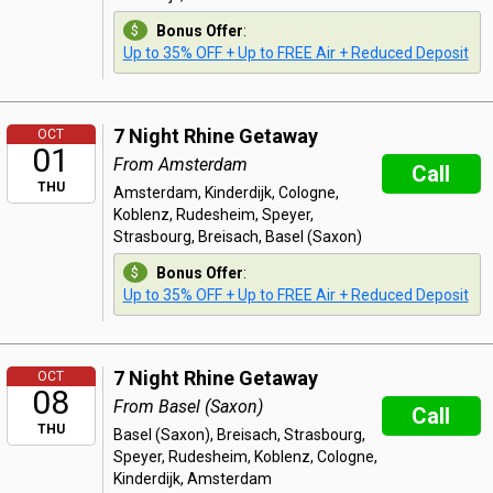
Bonus Offer
:
Up to 35% OFF + Up to FREE Air + Reduced Deposit
7 Night Rhine Getaway
OCT
01
From Amsterdam
Call
THU
Amsterdam, Kinderdijk, Cologne,
Koblenz, Rudesheim, Speyer,
Strasbourg, Breisach, Basel (Saxon)
Bonus Offer
:
Up to 35% OFF + Up to FREE Air + Reduced Deposit
7 Night Rhine Getaway
OCT
08
From Basel (Saxon)
Call
THU
Basel (Saxon), Breisach, Strasbourg,
Speyer, Rudesheim, Koblenz, Cologne,
Kinderdijk, Amsterdam