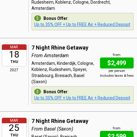
Rudesheim, Koblenz, Cologne, Dordrecht,
Amsterdam
Bonus Offer
:
Up to 35% OFF + Up to FREE Air + Reduced Deposit
7 Night Rhine Getaway
MAR
18
From Amsterdam
from
$2,499
THU
Amsterdam, Kinderdijk, Cologne,
Koblenz, Rudesheim, Speyer,
2027
per person
Strasbourg, Breisach, Basel
Includes taxes & fees
(Saxon)
Bonus Offer
:
Up to 35% OFF + Up to FREE Air + Reduced Deposit
7 Night Rhine Getaway
MAR
25
From Basel (Saxon)
from
$2,599
THU
Basel (Saxon), Breisach,