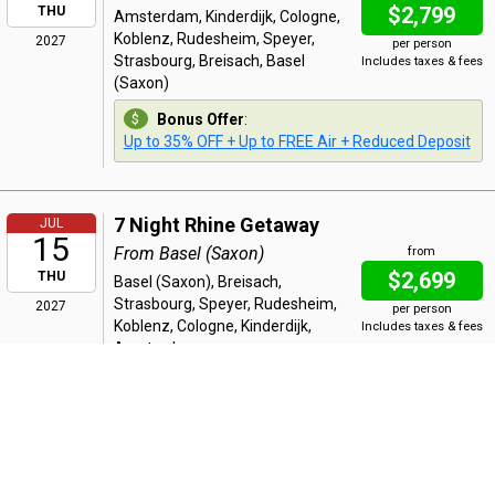
$2,799
THU
Amsterdam, Kinderdijk, Cologne,
Koblenz, Rudesheim, Speyer,
2027
per person
Strasbourg, Breisach, Basel
Includes taxes & fees
(Saxon)
Bonus Offer
:
Up to 35% OFF + Up to FREE Air + Reduced Deposit
7 Night Rhine Getaway
JUL
15
From Basel (Saxon)
from
$2,699
THU
Basel (Saxon), Breisach,
Strasbourg, Speyer, Rudesheim,
2027
per person
Koblenz, Cologne, Kinderdijk,
Includes taxes & fees
Amsterdam
Bonus Offer
:
Up to 35% OFF + Up to FREE Air + Reduced Deposit
7 Night Rhine Getaway
JUL