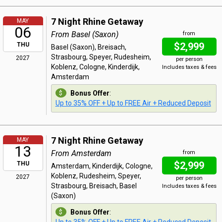
7 Night Rhine Getaway
MAY
06
From Basel (Saxon)
from
$2,999
THU
Basel (Saxon), Breisach,
Strasbourg, Speyer, Rudesheim,
2027
per person
Koblenz, Cologne, Kinderdijk,
Includes taxes & fees
Amsterdam
Bonus Offer
:
Up to 35% OFF + Up to FREE Air + Reduced Deposit
7 Night Rhine Getaway
MAY
13
From Amsterdam
from
$2,999
THU
Amsterdam, Kinderdijk, Cologne,
Koblenz, Rudesheim, Speyer,
2027
per person
Strasbourg, Breisach, Basel
Includes taxes & fees
(Saxon)
Bonus Offer
: