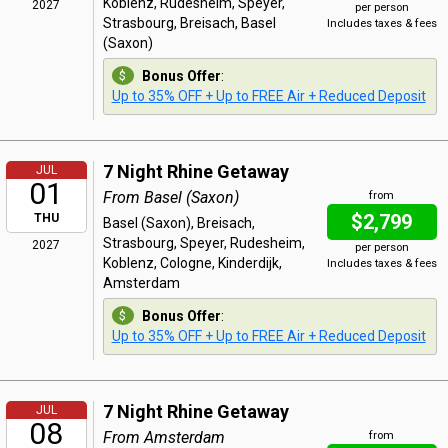
Koblenz, Rudesheim, Speyer,
2027
per person
Strasbourg, Breisach, Basel
Includes taxes & fees
(Saxon)
Bonus Offer
:
Up to 35% OFF + Up to FREE Air + Reduced Deposit
7 Night Rhine Getaway
JUL
01
From Basel (Saxon)
from
$2,799
THU
Basel (Saxon), Breisach,
Strasbourg, Speyer, Rudesheim,
2027
per person
Koblenz, Cologne, Kinderdijk,
Includes taxes & fees
Amsterdam
Bonus Offer
:
Up to 35% OFF + Up to FREE Air + Reduced Deposit
7 Night Rhine Getaway
JUL
08
From Amsterdam
from