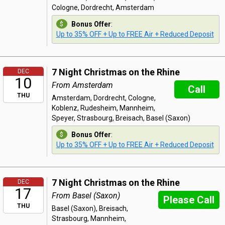
Cologne, Dordrecht, Amsterdam
Bonus Offer
:
Up to 35% OFF + Up to FREE Air + Reduced Deposit
7 Night Christmas on the Rhine
DEC
10
From Amsterdam
Call
THU
Amsterdam, Dordrecht, Cologne,
Koblenz, Rudesheim, Mannheim,
Speyer, Strasbourg, Breisach, Basel (Saxon)
Bonus Offer
:
Up to 35% OFF + Up to FREE Air + Reduced Deposit
7 Night Christmas on the Rhine
DEC
17
From Basel (Saxon)
Please Call
THU
Basel (Saxon), Breisach,
Strasbourg, Mannheim,