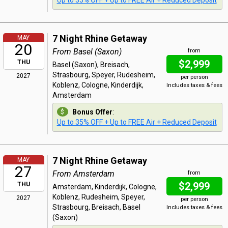
Up to 35% OFF + Up to FREE Air + Reduced Deposit
7 Night Rhine Getaway
MAY
20
From Basel (Saxon)
from
$2,999
THU
Basel (Saxon), Breisach,
Strasbourg, Speyer, Rudesheim,
2027
per person
Koblenz, Cologne, Kinderdijk,
Includes taxes & fees
Amsterdam
Bonus Offer
:
Up to 35% OFF + Up to FREE Air + Reduced Deposit
7 Night Rhine Getaway
MAY
27
From Amsterdam
from
$2,999
THU
Amsterdam, Kinderdijk, Cologne,
Koblenz, Rudesheim, Speyer,
2027
per person
Strasbourg, Breisach, Basel
Includes taxes & fees
(Saxon)