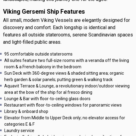
Viking Gersemi Ship Features
All small, modern Viking Vessels are elegantly designed for
discovery and comfort. Each longship is identical and
features all outside staterooms, serene Scandinavian spaces
and light-filled public areas.
95 comfortable outside staterooms
All suites feature two full-size rooms with a veranda off the living
room & a French balcony in the bedroom
Sun Deck with 360-degree views & shaded sitting area; organic
herb garden & solar panels; putting green & walking track
Aquavit Terrace & Lounge, a revolutionary indoor/outdoor viewing
area at the bow of the ship for al fresco dining
Lounge & Bar with floor-to-ceiling glass doors
Restaurant with floor-to-ceiling windows for panoramic views
Library & onboard shop
Elevator from Middle to Upper Deck only; no elevator access for
categories E & F
Laundry service