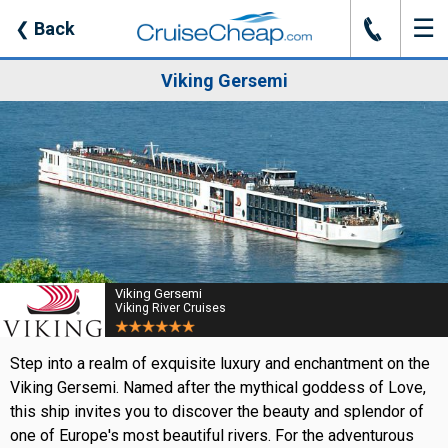
☰
J
❮
Back
Viking Gersemi
Viking Gersemi
Viking River Cruises
Step into a realm of exquisite luxury and enchantment on the
Viking Gersemi. Named after the mythical goddess of Love,
this ship invites you to discover the beauty and splendor of
one of Europe's most beautiful rivers. For the adventurous