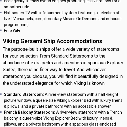
Ecologically friendly hybrid engines producing less vibrations for a
smoother ride
Flat-screen TV with infotainment system featuring a selection of
live TV channels, complimentary Movies On Demand and in-house
programming
Free WiFi
Viking Gersemi Ship Accommodations
The purpose-built ships offer a wide variety of staterooms
for your selection. From Standard Staterooms to the
abundance of extra perks and amenities in spacious Explorer
Suites, there is no finer way to travel. And whichever
stateroom you choose, you will find it beautifully designed in
the understated elegance for which Viking is known.
Standard Stateroom:
A river-view stateroom with a half-height
picture window, a queen-size Viking Explorer Bed with luxury linens
& pillows, and a private bathroom with an accessible shower.
French Balcony Stateroom:
A river-view stateroom with a French
balcony, a queen-size Viking Explorer Bed with luxury linens &
pillows, and a private bathroom with a spacious glass-enclosed