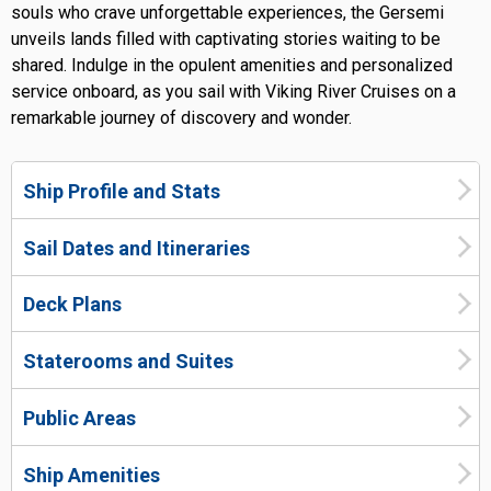
souls who crave unforgettable experiences, the Gersemi
unveils lands filled with captivating stories waiting to be
shared. Indulge in the opulent amenities and personalized
service onboard, as you sail with Viking River Cruises on a
remarkable journey of discovery and wonder.
Ship Profile and Stats
Sail Dates and Itineraries
Deck Plans
Staterooms and Suites
Public Areas
Ship Amenities