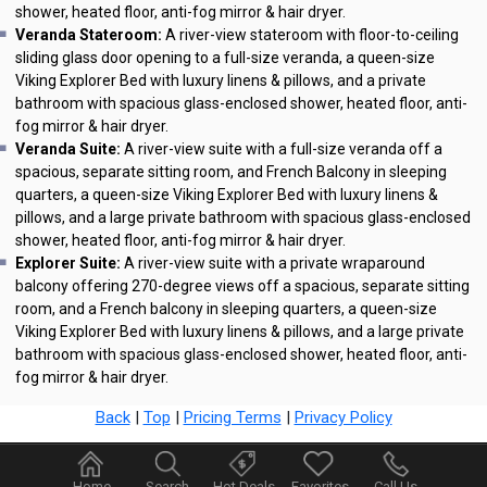
shower, heated floor, anti-fog mirror & hair dryer.
Veranda Stateroom:
A river-view stateroom with floor-to-ceiling
sliding glass door opening to a full-size veranda, a queen-size
Viking Explorer Bed with luxury linens & pillows, and a private
bathroom with spacious glass-enclosed shower, heated floor, anti-
fog mirror & hair dryer.
Veranda Suite:
A river-view suite with a full-size veranda off a
spacious, separate sitting room, and French Balcony in sleeping
quarters, a queen-size Viking Explorer Bed with luxury linens &
pillows, and a large private bathroom with spacious glass-enclosed
shower, heated floor, anti-fog mirror & hair dryer.
Explorer Suite:
A river-view suite with a private wraparound
balcony offering 270-degree views off a spacious, separate sitting
room, and a French balcony in sleeping quarters, a queen-size
Viking Explorer Bed with luxury linens & pillows, and a large private
bathroom with spacious glass-enclosed shower, heated floor, anti-
fog mirror & hair dryer.
Back
|
Top
|
Pricing Terms
|
Privacy Policy
Home
Search
Hot Deals
Favorites
Call Us