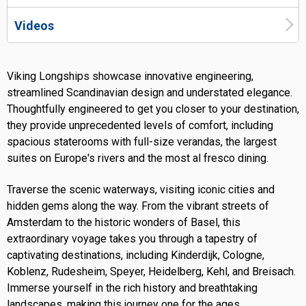
Videos
Viking Longships showcase innovative engineering,
streamlined Scandinavian design and understated elegance.
Thoughtfully engineered to get you closer to your destination,
they provide unprecedented levels of comfort, including
spacious staterooms with full-size verandas, the largest
suites on Europe's rivers and the most al fresco dining.
Traverse the scenic waterways, visiting iconic cities and
hidden gems along the way. From the vibrant streets of
Amsterdam to the historic wonders of Basel, this
extraordinary voyage takes you through a tapestry of
captivating destinations, including Kinderdijk, Cologne,
Koblenz, Rudesheim, Speyer, Heidelberg, Kehl, and Breisach.
Immerse yourself in the rich history and breathtaking
landscapes, making this journey one for the ages.