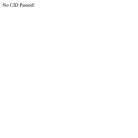
No CID Passed!