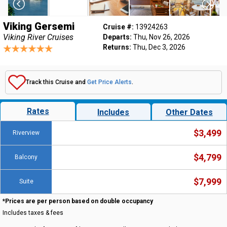
Viking Gersemi
Cruise #:
13924263
Viking River Cruises
Departs:
Thu, Nov 26, 2026
Returns:
Thu, Dec 3, 2026
Track this Cruise and
Get Price Alerts
.
Rates
Includes
Other Dates
$3,499
Riverview
$4,799
Balcony
$7,999
Suite
*Prices are per person based on double occupancy
Includes taxes & fees