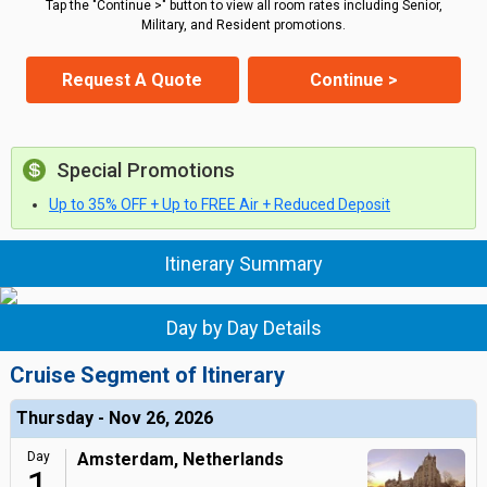
Tap the "Continue >" button to view all room rates including Senior,
Military, and Resident promotions.
Request A Quote
Continue >
Special Promotions
Up to 35% OFF + Up to FREE Air + Reduced Deposit
Itinerary Summary
Day by Day Details
Cruise Segment of Itinerary
Thursday - Nov 26, 2026
Day
Amsterdam, Netherlands