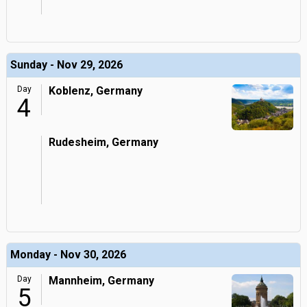
Sunday - Nov 29, 2026
Day
Koblenz, Germany
4
Rudesheim, Germany
Monday - Nov 30, 2026
Day
Mannheim, Germany
5