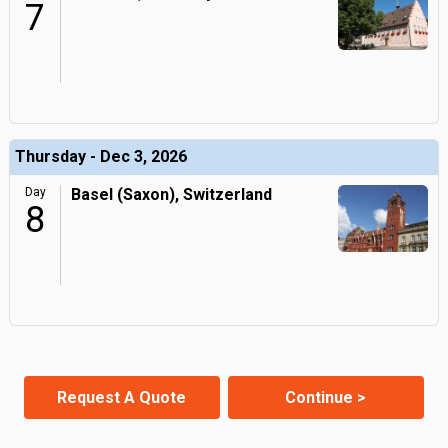
7
Thursday - Dec 3, 2026
Day
Basel (Saxon), Switzerland
8
Request A Quote
Continue >