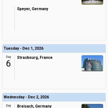
Speyer, Germany
Tuesday - Dec 1, 2026
Day
Strasbourg, France
6
Wednesday - Dec 2, 2026
Day
Breisach, Germany