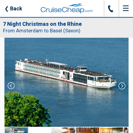
☰
J
❮
Back
7 Night Christmas on the Rhine
From Amsterdam to Basel (Saxon)