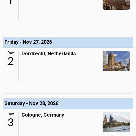
1
Friday - Nov 27, 2026
Day
Dordrecht, Netherlands
2
Saturday - Nov 28, 2026
Day
Cologne, Germany
3