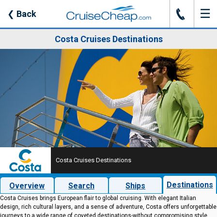
☰
J
❮
Back
Costa Cruises Destinations
Costa Cruises Destinations
Destinations
Overview
Search
Ships
Costa Cruises brings European flair to global cruising. With elegant Italian
design, rich cultural layers, and a sense of adventure, Costa offers unforgettable
journeys to a wide range of coveted destinations-without compromising style.