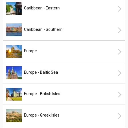
Caribbean - Eastern
Caribbean - Southern
Europe
Europe - Baltic Sea
Europe - British Isles
Europe - Greek Isles