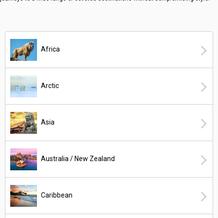
Africa
Arctic
Asia
Australia / New Zealand
Caribbean