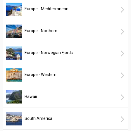
Europe - Mediterranean
Europe - Northern
Europe - Norwegian Fjords
Europe - Western
Hawaii
South America