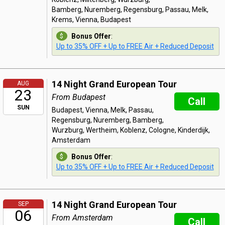
Bamberg, Nuremberg, Regensburg, Passau, Melk,
Krems, Vienna, Budapest
Bonus Offer
:
Up to 35% OFF + Up to FREE Air + Reduced Deposit
14 Night Grand European Tour
AUG
23
From Budapest
Call
SUN
Budapest, Vienna, Melk, Passau,
Regensburg, Nuremberg, Bamberg,
Wurzburg, Wertheim, Koblenz, Cologne, Kinderdijk,
Amsterdam
Bonus Offer
:
Up to 35% OFF + Up to FREE Air + Reduced Deposit
14 Night Grand European Tour
SEP
06
From Amsterdam
Call