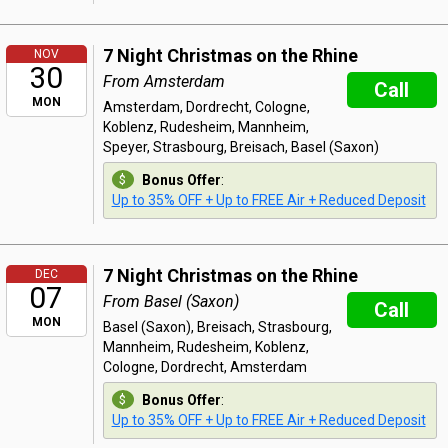
7 Night Christmas on the Rhine
NOV
30
From Amsterdam
Call
MON
Amsterdam, Dordrecht, Cologne,
Koblenz, Rudesheim, Mannheim,
Speyer, Strasbourg, Breisach, Basel (Saxon)
Bonus Offer
:
Up to 35% OFF + Up to FREE Air + Reduced Deposit
7 Night Christmas on the Rhine
DEC
07
From Basel (Saxon)
Call
MON
Basel (Saxon), Breisach, Strasbourg,
Mannheim, Rudesheim, Koblenz,
Cologne, Dordrecht, Amsterdam
Bonus Offer
:
Up to 35% OFF + Up to FREE Air + Reduced Deposit