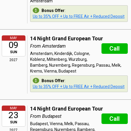
Amsterdam
Bonus Offer
:
Up to 35% OFF + Up to FREE Air + Reduced Deposit
14 Night Grand European Tour
MAY
09
From Amsterdam
Call
SUN
Amsterdam, Kinderdijk, Cologne,
Koblenz, Miltenberg, Wurzburg,
2027
Bamberg, Nuremberg, Regensburg, Passau, Melk,
Krems, Vienna, Budapest
Bonus Offer
:
Up to 35% OFF + Up to FREE Air + Reduced Deposit
14 Night Grand European Tour
MAY
23
From Budapest
Call
SUN
Budapest, Vienna, Melk, Passau,
Regensburg, Nuremberg, Bamberg,
2027