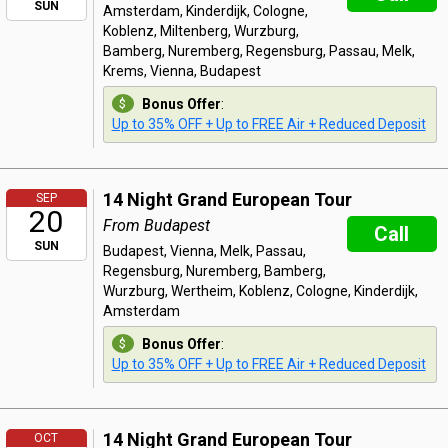
SUN
Amsterdam, Kinderdijk, Cologne,
Koblenz, Miltenberg, Wurzburg,
Bamberg, Nuremberg, Regensburg, Passau, Melk,
Krems, Vienna, Budapest
Bonus Offer
:
Up to 35% OFF + Up to FREE Air + Reduced Deposit
14 Night Grand European Tour
SEP
20
From Budapest
Call
SUN
Budapest, Vienna, Melk, Passau,
Regensburg, Nuremberg, Bamberg,
Wurzburg, Wertheim, Koblenz, Cologne, Kinderdijk,
Amsterdam
Bonus Offer
:
Up to 35% OFF + Up to FREE Air + Reduced Deposit
14 Night Grand European Tour
OCT