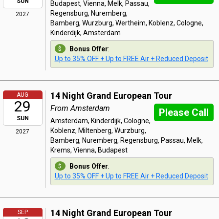
SUN
Budapest, Vienna, Melk, Passau,
Regensburg, Nuremberg,
2027
Bamberg, Wurzburg, Wertheim, Koblenz, Cologne,
Kinderdijk, Amsterdam
Bonus Offer
:
Up to 35% OFF + Up to FREE Air + Reduced Deposit
14 Night Grand European Tour
AUG
29
From Amsterdam
Please Call
SUN
Amsterdam, Kinderdijk, Cologne,
Koblenz, Miltenberg, Wurzburg,
2027
Bamberg, Nuremberg, Regensburg, Passau, Melk,
Krems, Vienna, Budapest
Bonus Offer
:
Up to 35% OFF + Up to FREE Air + Reduced Deposit
14 Night Grand European Tour
SEP