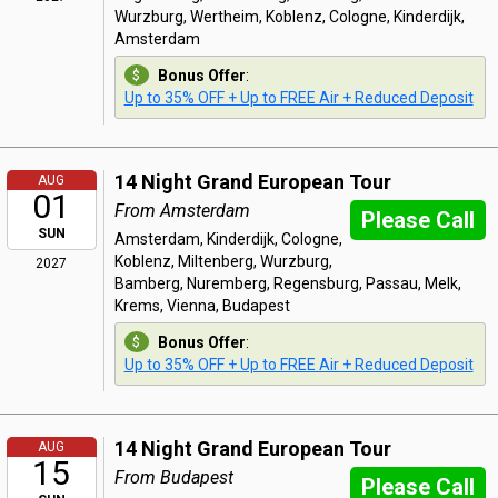
Wurzburg, Wertheim, Koblenz, Cologne, Kinderdijk,
Amsterdam
Bonus Offer
:
Up to 35% OFF + Up to FREE Air + Reduced Deposit
14 Night Grand European Tour
AUG
01
From Amsterdam
Please Call
SUN
Amsterdam, Kinderdijk, Cologne,
Koblenz, Miltenberg, Wurzburg,
2027
Bamberg, Nuremberg, Regensburg, Passau, Melk,
Krems, Vienna, Budapest
Bonus Offer
:
Up to 35% OFF + Up to FREE Air + Reduced Deposit
14 Night Grand European Tour
AUG
15
From Budapest
Please Call