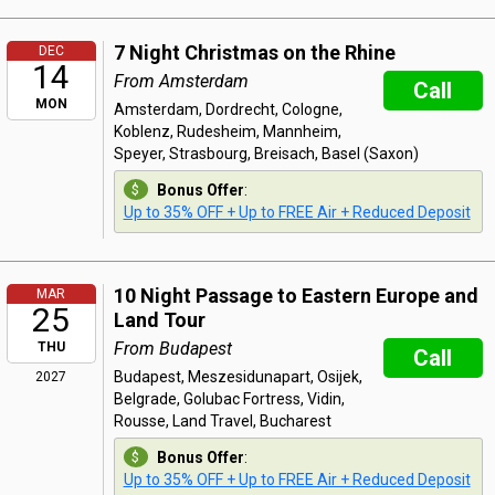
7 Night Christmas on the Rhine
DEC
14
From Amsterdam
Call
MON
Amsterdam, Dordrecht, Cologne,
Koblenz, Rudesheim, Mannheim,
Speyer, Strasbourg, Breisach, Basel (Saxon)
Bonus Offer
:
Up to 35% OFF + Up to FREE Air + Reduced Deposit
10 Night Passage to Eastern Europe and
MAR
25
Land Tour
From Budapest
THU
Call
Budapest, Meszesidunapart, Osijek,
2027
Belgrade, Golubac Fortress, Vidin,
Rousse, Land Travel, Bucharest
Bonus Offer
:
Up to 35% OFF + Up to FREE Air + Reduced Deposit