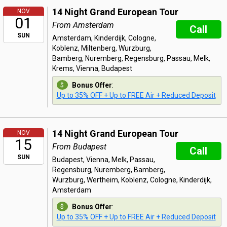
14 Night Grand European Tour
NOV
01
From Amsterdam
Call
SUN
Amsterdam, Kinderdijk, Cologne,
Koblenz, Miltenberg, Wurzburg,
Bamberg, Nuremberg, Regensburg, Passau, Melk,
Krems, Vienna, Budapest
Bonus Offer
:
Up to 35% OFF + Up to FREE Air + Reduced Deposit
14 Night Grand European Tour
NOV
15
From Budapest
Call
SUN
Budapest, Vienna, Melk, Passau,
Regensburg, Nuremberg, Bamberg,
Wurzburg, Wertheim, Koblenz, Cologne, Kinderdijk,
Amsterdam
Bonus Offer
:
Up to 35% OFF + Up to FREE Air + Reduced Deposit