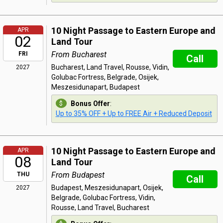
10 Night Passage to Eastern Europe and
APR
02
Land Tour
From Bucharest
FRI
Call
Bucharest, Land Travel, Rousse, Vidin,
2027
Golubac Fortress, Belgrade, Osijek,
Meszesidunapart, Budapest
Bonus Offer
:
Up to 35% OFF + Up to FREE Air + Reduced Deposit
10 Night Passage to Eastern Europe and
APR
08
Land Tour
From Budapest
THU
Call
Budapest, Meszesidunapart, Osijek,
2027
Belgrade, Golubac Fortress, Vidin,
Rousse, Land Travel, Bucharest