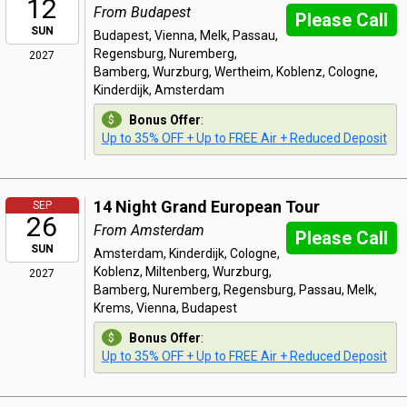
12
From Budapest
Please Call
SUN
Budapest, Vienna, Melk, Passau,
Regensburg, Nuremberg,
2027
Bamberg, Wurzburg, Wertheim, Koblenz, Cologne,
Kinderdijk, Amsterdam
Bonus Offer
:
Up to 35% OFF + Up to FREE Air + Reduced Deposit
14 Night Grand European Tour
SEP
26
From Amsterdam
Please Call
SUN
Amsterdam, Kinderdijk, Cologne,
Koblenz, Miltenberg, Wurzburg,
2027
Bamberg, Nuremberg, Regensburg, Passau, Melk,
Krems, Vienna, Budapest
Bonus Offer
:
Up to 35% OFF + Up to FREE Air + Reduced Deposit