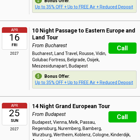
Bonus Offer
:
Up to 35% OFF + Up to FREE Air + Reduced Deposit
10 Night Passage to Eastern Europe and
APR
16
Land Tour
From Bucharest
FRI
Call
Bucharest, Land Travel, Rousse, Vidin,
2027
Golubac Fortress, Belgrade, Osijek,
Meszesidunapart, Budapest
Bonus Offer
:
Up to 35% OFF + Up to FREE Air + Reduced Deposit
14 Night Grand European Tour
APR
25
From Budapest
Call
SUN
Budapest, Vienna, Melk, Passau,
Regensburg, Nuremberg, Bamberg,
2027
Wurzburg, Wertheim, Koblenz, Cologne, Kinderdijk,