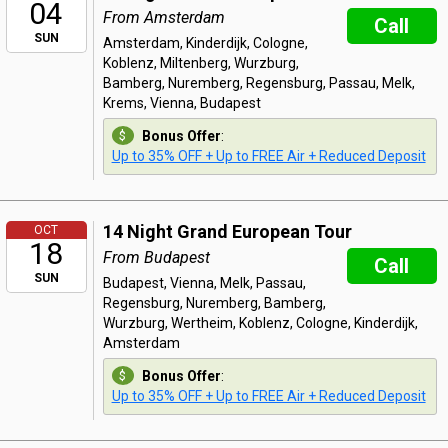
04
From Amsterdam
Call
SUN
Amsterdam, Kinderdijk, Cologne,
Koblenz, Miltenberg, Wurzburg,
Bamberg, Nuremberg, Regensburg, Passau, Melk,
Krems, Vienna, Budapest
Bonus Offer
:
Up to 35% OFF + Up to FREE Air + Reduced Deposit
14 Night Grand European Tour
OCT
18
From Budapest
Call
SUN
Budapest, Vienna, Melk, Passau,
Regensburg, Nuremberg, Bamberg,
Wurzburg, Wertheim, Koblenz, Cologne, Kinderdijk,
Amsterdam
Bonus Offer
:
Up to 35% OFF + Up to FREE Air + Reduced Deposit