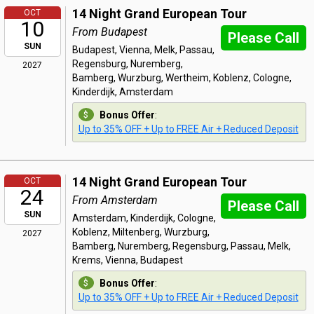
14 Night Grand European Tour
OCT
10
From Budapest
Please Call
SUN
Budapest, Vienna, Melk, Passau,
Regensburg, Nuremberg,
2027
Bamberg, Wurzburg, Wertheim, Koblenz, Cologne,
Kinderdijk, Amsterdam
Bonus Offer
:
Up to 35% OFF + Up to FREE Air + Reduced Deposit
14 Night Grand European Tour
OCT
24
From Amsterdam
Please Call
SUN
Amsterdam, Kinderdijk, Cologne,
Koblenz, Miltenberg, Wurzburg,
2027
Bamberg, Nuremberg, Regensburg, Passau, Melk,
Krems, Vienna, Budapest
Bonus Offer
:
Up to 35% OFF + Up to FREE Air + Reduced Deposit