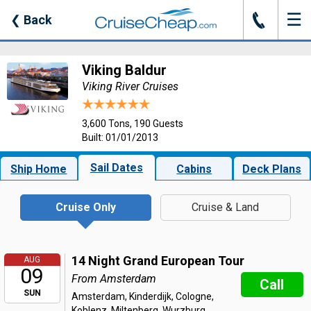
☰
J
❮
Back
Viking Baldur
Viking River Cruises
3,600 Tons, 190 Guests
Built: 01/01/2013
Sail Dates
Ship Home
Cabins
Deck Plans
Cruise Only
Cruise & Land
14 Night Grand European Tour
AUG
09
From Amsterdam
Call
SUN
Amsterdam, Kinderdijk, Cologne,
Koblenz, Miltenberg, Wurzburg,