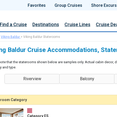
Favorites
Group Cruises
Shore Excurs
Find a Cruise
Destinations
Cruise Lines
Cruise De
>
Viking Baldur
>
Viking Baldur Staterooms
ing Baldur Cruise Accommodations, Stat
note that the staterooms shown below are samples only. Actual cabin decor, d
y and type.
Riverview
Balcony
eroom Category
Category ES