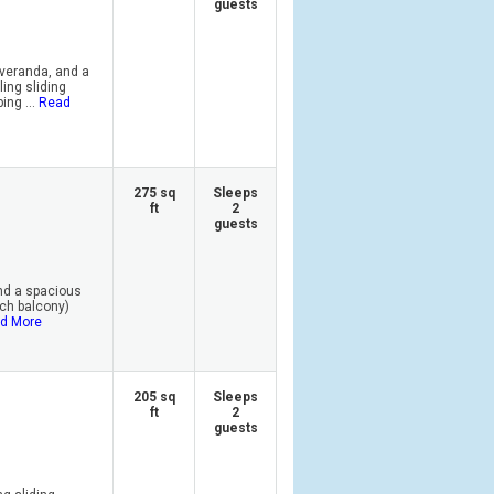
guests
 veranda, and a
ling sliding
ing ...
Read
275 sq
Sleeps
ft
2
guests
and a spacious
nch balcony)
d More
205 sq
Sleeps
ft
2
guests