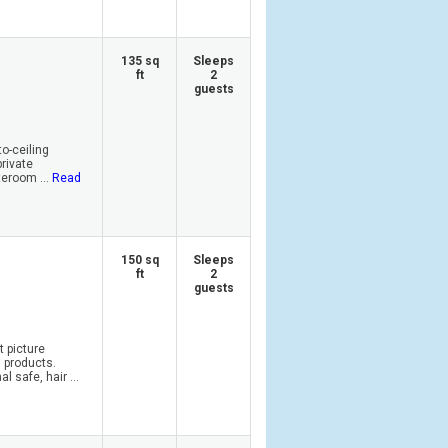
135 sq
Sleeps
ft
2
guests
o-ceiling
private
eroom ...
Read
150 sq
Sleeps
ft
2
guests
t picture
 products.
 safe, hair ...