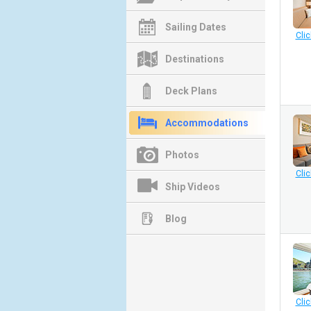
Sailing Dates
Clic
Destinations
Deck Plans
Accommodations
Photos
Clic
Ship Videos
Blog
Clic