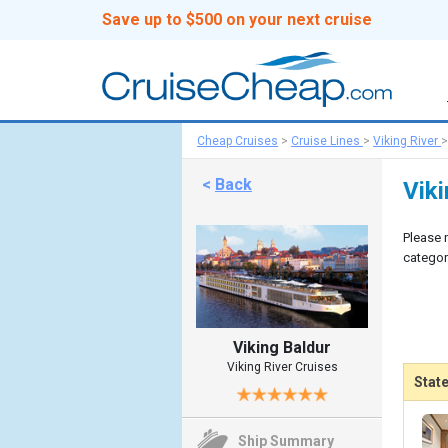
Save up to $500 on your next cruise
Cheap Cruises
>
Cruise Lines
>
Viking River
<
Back
Vik
Please 
categor
Viking Baldur
Viking River Cruises
Stat
Ship Summary