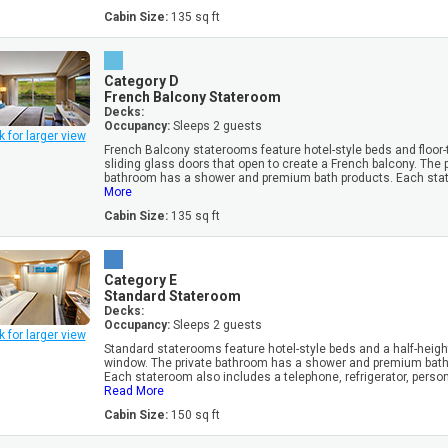
Cabin Size:
135 sq ft
Category D
French Balcony Stateroom
Decks:
Occupancy:
Sleeps 2 guests
k for larger view
French Balcony staterooms feature hotel-style beds and floor-t
sliding glass doors that open to create a French balcony. The 
bathroom has a shower and premium bath products. Each stat
More
Cabin Size:
135 sq ft
Category E
Standard Stateroom
Decks:
Occupancy:
Sleeps 2 guests
k for larger view
Standard staterooms feature hotel-style beds and a half-heigh
window. The private bathroom has a shower and premium bath
Each stateroom also includes a telephone, refrigerator, personal
Read More
Cabin Size:
150 sq ft