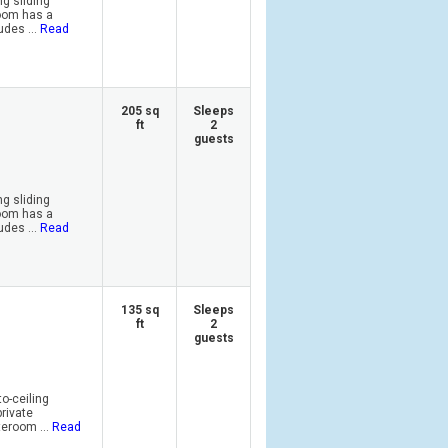
ng sliding
room has a
des ...
Read
205 sq
Sleeps
ft
2
guests
ng sliding
room has a
des ...
Read
135 sq
Sleeps
ft
2
guests
o-ceiling
private
eroom ...
Read