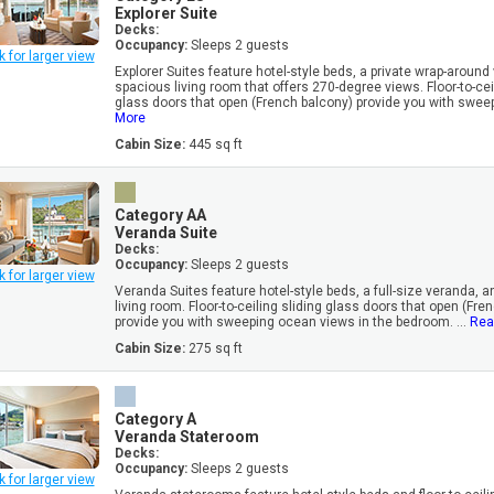
Explorer Suite
Decks:
Occupancy:
Sleeps 2 guests
k for larger view
Explorer Suites feature hotel-style beds, a private wrap-around
spacious living room that offers 270-degree views. Floor-to-cei
glass doors that open (French balcony) provide you with sweep
More
Cabin Size:
445 sq ft
Category AA
Veranda Suite
Decks:
Occupancy:
Sleeps 2 guests
k for larger view
Veranda Suites feature hotel-style beds, a full-size veranda, 
living room. Floor-to-ceiling sliding glass doors that open (Fre
provide you with sweeping ocean views in the bedroom. ...
Rea
Cabin Size:
275 sq ft
Category A
Veranda Stateroom
Decks:
Occupancy:
Sleeps 2 guests
k for larger view