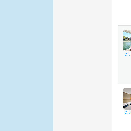
Clic
Clic