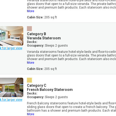
Veranda staterooms feature hotel-style beds and floor-to-ceili
glass doors that open to a full-size veranda. The private bath
shower and premium bath products. Each stateroom also inclu
More
Cabin Size:
205 sq ft
Category B
Veranda Stateroom
Decks:
Occupancy:
Sleeps 2 guests
k for larger view
Veranda staterooms feature hotel-style beds and floor-to-ceili
glass doors that open to a full-size veranda. The private bath
shower and premium bath products. Each stateroom also inclu
More
Cabin Size:
205 sq ft
Category C
French Balcony Stateroom
Decks:
Occupancy:
Sleeps 2 guests
k for larger view
French Balcony staterooms feature hotel-style beds and floor-t
sliding glass doors that open to create a French balcony. The 
bathroom has a shower and premium bath products. Each stat
More