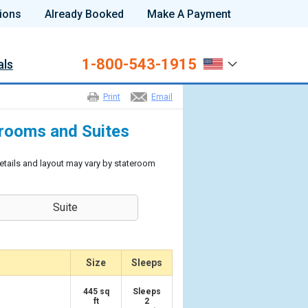
ions
Already Booked
Make A Payment
1-800-543-1915
als
Print
Email
erooms and Suites
etails and layout may vary by stateroom
Suite
Size
Sleeps
445 sq
Sleeps
ft
2