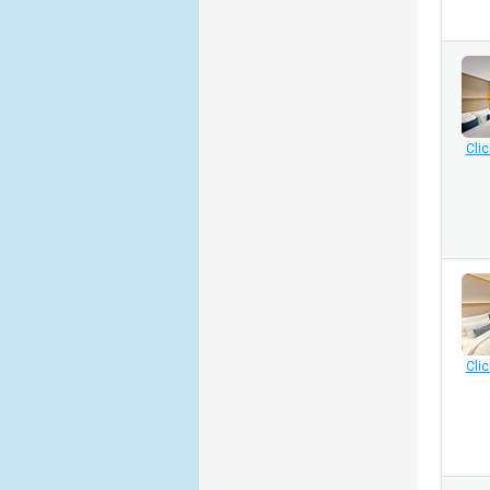
Clic
Clic