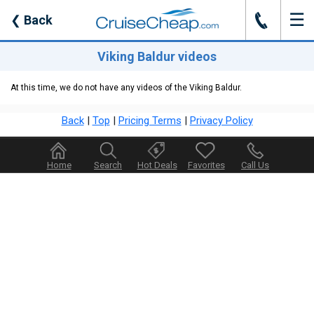
☰
J
❮
Back
Viking Baldur videos
At this time, we do not have any videos of the Viking Baldur.
Back
|
Top
|
Pricing Terms
|
Privacy Policy
Home
Search
Hot Deals
Favorites
Call Us