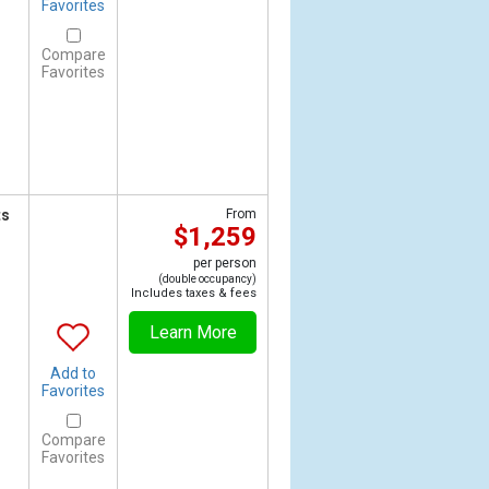
Favorites
Compare
Favorites
ts
From
$1,259
per person
(double occupancy)
Includes taxes & fees
Learn More
Add to
Favorites
Compare
Favorites