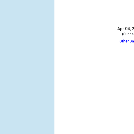
Apr 04, 
(Sunda
Other Da