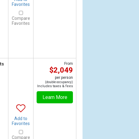
Favorites
Compare
Favorites
ts
From
$2,049
per person
(double occupancy)
Includes taxes & fees
Learn More
Add to
Favorites
Compare