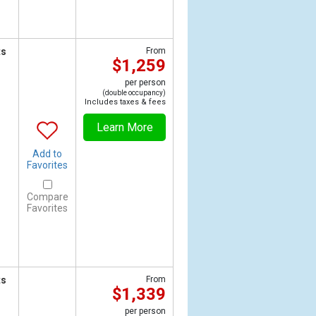
ts
From
$1,259
per person
(double occupancy)
Includes taxes & fees
Learn More
Add to
Favorites
Compare
Favorites
ts
From
$1,339
per person