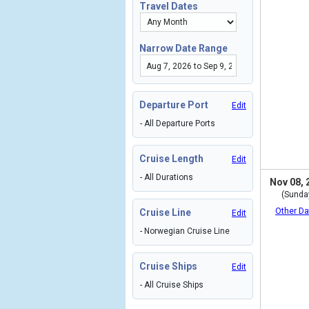
Travel Dates
Narrow Date Range
Departure Port
Edit
- All Departure Ports
Cruise Length
Edit
- All Durations
Nov 08, 
(Sunda
Other Da
Cruise Line
Edit
- Norwegian Cruise Line
Cruise Ships
Edit
- All Cruise Ships