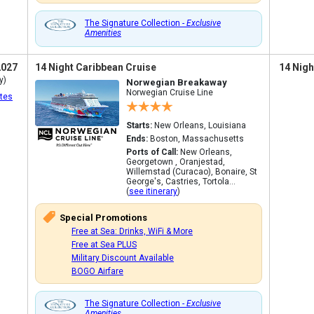
The Signature Collection -
Exclusive
Amenities
2027
14 Night Caribbean Cruise
14 Nigh
y)
Norwegian Breakaway
Norwegian Cruise Line
tes
Starts:
New Orleans, Louisiana
Ends:
Boston, Massachusetts
Ports of Call:
New Orleans,
Georgetown , Oranjestad,
Willemstad (Curacao), Bonaire, St
George's, Castries, Tortola...
(
see itinerary
)
Special Promotions
Free at Sea: Drinks, WiFi & More
Free at Sea PLUS
Military Discount Available
BOGO Airfare
The Signature Collection -
Exclusive
Amenities