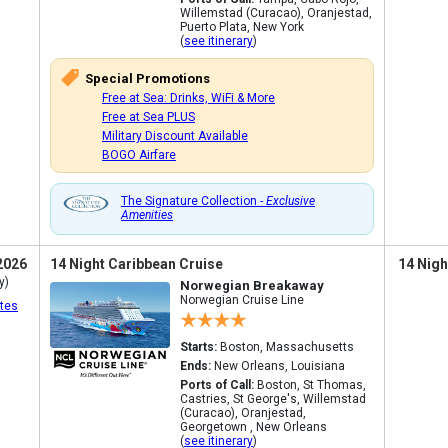
Willemstad (Curacao), Oranjestad,
Puerto Plata, New York
(
see itinerary
)
Special Promotions
Free at Sea: Drinks, WiFi & More
Free at Sea PLUS
Military Discount Available
BOGO Airfare
The Signature Collection -
Exclusive
Amenities
2026
14 Night Caribbean Cruise
14 Nigh
y)
Norwegian Breakaway
Norwegian Cruise Line
tes
Starts:
Boston, Massachusetts
Ends:
New Orleans, Louisiana
Ports of Call:
Boston, St Thomas,
Castries, St George's, Willemstad
(Curacao), Oranjestad,
Georgetown , New Orleans
(
see itinerary
)