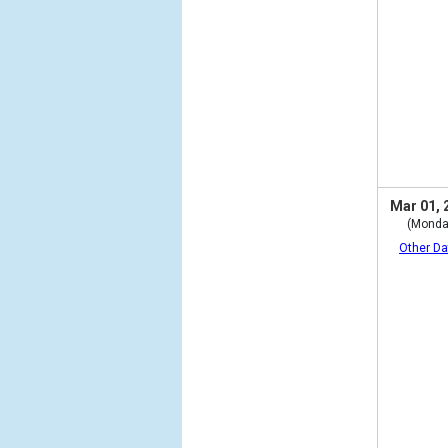
Mar 01, 
(Monda
Other Da