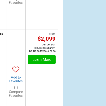
Favorites
ts
From
$2,099
per person
(double occupancy)
Includes taxes & fees
Learn More
Add to
Favorites
Compare
Favorites