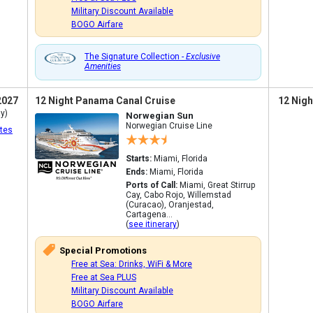
Military Discount Available
BOGO Airfare
The Signature Collection -
Exclusive
Amenities
2027
12 Night Panama Canal Cruise
12 Nigh
y)
Norwegian Sun
Norwegian Cruise Line
tes
Starts:
Miami, Florida
Ends:
Miami, Florida
Ports of Call:
Miami, Great Stirrup
Cay, Cabo Rojo, Willemstad
(Curacao), Oranjestad,
Cartagena...
(
see itinerary
)
Special Promotions
Free at Sea: Drinks, WiFi & More
Free at Sea PLUS
Military Discount Available
BOGO Airfare