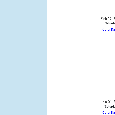
Feb 12, 
(Saturd
Other Da
Jan 01, 
(Saturd
Other Da