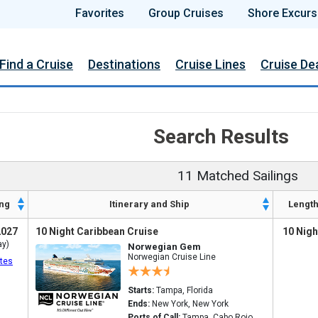
Favorites
Group Cruises
Shore Excurs
Find a Cruise
Destinations
Cruise Lines
Cruise De
Search Results
11 Matched Sailings
ng
Itinerary and Ship
Lengt
2027
10 Night Caribbean Cruise
10 Nigh
ay)
Norwegian Gem
Norwegian Cruise Line
tes
Starts:
Tampa, Florida
Ends:
New York, New York
Ports of Call:
Tampa, Cabo Rojo,