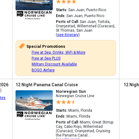
Starts:
San Juan, Puerto Rico
Ends:
San Juan, Puerto Rico
Ports of Call:
San Juan, Tortola,
Oranjestad, Willemstad (Curacao),
St Thomas, San Juan
(
see itinerary
)
Special Promotions
Free at Sea: Drinks, WiFi & More
Free at Sea PLUS
Military Discount Available
BOGO Airfare
2026
12 Night Panama Canal Cruise
12 Nigh
)
Norwegian Sun
Norwegian Cruise Line
tes
Starts:
Miami, Florida
Ends:
Miami, Florida
Ports of Call:
Miami, Great Stirrup
Cay, Cabo Rojo, Willemstad
(Curacao), Oranjestad, Cruising
the Panama Canal...