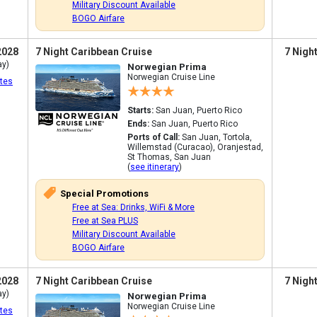
Military Discount Available
BOGO Airfare
2028
7 Night Caribbean Cruise
7 Nigh
ay)
Norwegian Prima
Norwegian Cruise Line
tes
Starts:
San Juan, Puerto Rico
Ends:
San Juan, Puerto Rico
Ports of Call:
San Juan, Tortola,
Willemstad (Curacao), Oranjestad,
St Thomas, San Juan
(
see itinerary
)
Special Promotions
Free at Sea: Drinks, WiFi & More
Free at Sea PLUS
Military Discount Available
BOGO Airfare
2028
7 Night Caribbean Cruise
7 Nigh
ay)
Norwegian Prima
Norwegian Cruise Line
tes