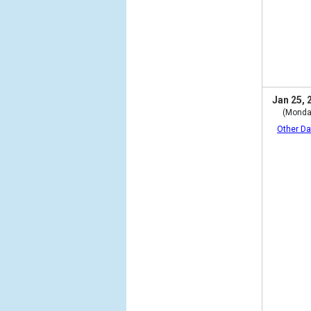
Jan 25, 
(Monda
Other Da