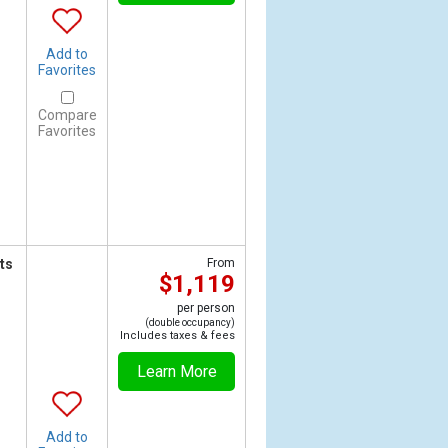
Add to
Favorites
Compare
Favorites
ts
From
$1,119
per person
(double occupancy)
Includes taxes & fees
Learn More
Add to