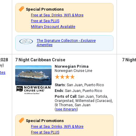
Special Promotions
Free at Sea: Drinks, WiFi & More
Free at Sea PLUS
Military Discount Available
The Signature Collection -
Exclusive
Amenities
2028
7 Night Caribbean Cruise
7 Nigh
ay)
Norwegian Prima
Norwegian Cruise Line
tes
Starts:
San Juan, Puerto Rico
Ends:
San Juan, Puerto Rico
Ports of Call:
San Juan, Tortola,
Oranjestad, Willemstad (Curacao),
St Thomas, San Juan
(
see itinerary
)
Special Promotions
Free at Sea: Drinks, WiFi & More
Free at Sea PLUS