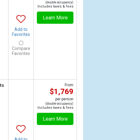
(double occupancy)
Includes taxes & fees
Learn More
Add to
Favorites
Compare
Favorites
ts
From
$1,769
per person
(double occupancy)
Includes taxes & fees
Learn More
Add to