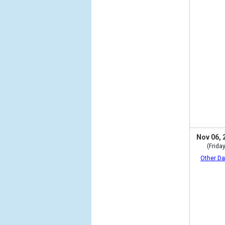
Nov 06, 
(Friday
Other Da