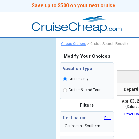
Save up to $500 on your next cruise
Cheap Cruises
>
Cruise Search Results
Modify Your Choices
Vacation Type
Cruise Only
Departi
Cruise & Land Tour
Apr 03, 
Filters
(Saturd
Other Da
Destination
Edit
- Caribbean - Southern