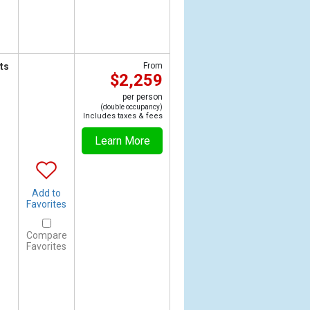
ts
From
$2,259
per person
(double occupancy)
Includes taxes & fees
Learn More
Add to
Favorites
Compare
Favorites