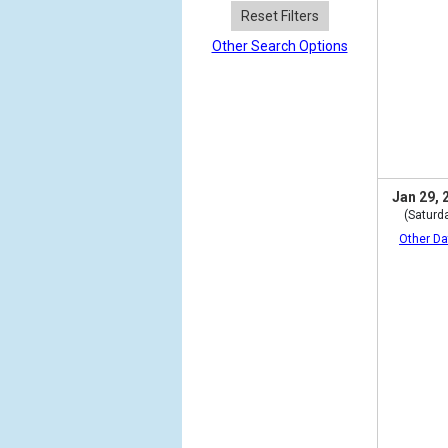
Reset Filters
Other Search Options
Jan 29, 
(Saturd
Other Da