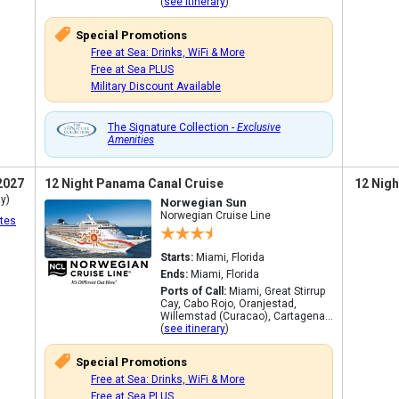
(
see itinerary
)
Special Promotions
Free at Sea: Drinks, WiFi & More
Free at Sea PLUS
Military Discount Available
The Signature Collection -
Exclusive
Amenities
2027
12 Night Panama Canal Cruise
12 Nigh
y)
Norwegian Sun
Norwegian Cruise Line
tes
Starts:
Miami, Florida
Ends:
Miami, Florida
Ports of Call:
Miami, Great Stirrup
Cay, Cabo Rojo, Oranjestad,
Willemstad (Curacao), Cartagena...
(
see itinerary
)
Special Promotions
Free at Sea: Drinks, WiFi & More
Free at Sea PLUS