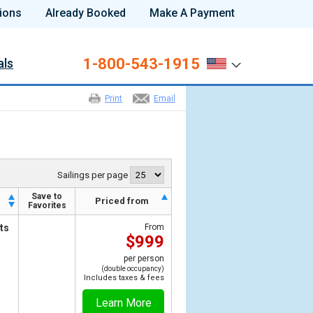
ions
Already Booked
Make A Payment
1-800-543-1915
als
Print
Email
Sailings per page
Save to
h
Priced from
Favorites
ts
From
$999
per person
(double occupancy)
Includes taxes & fees
Learn More